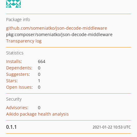
Package info
github.com/someniatko/json-decode-middleware
pkg:composer/someniatko/json-decode-middleware
Transparency log
Statistics
Installs
:
664
Dependents
:
0
Suggesters
:
0
Stars
:
1
Open Issues
:
0
Security
Advisories
:
0
Aikido package health analysis
0.1.1
2021-01-22 10:53 UTC