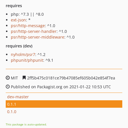
requires
php: ^7.3 || ^8.0
ext-json
: *
psr/http-message
: ^1.0
psr/http-server-handler
: ^1.0
psr/http-server-middleware
: ^1.0
requires (dev)
nyholm/psr7
: ^1.2
phpunit/phpunit
: ^9.1
MIT
2ff5b475c0181ce79b47085ef605b042e854f7ea
Published on Packagist.org on 2021-01-22 10:53 UTC
dev-master
0.1.1
0.1.0
This package is auto-updated.