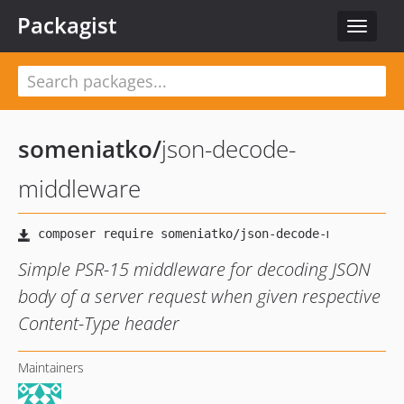
Packagist
Toggle
navigat
someniatko
/
json-decode-
middleware
Simple PSR-15 middleware for decoding JSON
body of a server request when given respective
Content-Type header
Maintainers