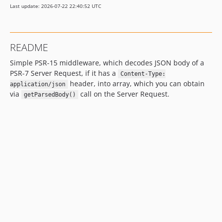
Last update: 2026-07-22 22:40:52 UTC
README
Simple PSR-15 middleware, which decodes JSON body of a
PSR-7 Server Request, if it has a
Content-Type:
header, into array, which you can obtain
application/json
via
call on the Server Request.
getParsedBody()