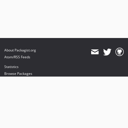
About Packagist.org
Atom/RSS Feeds
Statistics
Browse Packages
API
Mirrors
Status
Dashboard
provides maintenance and hosting