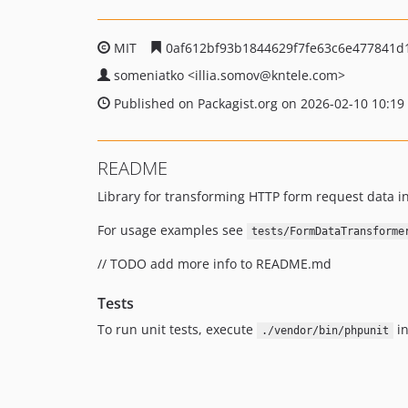
MIT
0af612bf93b1844629f7fe63c6e477841d
someniatko
<illia.somov
@kntele.com>
Published on Packagist.org on 2026-02-10 10:19
README
Library for transforming HTTP form request data in
For usage examples see
tests/FormDataTransforme
// TODO add more info to README.md
Tests
To run unit tests, execute
in
./vendor/bin/phpunit