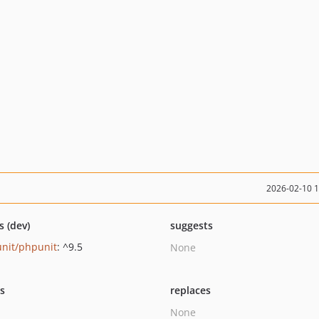
2026-02-10 
s (dev)
suggests
nit/phpunit
: ^9.5
None
ts
replaces
None