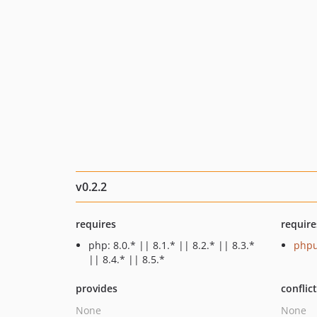
v0.2.2
requires
require
php: 8.0.* || 8.1.* || 8.2.* || 8.3.*
phpu
|| 8.4.* || 8.5.*
provides
conflic
None
None