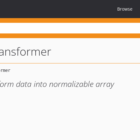
Browse
ransformer
form data into normalizable array