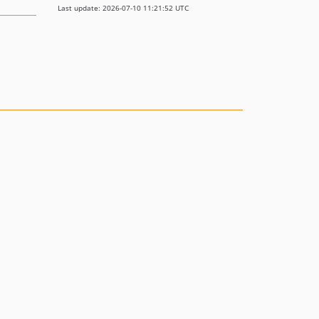
Last update: 2026-07-10 11:21:52 UTC