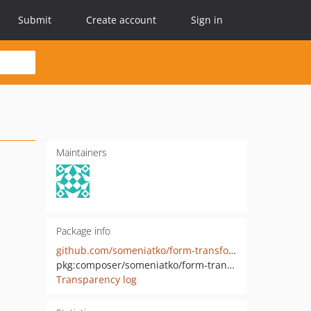
Submit
Create account
Sign in
Maintainers
Package info
github.com/someniatko/form-transformer
pkg:composer/someniatko/form-transformer
Transparency log