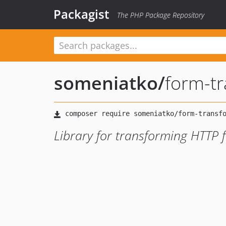
Packagist
The PHP Package Repository
someniatko
/
form-t
Library for transforming HTTP 