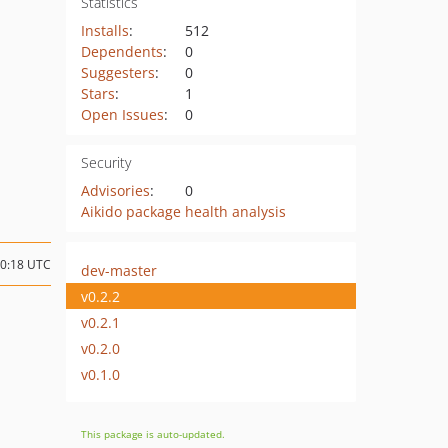
Statistics
Installs
:
512
Dependents
:
0
Suggesters
:
0
Stars
:
1
Open Issues
:
0
Security
Advisories
:
0
Aikido package health analysis
10:18 UTC
dev-master
v0.2.2
v0.2.1
v0.2.0
v0.1.0
This package is auto-updated.