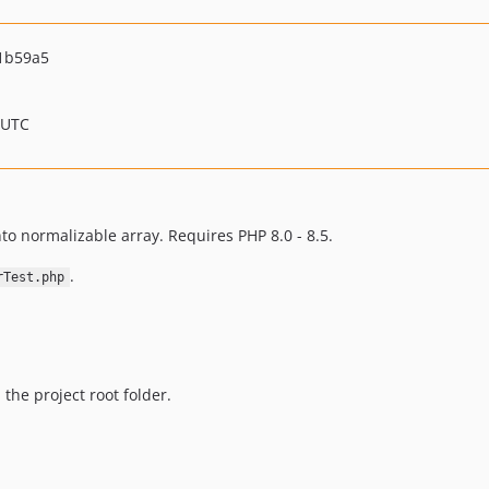
1b59a5
 UTC
to normalizable array. Requires PHP 8.0 - 8.5.
.
rTest.php
 the project root folder.