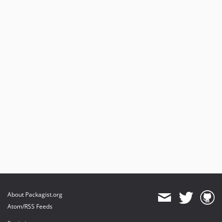
About Packagist.org
Atom/RSS Feeds