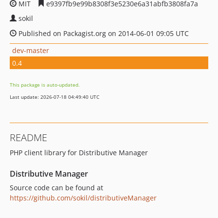
MIT
e9397fb9e99b8308f3e5230e6a31abfb3808fa7a
sokil
Published on Packagist.org on 2014-06-01 09:05 UTC
dev-master
0.4
This package is auto-updated.
Last update: 2026-07-18 04:49:40 UTC
README
PHP client library for Distributive Manager
Distributive Manager
Source code can be found at
https://github.com/sokil/distributiveManager