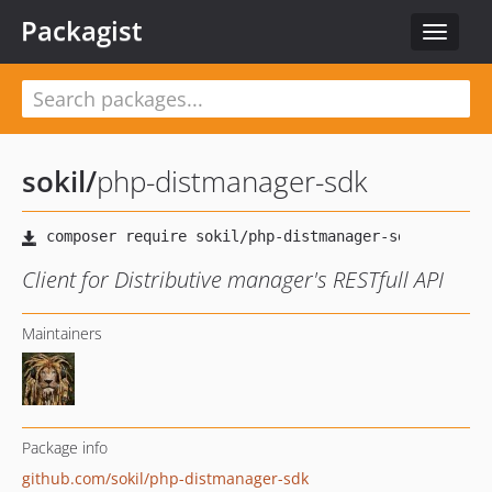
Packagist
Toggle
navigat
sokil
/
php-distmanager-sdk
Client for Distributive manager's RESTfull API
Maintainers
Package info
github.com/sokil/php-distmanager-sdk