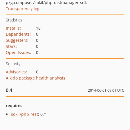
pkg:composer/sokil/php-distmanager-sdk
Transparency log
Statistics
Installs
:
18
Dependents
:
0
Suggesters
:
0
Stars
:
0
Open Issues
:
0
Security
Advisories
:
0
Aikido package health analysis
0.4
2014-06-01 09:01 UTC
requires
sokil/php-rest
: 0.*