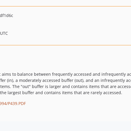
df1d6c
 UTC
t aims to balance between frequently accessed and infrequently acc
fer (in), a moderately accessed buffer (out), and an infrequently ac
tems. The "out" buffer is larger and contains items that are access
the largest buffer and contains items that are rarely accessed.
1994/P439.PDF