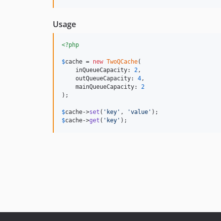
Usage
<?php
$
cache
 = 
new
TwoQCache
(

    inQueueCapacity: 
2
,

    outQueueCapacity: 
4
,

    mainQueueCapacity: 
2
);

$
cache
->
set
(
'
key
'
, 
'
value
'
$
cache
->
get
(
'
key
'
);