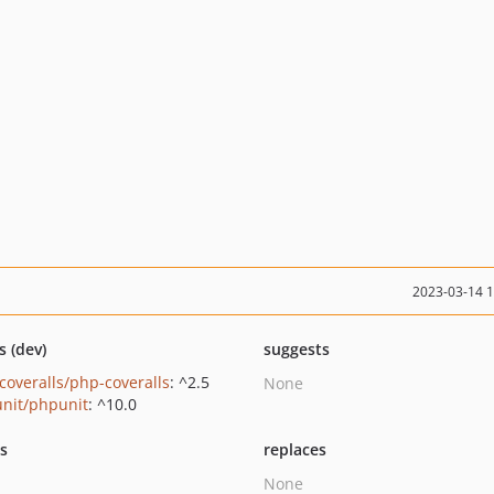
2023-03-14 
s (dev)
suggests
coveralls/php-coveralls
: ^2.5
None
nit/phpunit
: ^10.0
ts
replaces
None