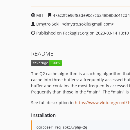
MIT
47ac2fce96f8ade90c7cb248b8b3c41cd4
Dmytro Sokil
<dmytro.sokil
@gmail.com>
Published on Packagist.org on 2023-03-14 13:10
README
The Q2 cache algorithm is a caching algorithm tha
cache into three buffers: a frequently accessed buf
buffer and contains the most frequently accessed i
frequently than those in the "main". The "main" is 
See full description in
https://www.vldb.org/conf/
Installation