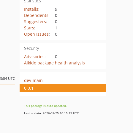
Statistics
Installs
:
9
Dependents
:
0
Suggesters
:
0
Stars
:
1
Open Issues
:
0
Security
Advisories
:
0
Aikido package health analysis
13:04 UTC
dev-main
0.0.1
This package is auto-updated.
Last update: 2026-07-25 10:15:19 UTC