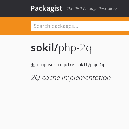
Packagist
The PHP Package Repository
sokil
/
php-2q
2Q cache implementation