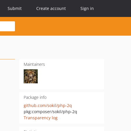
Submit
Create account
Sign in
Maintainers
Package info
github.com/sokil/php-2q
pkg:composer/sokil/php-2q
Transparency log