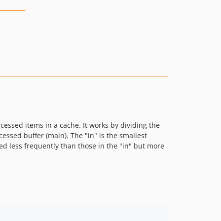
essed items in a cache. It works by dividing the
cessed buffer (main). The "in" is the smallest
ed less frequently than those in the "in" but more