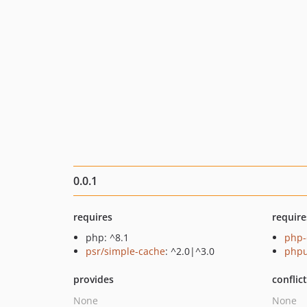
0.0.1
requires
require
php: ^8.1
php-
psr/simple-cache
: ^2.0|^3.0
phpu
provides
conflic
None
None