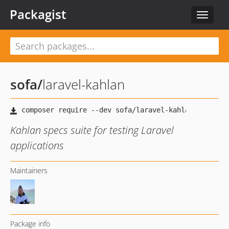
Packagist
Toggle
navigat
sofa
/
laravel-kahlan
Kahlan specs suite for testing Laravel
applications
Maintainers
Package info