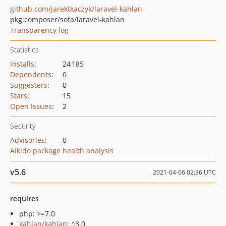
github.com/jarektkaczyk/laravel-kahlan
pkg:composer/sofa/laravel-kahlan
Transparency log
Statistics
Installs
:
24 185
Dependents
:
0
Suggesters
:
0
Stars
:
15
Open Issues
:
2
Security
Advisories
:
0
Aikido package health analysis
v5.6
2021-04-06 02:36 UTC
requires
php: >=7.0
kahlan/kahlan
: ^3.0