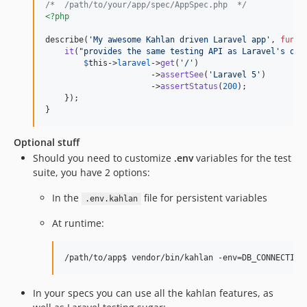
/*  /path/to/your/app/spec/AppSpec.php  */
<?php
describe(
'
My awesome Kahlan driven Laravel app
'
, 
funct
it
(
"
provides the same testing API as Laravel's own
$
this
->
laravel
->
get
(
'
/
'
)

                      ->
assertSee
(
'
Laravel 5
'
)

                      ->
assertStatus
(
200
);

    });

}
Optional stuff
Should you need to customize
.env
variables for the test
suite, you have 2 options:
In the
file for persistent variables
.env.kahlan
At runtime:
In your specs you can use all the kahlan features, as