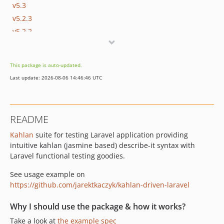
v5.3
v5.2.3
v5.2.2
v5.2.1
v5.2
This package is auto-updated.
v5.1.1
Last update: 2026-08-06 14:46:46 UTC
v5.1
v0.2
v0.1
README
Kahlan
suite for testing Laravel application providing
intuitive kahlan (jasmine based) describe-it syntax with
Laravel functional testing goodies.
See usage example on
https://github.com/jarektkaczyk/kahlan-driven-laravel
Why I should use the package & how it works?
Take a look at
the example spec