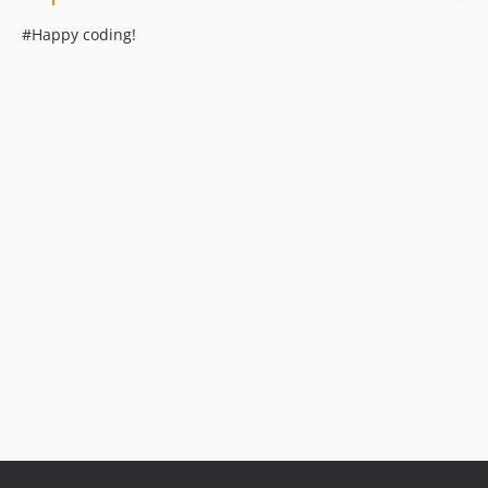
#Happy coding!