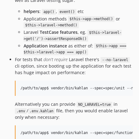
well as Laravel testing sugar:
helpers
:
,
etc
app()
event()
Application methods
or
$this->app->method()
$this->laravel->method()
Laravel
TestCase features
, eg.
$this->laravel-
>get('/')->assertResponseOk()
Application instance
as either of:
$this->app ===
$this->laravel->app === app()
For tests that
don't require
Laravel there's
--no-laravel
cli option, since booting up the application for each test
has huge impact on performance:
Alternatively you can provide
in
NO_LARAVEL=true
/
file, then you would enable laravel
.env
.env.kahlan
only when necessary: