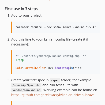
First use in 3 steps
Add to your project
Add this line to your kahlan config file (create it if
necessary):
/*  /path/to/your/app/kahlan-config.php  */
<?php
Sofa
\
LaravelKahlan
\Env::
bootstrap
(
$
this
);
Create your first spec in
folder, for example
/spec
and run test suite with
/spec/AppSpec.php
. Working example can be found on
vendor/bin/kahlan
https://github.com/jarektkaczyk/kahlan-driven-laravel