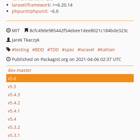
laravel/framework
: >=6.20.14
phpunit/phpunit
: ~6.0
MIT
8cfc49de985442f54ebee1dee8021c184bde323c
Jarek Tkaczyk
testing
BDD
TDD
spec
laravel
Kahlan
Published on Packagist.org on 2021-04-06 02:37 UTC
dev-master
v5.6
v5.5
v5.4.3
v5.4.2
v5.4.1
v5.4
v5.3.2
v5.3.1