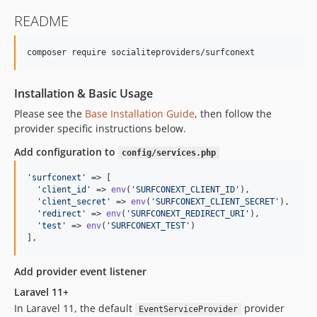
README
composer require socialiteproviders/surfconext
Installation & Basic Usage
Please see the
Base Installation Guide
, then follow the
provider specific instructions below.
Add configuration to
config/services.php
'
surfconext
'
 => [    

'
client_id
'
 => 
env
(
'
SURFCONEXT_CLIENT_ID
'
),  

'
client_secret
'
 => 
env
(
'
SURFCONEXT_CLIENT_SECRET
'
),  

'
redirect
'
 => 
env
(
'
SURFCONEXT_REDIRECT_URI
'
),

'
test
'
 => 
env
(
'
SURFCONEXT_TEST
'
)

],
Add provider event listener
Laravel 11+
In Laravel 11, the default
provider
EventServiceProvider