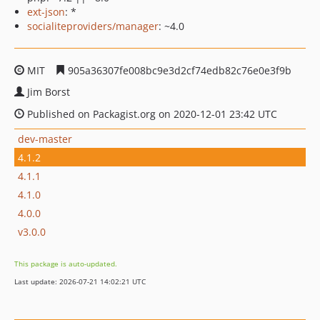
ext-json
: *
socialiteproviders/manager
: ~4.0
MIT
905a36307fe008bc9e3d2cf74edb82c76e0e3f9b
Jim Borst
Published on Packagist.org on 2020-12-01 23:42 UTC
dev-master
4.1.2
4.1.1
4.1.0
4.0.0
v3.0.0
This package is auto-updated.
Last update: 2026-07-21 14:02:21 UTC