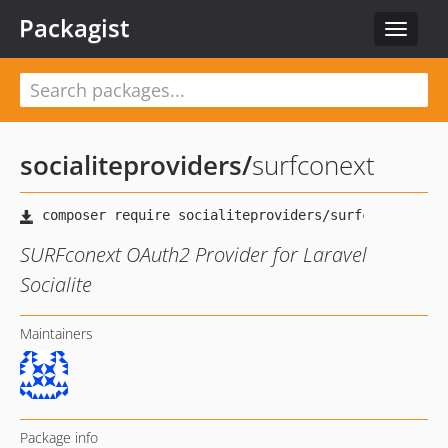
Packagist
Toggle
navigat
socialiteproviders
/
surfconext
SURFconext OAuth2 Provider for Laravel
Socialite
Maintainers
Package info