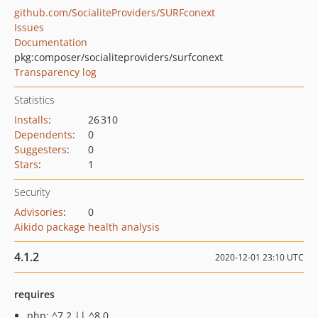
github.com/SocialiteProviders/SURFconext
Issues
Documentation
pkg:composer/socialiteproviders/surfconext
Transparency log
Statistics
Installs
:
26 310
Dependents
:
0
Suggesters
:
0
Stars
:
1
Security
Advisories
:
0
Aikido package health analysis
4.1.2
2020-12-01 23:10 UTC
requires
php: ^7.2 || ^8.0