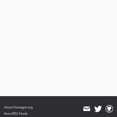
About Packagist.org
Atom/RSS Feeds