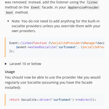
was removed. Instead, add the listener using the
listen
method on the
facade, in your
Event
AppServiceProvider
method.
boot
Note: You do not need to add anything for the built-in
socialite providers unless you override them with your
own providers.
Event::
listen
(
function
 (
\
SocialiteProviders
\
Manager
\
Social
$
event
->
extendSocialite
(
'
surfconext
'
, \
SocialiteProvid
});
Laravel 10 or below
Usage
You should now be able to use the provider like you would
regularly use Socialite (assuming you have the facade
installed):
return
 Socialite::
driver
(
'
surfconext
'
)->
redirect
();