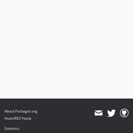
About Packagist.org
Atom/RSS Feeds
Statistics