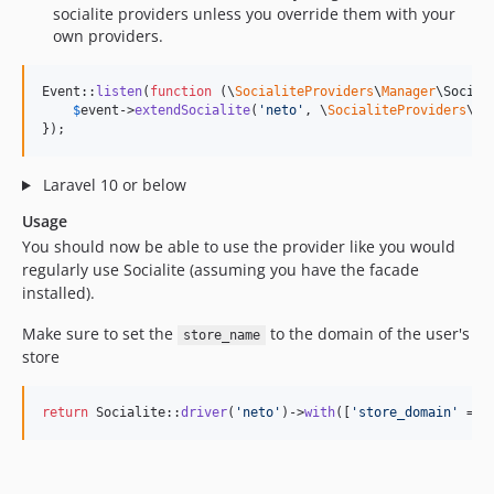
socialite providers unless you override them with your
own providers.
Event::
listen
(
function
 (
\
SocialiteProviders
\
Manager
\
Social
$
event
->
extendSocialite
(
'
neto
'
, \
SocialiteProviders
\
Ne
});
Laravel 10 or below
Usage
You should now be able to use the provider like you would
regularly use Socialite (assuming you have the facade
installed).
Make sure to set the
to the domain of the user's
store_name
store
return
 Socialite::
driver
(
'
neto
'
)->
with
([
'
store_domain
'
 => 