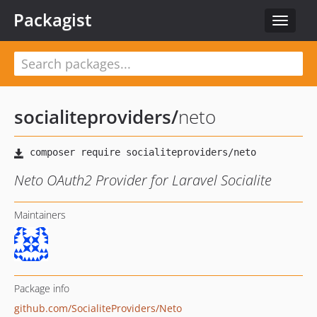
Packagist
Toggle
navigat
socialiteproviders
/
neto
Neto OAuth2 Provider for Laravel Socialite
Maintainers
Package info
github.com/SocialiteProviders/Neto