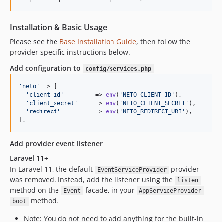
Installation & Basic Usage
Please see the
Base Installation Guide
, then follow the
provider specific instructions below.
Add configuration to
config/services.php
'
neto
'
 => [

'
client_id
'
         => 
env
(
'
NETO_CLIENT_ID
'
),

'
client_secret
'
     => 
env
(
'
NETO_CLIENT_SECRET
'
),

'
redirect
'
          => 
env
(
'
NETO_REDIRECT_URI
'
),

],
Add provider event listener
Laravel 11+
In Laravel 11, the default
provider
EventServiceProvider
was removed. Instead, add the listener using the
listen
method on the
facade, in your
Event
AppServiceProvider
method.
boot
Note: You do not need to add anything for the built-in