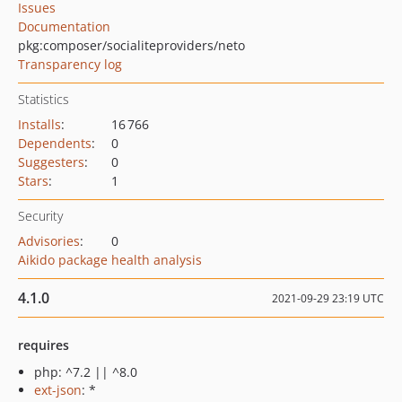
Issues
Documentation
pkg:composer/socialiteproviders/neto
Transparency log
Statistics
Installs
:
16 766
Dependents
:
0
Suggesters
:
0
Stars
:
1
Security
Advisories
:
0
Aikido package health analysis
4.1.0
2021-09-29 23:19 UTC
requires
php: ^7.2 || ^8.0
ext-json
: *