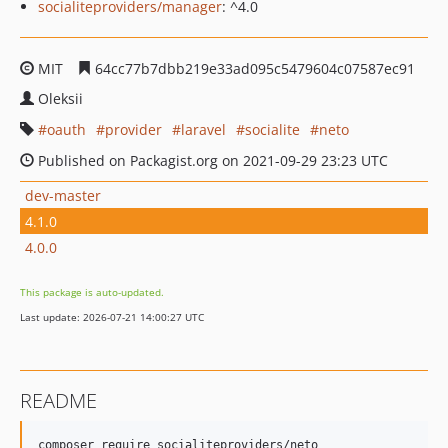
socialiteproviders/manager
: ^4.0
MIT
64cc77b7dbb219e33ad095c5479604c07587ec91
Oleksii
oauth
provider
laravel
socialite
neto
Published on Packagist.org on 2021-09-29 23:23 UTC
dev-master
4.1.0
4.0.0
This package is auto-updated.
Last update: 2026-07-21 14:00:27 UTC
README
composer require socialiteproviders/neto