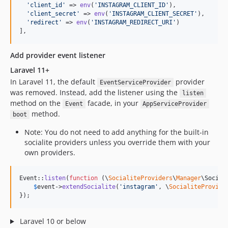
'
client_id
'
 => 
env
(
'
INSTAGRAM_CLIENT_ID
'
),  

'
client_secret
'
 => 
env
(
'
INSTAGRAM_CLIENT_SECRET
'
),  

'
redirect
'
 => 
env
(
'
INSTAGRAM_REDIRECT_URI
'
) 

],
Add provider event listener
Laravel 11+
In Laravel 11, the default
provider
EventServiceProvider
was removed. Instead, add the listener using the
listen
method on the
facade, in your
Event
AppServiceProvider
method.
boot
Note: You do not need to add anything for the built-in
socialite providers unless you override them with your
own providers.
Event::
listen
(
function
 (
\
SocialiteProviders
\
Manager
\
Social
$
event
->
extendSocialite
(
'
instagram
'
, \
SocialiteProvide
});
Laravel 10 or below