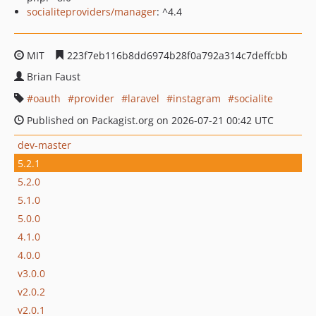
socialiteproviders/manager
: ^4.4
MIT
223f7eb116b8dd6974b28f0a792a314c7deffcbb
Brian Faust
oauth
provider
laravel
instagram
socialite
Published on Packagist.org on 2026-07-21 00:42 UTC
dev-master
5.2.1
5.2.0
5.1.0
5.0.0
4.1.0
4.0.0
v3.0.0
v2.0.2
v2.0.1