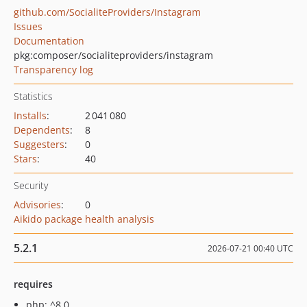
github.com/SocialiteProviders/Instagram
Issues
Documentation
pkg:composer/socialiteproviders/instagram
Transparency log
Statistics
Installs
:
2 041 080
Dependents
:
8
Suggesters
:
0
Stars
:
40
Security
Advisories
:
0
Aikido package health analysis
5.2.1
2026-07-21 00:40 UTC
requires
php: ^8.0