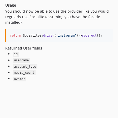
Usage
You should now be able to use the provider like you would
regularly use Socialite (assuming you have the facade
installed):
return
 Socialite::
driver
(
'
instagram
'
)->
redirect
();
Returned User fields
id
username
account_type
media_count
avatar