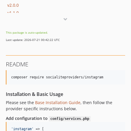
v2.0.0
v1.1.0
1.0.x-dev
v1.0.8
This package is auto-updated.
v1.0.7
Last update: 2026-07-21 00:42:22 UTC
v1.0.6
v1.0.5
v1.0.4
README
v1.0.3
v1.0.2
composer require socialiteproviders/instagram
v1.0.1
v1.0.0
Installation & Basic Usage
Please see the
Base Installation Guide
, then follow the
provider specific instructions below.
Add configuration to
config/services.php
'
instagram
'
 => [    
