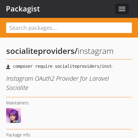
Packagist
Toggle
navigat
socialiteproviders
/
instagram
Instagram OAuth2 Provider for Laravel
Socialite
Maintainers
Package info