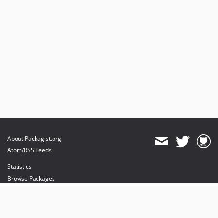
About Packagist.org
Atom/RSS Feeds
Statistics
Browse Packages
API
Mirrors