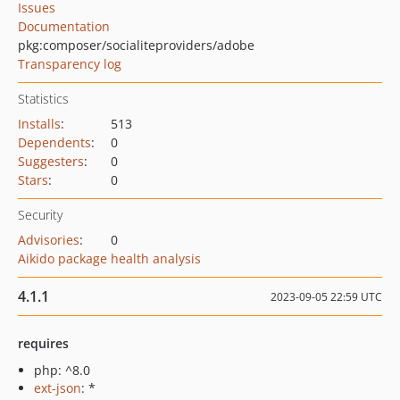
Issues
Documentation
pkg:composer/socialiteproviders/adobe
Transparency log
Statistics
Installs
:
513
Dependents
:
0
Suggesters
:
0
Stars
:
0
Security
Advisories
:
0
Aikido package health analysis
4.1.1
2023-09-05 22:59 UTC
requires
php: ^8.0
ext-json
: *