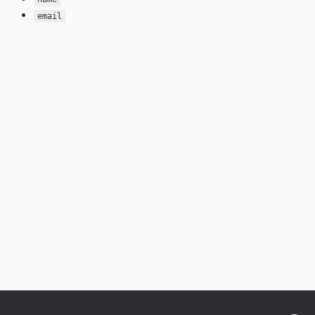
email