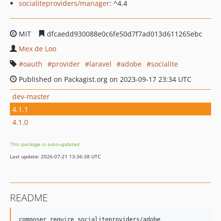
socialiteproviders/manager
: ^4.4
MIT
dfcaedd930088e0c6fe50d7f7ad013d611265ebc
Mex de Loo
oauth
provider
laravel
adobe
socialite
Published on Packagist.org on 2023-09-17 23:34 UTC
dev-master
4.1.1
4.1.0
This package is auto-updated.
Last update: 2026-07-21 13:36:38 UTC
README
composer require socialiteproviders/adobe