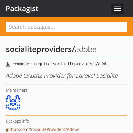
Packagist
Toggle
navigat
socialiteproviders
/
adobe
Adobe OAuth2 Provider for Laravel Socialite
Maintainers
Package info
github.com/SocialiteProviders/Adobe