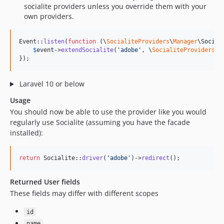
socialite providers unless you override them with your
own providers.
Event::
listen
(
function
 (
\
SocialiteProviders
\
Manager
\
Social
$
event
->
extendSocialite
(
'
adobe
'
, \
SocialiteProviders
\
A
});
Laravel 10 or below
Usage
You should now be able to use the provider like you would
regularly use Socialite (assuming you have the facade
installed):
return
 Socialite::
driver
(
'
adobe
'
)->
redirect
();
Returned User fields
These fields may differ with different scopes
id
name