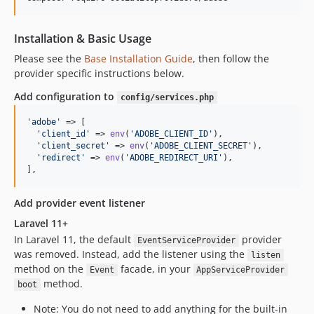
Installation & Basic Usage
Please see the
Base Installation Guide
, then follow the
provider specific instructions below.
Add configuration to
config/services.php
'
adobe
'
 => [    

'
client_id
'
 => 
env
(
'
ADOBE_CLIENT_ID
'
),  

'
client_secret
'
 => 
env
(
'
ADOBE_CLIENT_SECRET
'
),  

'
redirect
'
 => 
env
(
'
ADOBE_REDIRECT_URI
'
),

],
Add provider event listener
Laravel 11+
In Laravel 11, the default
provider
EventServiceProvider
was removed. Instead, add the listener using the
listen
method on the
facade, in your
Event
AppServiceProvider
method.
boot
Note: You do not need to add anything for the built-in