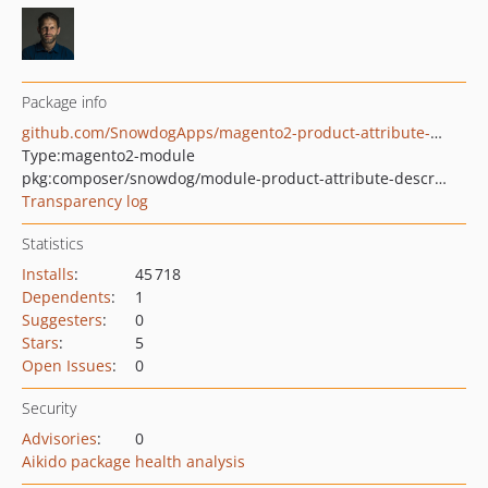
Package info
github.com/SnowdogApps/magento2-product-attribute-description
Type:
magento2-module
pkg:composer/snowdog/module-product-attribute-description
Transparency log
Statistics
Installs
:
45 718
Dependents
:
1
Suggesters
:
0
Stars
:
5
Open Issues
:
0
Security
Advisories
:
0
Aikido package health analysis