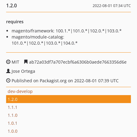
1.2.0
2022-08-01 07:34 UTC
requires
magento/framework: 100.1.*|101.0.*|102.0.*|103.0.*
magento/module-catalog:
101.0.*|102.0.*|103.0.*|104.0.*
MIT
ab72a03df7a707ecbf6a6306b0aede7663356d6e
Jose Ortega
Published on Packagist.org on 2022-08-01 07:39 UTC
dev-develop
1.2.0
1.1.1
1.1.0
1.0.1
1.0.0