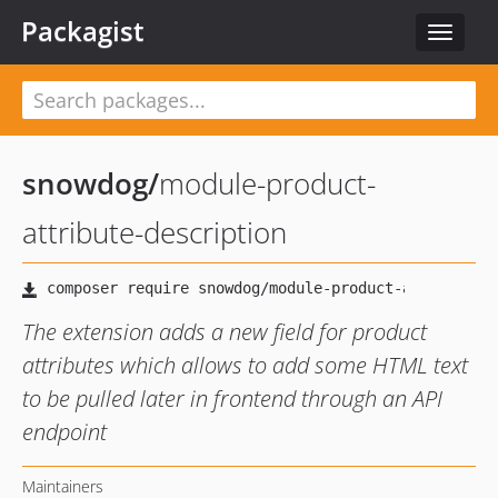
Packagist
Toggle
navigat
snowdog
/
module-product-
attribute-description
The extension adds a new field for product
attributes which allows to add some HTML text
to be pulled later in frontend through an API
endpoint
Maintainers