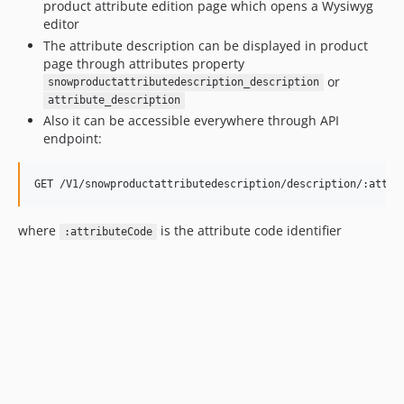
product attribute edition page which opens a Wysiwyg
editor
The attribute description can be displayed in product
page through attributes property
or
snowproductattributedescription_description
attribute_description
Also it can be accessible everywhere through API
endpoint:
where
is the attribute code identifier
:attributeCode