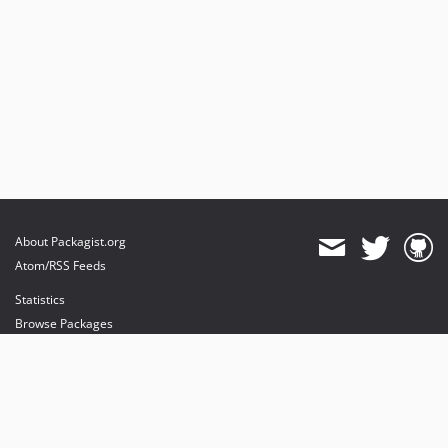
About Packagist.org
Atom/RSS Feeds
Statistics
Browse Packages
API
Mirrors
Status
Dashboard