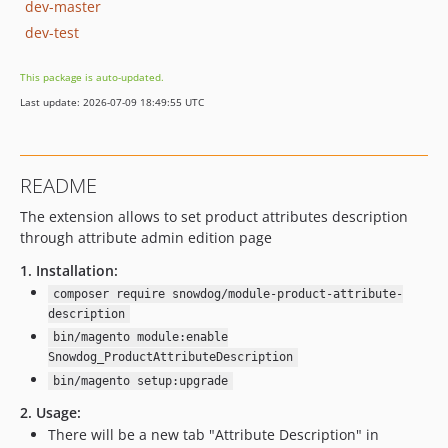
dev-master
dev-test
This package is auto-updated.
Last update: 2026-07-09 18:49:55 UTC
README
The extension allows to set product attributes description
through attribute admin edition page
1. Installation:
composer require snowdog/module-product-attribute-
description
bin/magento module:enable
Snowdog_ProductAttributeDescription
bin/magento setup:upgrade
2. Usage:
There will be a new tab "Attribute Description" in