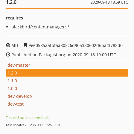
1.2.0
2020-09-18 18:59 UTC
requires
blackbird/contentmanager: *
MIT
9ee0585aafbfaa805c6d905330602d6baf3782d0
Published on Packagist.org on 2020-09-18 19:00 UTC
dev-master
1.2.0
1.1.0
1.0.0
dev-develop
dev-test
This package is auto-updated.
Last update: 2022-07-14 10:22:25 UTC