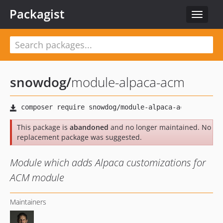
Packagist
Toggle
navigat
snowdog
/
module-alpaca-acm
This package is
abandoned
and no longer maintained. No
replacement package was suggested.
Module which adds Alpaca customizations for
ACM module
Maintainers