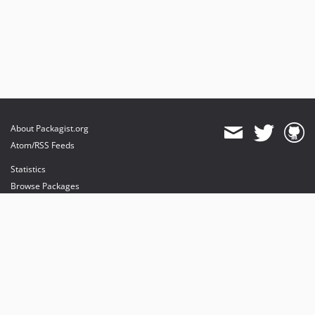
About Packagist.org
Atom/RSS Feeds
Statistics
Browse Packages
API
Mirrors
Status
Dashboard
provides maintenance and hosting