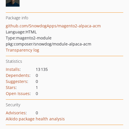
Package info
github.com/SnowdogApps/magento2-alpaca-acm
Language:
HTML
Type:
magento2-module
pkg:composer/snowdog/module-alpaca-acm
Transparency log
Statistics
Installs
:
13 135
Dependents
:
0
Suggesters
:
0
Stars
:
1
Open Issues
:
0
Security
Advisories
:
0
Aikido package health analysis