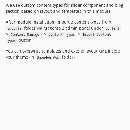
We use custom content types for slider component and blog
section based on layout and templates in this module.
After module installation, import 3 content types from
folder via Magento 2 admin panel under
imports
Content
>
>
>
Content Manager
Content Types
Import Content
button
Types
You can overwrite templates and extend layout XML inside
your theme (in
folder).
Snowdog_Acm