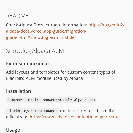
README
Check Alpaca Docs for more information:
https://magento2-
alpaca-docs.vercel.app/guide/migration-
guide.html#snowdog-acm-module
Snowdog Alpaca ACM
Extension purposes
Add layouts and templates for custom content types of
Blackbird ACM module used by Alpaca
Installation
composer require snowdog/module-alpaca-acm
module is required, see the
blackbird/contentmanager
official site:
https://www.advancedcontentmanager.com/
Usage