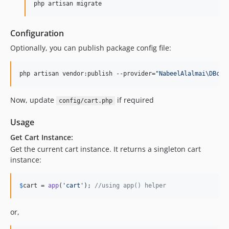
php artisan migrate
Configuration
Optionally, you can publish package config file:
php artisan vendor:publish --provider=
"
NabeelAlalmai\DBcar
Now, update
if required
config/cart.php
Usage
Get Cart Instance:
Get the current cart instance. It returns a singleton cart
instance:
$
cart
 = 
app
(
'
cart
'
); 
//using app() helper
or,