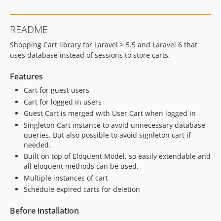
README
Shopping Cart library for Laravel > 5.5 and Laravel 6 that
uses database instead of sessions to store carts.
Features
Cart for guest users
Cart for logged in users
Guest Cart is merged with User Cart when logged in
Singleton Cart instance to avoid unnecessary database
queries. But also possible to avoid signleton cart if
needed.
Built on top of Eloquent Model, so easily extendable and
all eloquent methods can be used.
Multiple instances of cart
Schedule expired carts for deletion
Before installation