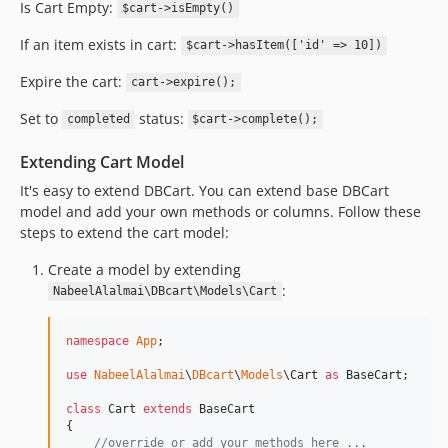
Is Cart Empty:
$cart->isEmpty()
If an item exists in cart:
$cart->hasItem(['id' => 10])
Expire the cart:
cart->expire();
Set to
status:
completed
$cart->complete();
Extending Cart Model
It's easy to extend DBCart. You can extend base DBCart
model and add your own methods or columns. Follow these
steps to extend the cart model:
Create a model by extending
:
NabeelAlalmai\DBcart\Models\Cart
namespace
App
;

use
NabeelAlalmai
\
DBcart
\
Models
\
Cart
as
BaseCart
;

class
 Cart 
extends
 BaseCart

{

//override or add your methods here ...