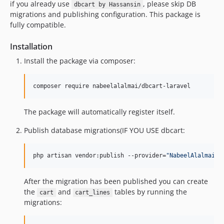
if you already use
, please skip DB
dbcart by Hassansin
migrations and publishing configuration. This package is
fully compatible.
Installation
Install the package via composer:
composer require nabeelalalmai/dbcart-laravel
The package will automatically register itself.
Publish database migrations(IF YOU USE dbcart:
php artisan vendor:publish --provider=
"
NabeelAlalmai\D
After the migration has been published you can create
the
and
tables by running the
cart
cart_lines
migrations: