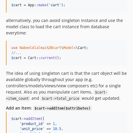
$
cart
 = App::
make
(
'
cart
'
);
alternatively, you can avoid singleton instance and use the
model class to load the cart instance from database
everytime:
use
NabeelAlalmai
\
DBcart
\
Models
\
Cart
//...
$
cart
 = Cart::
current
();
The idea of using singleton cart is that the cart object will be
available globally throughout your app (e.g.
controllers/models/views/view composers etc) for a single
request. Also as you manipulate cart items,
$cart-
and
would get updated.
>item_count
$cart->total_price
Add an Item:
$cart->addItem($attributes)
$
cart
->
addItem
([

'
product_id
'
 => 
1
,

'
unit_price
'
 => 
10.5
,
