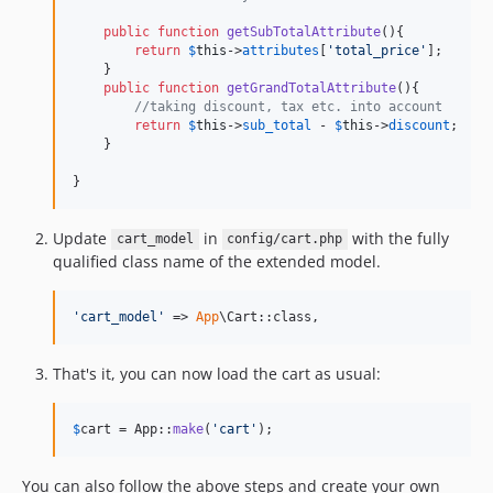
public
function
getSubTotalAttribute
(){

return
$
this
->
attributes
[
'
total_price
'
];

    }

public
function
getGrandTotalAttribute
(){

//taking discount, tax etc. into account      
return
$
this
->
sub_total
 - 
$
this
->
discount
;

    }

}
Update
in
with the fully
cart_model
config/cart.php
qualified class name of the extended model.
'
cart_model
'
 => 
App
\Cart::class,
That's it, you can now load the cart as usual:
$
cart
 = App::
make
(
'
cart
'
);
You can also follow the above steps and create your own