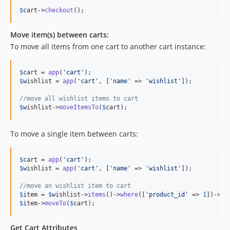
$
cart
->
checkout
();
Move item(s) between carts:
To move all items from one cart to another cart instance:
$
cart
 = 
app
(
'
cart
'
$
wishlist
 = 
app
(
'
cart
'
, [
'
name
'
 => 
'
wishlist
'
]);

//move all wishlist items to cart
$
wishlist
->
moveItemsTo
(
$
cart
);
To move a single item between carts:
$
cart
 = 
app
(
'
cart
'
$
wishlist
 = 
app
(
'
cart
'
, [
'
name
'
 => 
'
wishlist
'
]);

//move an wishlist item to cart
$
item
 = 
$
wishlist
->
items
()->
where
([
'
product_id
'
 => 
1
])->
fi
$
item
->
moveTo
(
$
cart
);
Get Cart Attributes