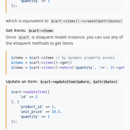
'
quantity
'
 => 
1
]); 
which is equivalent to
$cart->items()->create($attributes)
Get Items:
$cart->items
Since
is eloquent model instance, you can use any of
$cart
the eloquent methods to get items
$
items
 = 
$
cart
->items 
// by dynamic property access
$
items
 = 
$
cart
->
items
$
items
 = 
$
cart
->
items
()->
where
(
'
quantity
'
, 
'
>=
'
, 
2
)->
get
()
Update an Item:
$cart->updateItem($where, $attributes)
$
cart
->
updateItem
([

'
id
'
 => 
2
], [

'
product_id
'
 => 
1
,

'
unit_price
'
 => 
10.5
,

'
quantity
'
 => 
1
]); 