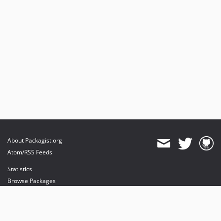
About Packagist.org
Atom/RSS Feeds
Statistics
Browse Packages
API
Mirrors