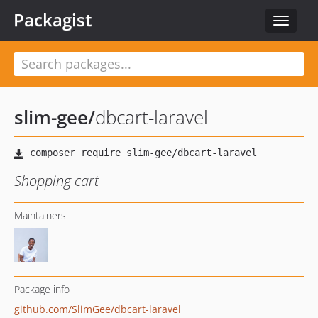
Packagist
Toggle
navigat
slim-gee
/
dbcart-laravel
Shopping cart
Maintainers
Package info
github.com/SlimGee/dbcart-laravel