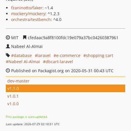
fzaninotto/faker
: ~1.4
mockery/mockery
: ^1.2.3
orchestra/testbench
: ^4.0
MIT
cfedaac9a8f8100fdc19e079a37bc04260387961
Nabeel Al-Almai
database
laravel
e-commerce
shopping cart
Nabeel Al-Almai
dbcart-laravel
Published on Packagist.org on 2020-05-31 00:43 UTC
dev-master
v1.1.0
v1.0.1
v1.0.0
This package is auto-updated.
Last update: 2026-07-29 02:18:51 UTC