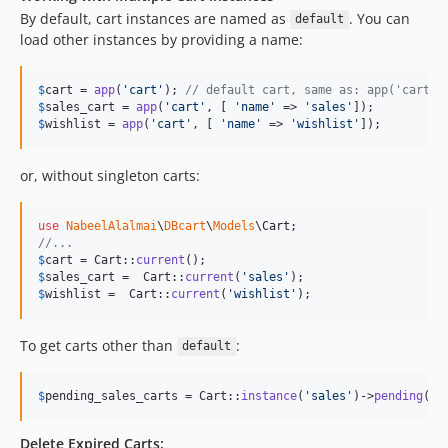
By default, cart instances are named as
. You can
default
load other instances by providing a name:
$
cart
 = 
app
(
'
cart
'
); 
// default cart, same as: app('cart',
$
sales_cart
 = 
app
(
'
cart
'
, [ 
'
name
'
 => 
'
sales
'
$
wishlist
 = 
app
(
'
cart
'
, [ 
'
name
'
 => 
'
wishlist
'
]);
or, without singleton carts:
use
NabeelAlalmai
\
DBcart
\
Models
\
Cart
//...
$
cart
 = Cart::
current
$
sales_cart
 =  Cart::
current
(
'
sales
'
$
wishlist
 =  Cart::
current
(
'
wishlist
'
);
To get carts other than
:
default
$
pending_sales_carts
 = Cart::
instance
(
'
sales
'
)->
pending
()-
Delete Expired Carts: