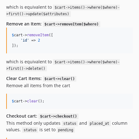
which is equivalent to
$cart->items()->where($where)-
>first()->update($attributes)
Remove an Item:
$cart->removeItem($where)
$
cart
->
removeItem
([

'
id
'
 => 
2
]); 
which is equivalent to
$cart->items()->where($where)-
>first()->delete()
Clear Cart Items:
$cart->clear()
Remove all items from the cart
$
cart
->
clear
(); 
Checkout cart:
$cart->checkout()
This method only updates
and
column
status
placed_at
values.
is set to
status
pending