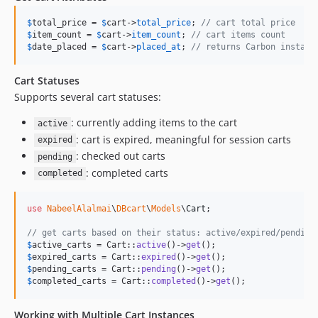
$
total_price
 = 
$
cart
->
total_price
; 
// cart total price
$
item_count
 = 
$
cart
->
item_count
; 
// cart items count
$
date_placed
 = 
$
cart
->
placed_at
; 
// returns Carbon instanc
Cart Statuses
Supports several cart statuses:
: currently adding items to the cart
active
: cart is expired, meaningful for session carts
expired
: checked out carts
pending
: completed carts
completed
use
NabeelAlalmai
\
DBcart
\
Models
\
Cart
;

// get carts based on their status: active/expired/pending
$
active_carts
 = Cart::
active
()->
get
$
expired_carts
 = Cart::
expired
()->
get
$
pending_carts
 = Cart::
pending
()->
get
$
completed_carts
 = Cart::
completed
()->
get
();
Working with Multiple Cart Instances