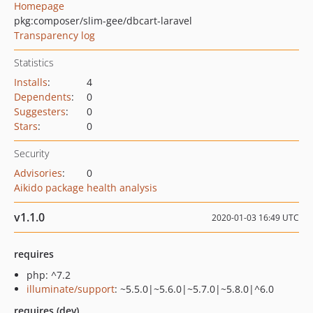
Homepage
pkg:composer/slim-gee/dbcart-laravel
Transparency log
Statistics
Installs
:
4
Dependents
:
0
Suggesters
:
0
Stars
:
0
Security
Advisories
:
0
Aikido package health analysis
v1.1.0
2020-01-03 16:49 UTC
requires
php: ^7.2
illuminate/support
: ~5.5.0|~5.6.0|~5.7.0|~5.8.0|^6.0
requires (dev)