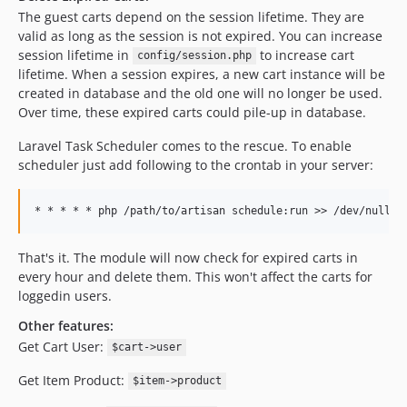
The guest carts depend on the session lifetime. They are
valid as long as the session is not expired. You can increase
session lifetime in
to increase cart
config/session.php
lifetime. When a session expires, a new cart instance will be
created in database and the old one will no longer be used.
Over time, these expired carts could pile-up in database.
Laravel Task Scheduler comes to the rescue. To enable
scheduler just add following to the crontab in your server:
That's it. The module will now check for expired carts in
every hour and delete them. This won't affect the carts for
loggedin users.
Other features:
Get Cart User:
$cart->user
Get Item Product:
$item->product