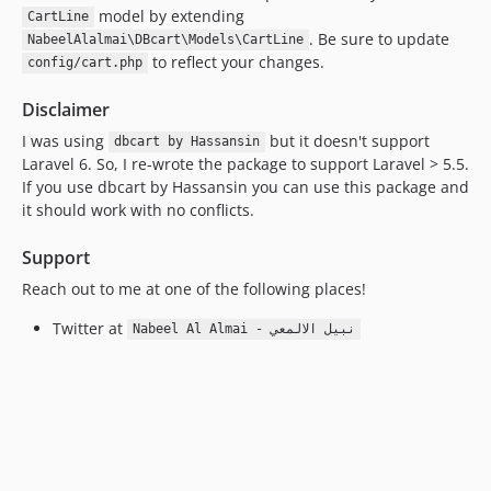
model by extending
CartLine
. Be sure to update
NabeelAlalmai\DBcart\Models\CartLine
to reflect your changes.
config/cart.php
Disclaimer
I was using
but it doesn't support
dbcart by Hassansin
Laravel 6. So, I re-wrote the package to support Laravel > 5.5.
If you use dbcart by Hassansin you can use this package and
it should work with no conflicts.
Support
Reach out to me at one of the following places!
Twitter at
Nabeel Al Almai - نبيل الالمعي