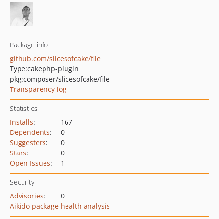
Package info
github.com/slicesofcake/file
Type:
cakephp-plugin
pkg:composer/slicesofcake/file
Transparency log
Statistics
Installs
:
167
Dependents
:
0
Suggesters
:
0
Stars
:
0
Open Issues
:
1
Security
Advisories
:
0
Aikido package health analysis