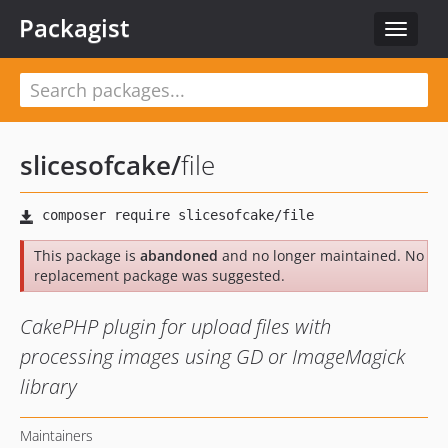
Packagist
Toggle
navigat
slicesofcake
/
file
This package is
abandoned
and no longer maintained. No
replacement package was suggested.
CakePHP plugin for upload files with
processing images using GD or ImageMagick
library
Maintainers