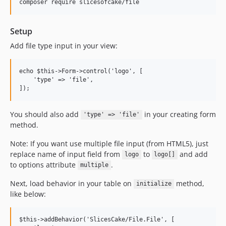
Setup
Add file type input in your view:
echo $this->Form->control('logo', [

    'type' => 'file',

You should also add
in your creating form
'type' => 'file'
method.
Note: If you want use multiple file input (from HTML5), just
replace name of input field from
to
and add
logo
logo[]
to options attribute
.
multiple
Next, load behavior in your table on
method,
initialize
like below:
$this->addBehavior('SlicesCake/File.File', [
