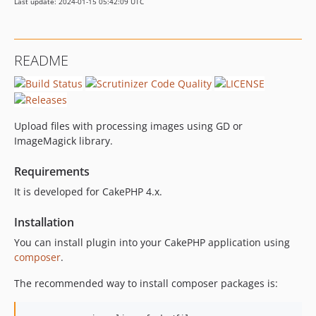
Last update: 2024-01-15 05:42:09 UTC
README
Upload files with processing images using GD or
ImageMagick library.
Requirements
It is developed for CakePHP 4.x.
Installation
You can install plugin into your CakePHP application using
composer
.
The recommended way to install composer packages is: