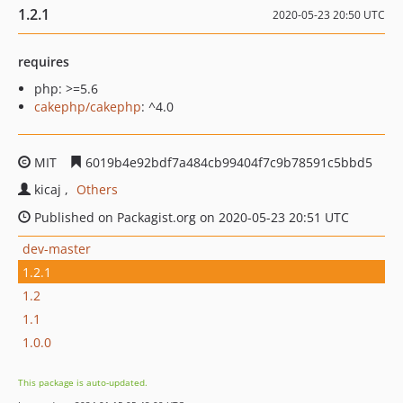
1.2.1
2020-05-23 20:50 UTC
requires
php: >=5.6
cakephp/cakephp
: ^4.0
MIT
6019b4e92bdf7a484cb99404f7c9b78591c5bbd5
kicaj
Others
Published on Packagist.org on 2020-05-23 20:51 UTC
dev-master
1.2.1
1.2
1.1
1.0.0
This package is auto-updated.