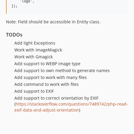
    'logo',

Note: Field should be accessible in Entity class.
TODOs
Add light Exceptions
Work with ImageMagick
Work with Gmagick
Add support to WEBP image type
Add support to own method to generate names
Add support to work with many files
Add command to work with files
Add support to EXIF
Add support to correct orientation by EXIF
(
https://stackoverflow.com/questions/7489742/php-read-
exif-data-and-adjust-orientation
)