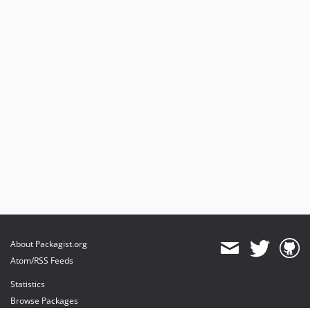
About Packagist.org
Atom/RSS Feeds
Statistics
Browse Packages