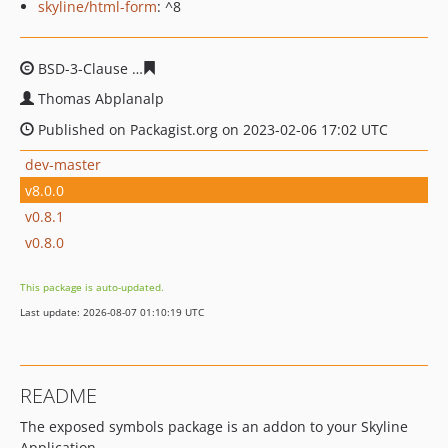
skyline/html-form
: ^8
BSD-3-Clause
0e28cf6f4ed7f9d422a66452a07f97ad7dd9a
Thomas Abplanalp
Published on Packagist.org on 2023-02-06 17:02 UTC
dev-master
v8.0.0
v0.8.1
v0.8.0
This package is auto-updated.
Last update: 2026-08-07 01:10:19 UTC
README
The exposed symbols package is an addon to your Skyline
Application.