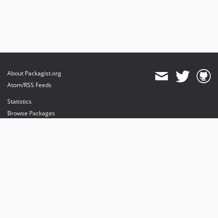
About Packagist.org
Atom/RSS Feeds
Statistics
Browse Packages
API
Mirrors
Status
Dashboard
provides maintenance and hosting
provides bandwidth and CDN