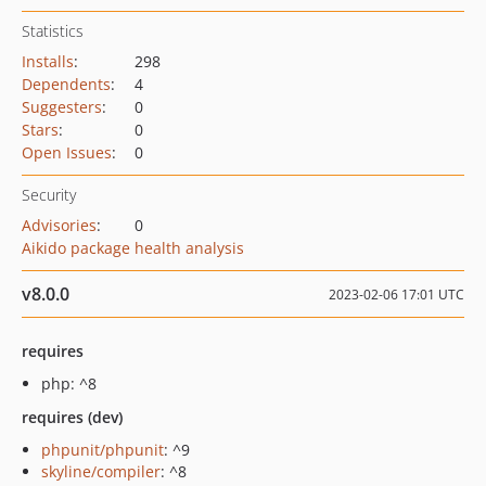
Statistics
Installs
:
298
Dependents
:
4
Suggesters
:
0
Stars
:
0
Open Issues
:
0
Security
Advisories
:
0
Aikido package health analysis
v8.0.0
2023-02-06 17:01 UTC
requires
php: ^8
requires (dev)
phpunit/phpunit
: ^9
skyline/compiler
: ^8