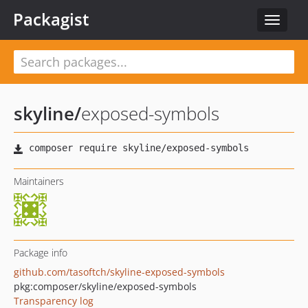
Packagist
Toggle
navigat
skyline
/
exposed-symbols
Maintainers
Package info
github.com/tasoftch/skyline-exposed-symbols
pkg:composer/skyline/exposed-symbols
Transparency log