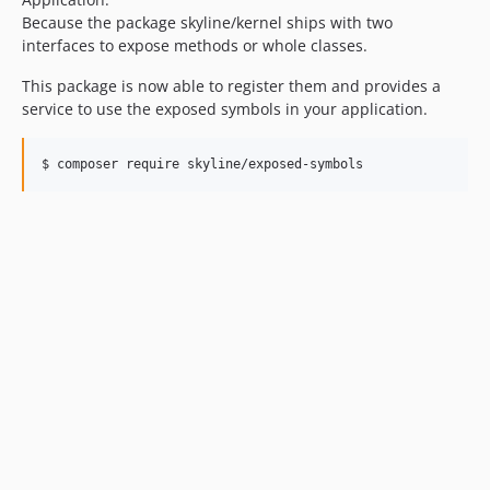
Because the package skyline/kernel ships with two
interfaces to expose methods or whole classes.
This package is now able to register them and provides a
service to use the exposed symbols in your application.