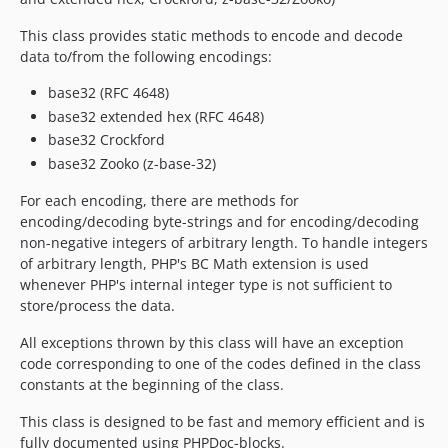
This class provides static methods to encode and decode
data to/from the following encodings:
base32 (RFC 4648)
base32 extended hex (RFC 4648)
base32 Crockford
base32 Zooko (z-base-32)
For each encoding, there are methods for
encoding/decoding byte-strings and for encoding/decoding
non-negative integers of arbitrary length. To handle integers
of arbitrary length, PHP's BC Math extension is used
whenever PHP's internal integer type is not sufficient to
store/process the data.
All exceptions thrown by this class will have an exception
code corresponding to one of the codes defined in the class
constants at the beginning of the class.
This class is designed to be fast and memory efficient and is
fully documented using PHPDoc-blocks.