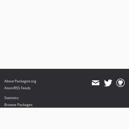
About Packagist.org
Atom/RSS Feeds
Statistics
Browse Packages
API
Mirrors