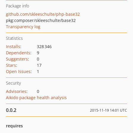
Package info
github.com/skleeschulte/php-base32
pkg:composer/skleeschulte/base32
Transparency log
Statistics
Installs
:
328 346
Dependents
:
9
Suggesters
:
0
Stars
:
17
Open Issues
:
1
Security
Advisories
:
0
Aikido package health analysis
0.0.2
2015-11-19 14:01 UTC
requires