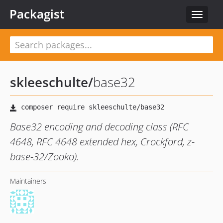
Packagist
Toggle
navigat
skleeschulte
/
base32
Base32 encoding and decoding class (RFC
4648, RFC 4648 extended hex, Crockford, z-
base-32/Zooko).
Maintainers