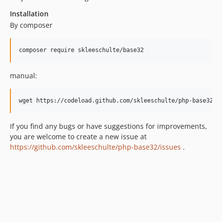
Installation
By composer
composer require skleeschulte/base32
manual:
wget https://codeload.github.com/skleeschulte/php-base32/z
If you find any bugs or have suggestions for improvements,
you are welcome to create a new issue at
https://github.com/skleeschulte/php-base32/issues
.