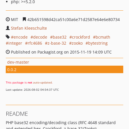
php: >=5.2.0
MIT
42b651598d42ca51c00a6e71d2587e64e6e80734
Stefan Kleeschulte
encode
decode
base32
crockford
bcmath
integer
rfc4686
z-base-32
zooko
bytestring
Published on Packagist.org on 2015-11-19 14:09 UTC
dev-master
0.0.2
This package is
not
auto-updated
.
Last update: 2026-08-02 04:54:37 UTC
README
PHP base32 encoding/decoding class (RFC 4648 standard
and extended hex, Crockford, z-base-32/Zooko)