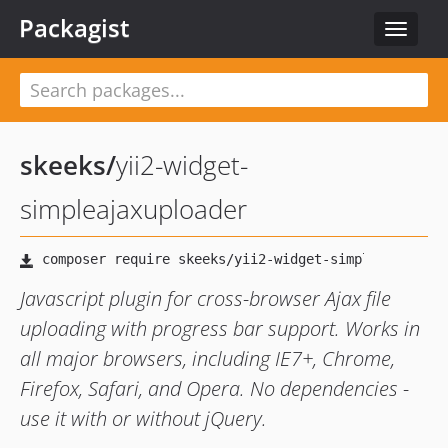
Packagist
Toggle
navigat
skeeks
/
yii2-widget-
simpleajaxuploader
Javascript plugin for cross-browser Ajax file
uploading with progress bar support. Works in
all major browsers, including IE7+, Chrome,
Firefox, Safari, and Opera. No dependencies -
use it with or without jQuery.