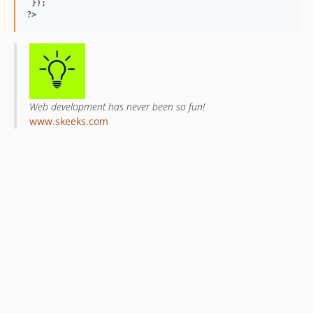
 });

Web development has never been so fun!
www.skeeks.com