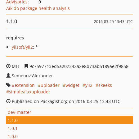
Advisories
:
0
Aikido package health analysis
1.1.0
2016-03-25 13:43 UTC
requires
yiisoft/yii2
: *
MIT
9c7597713ed5a207342a2e8b73ab5189ae2f9858
Semenov Alexander
extension
uploader
widget
yii2
skeeks
simpleajaxuploader
Published on Packagist.org on 2016-03-25 13:43 UTC
dev-master
1.1.0
1.0.1
1.0.0