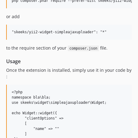
or add
to the require section of your
file.
composer.json
Usage
Once the extension is installed, simply use it in your code by
:
<?php

namespace bla\bla;

use skeeks\widget\simpleajaxuploader\Widget;

echo Widget::widget({

      "clientOptions" =>

      [

          "name" => ""

      ]
