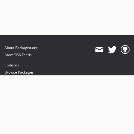
About Packagist.org
Atom/RSS Feeds
Statistics
Browse Packages
API
Mirrors
Status
Dashboard
provides maintenance and hosting