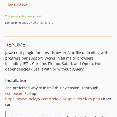
dev-release
This package is auto-updated.
Last update: 2026-07-29 01:23:49 UTC
README
Javascript plugin for cross-browser Ajax file uploading with
progress bar support. Works in all major browsers,
including IE7+, Chrome, Firefox, Safari, and Opera. No
dependencies - use it with or without jQuery.
Installation
The preferred way to install this extension is through
composer
. Full api
https://www.lpology.com/code/ajaxuploader/docs.php
Either
run