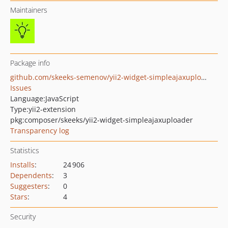
Maintainers
Package info
github.com/skeeks-semenov/yii2-widget-simpleajaxuploader
Issues
Language:
JavaScript
Type:
yii2-extension
pkg:composer/skeeks/yii2-widget-simpleajaxuploader
Transparency log
Statistics
Installs
:
24 906
Dependents
:
3
Suggesters
:
0
Stars
:
4
Security