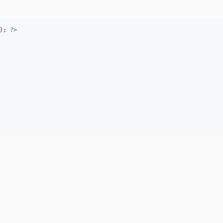
); 
?>