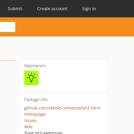
Submit
Create account
Sign in
Maintainers
Package info
github.com/skeeks-semenov/yii2-form
Homepage
Issues
Wiki
Type:
yii2-extension