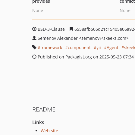
provides
conflic
None
None
BSD-3-Clause
6558afb505d21c15405e06a92
Semenov Alexander
<semenov
@skeeks.com>
framework
component
yii
Agent
skee
Published on Packagist.org on 2025-05-23 07:34
README
Links
Web site