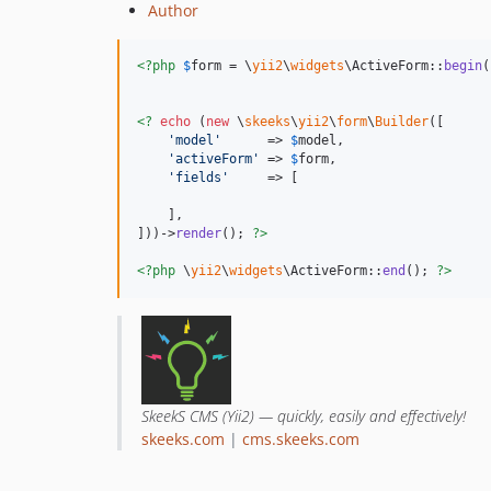
Author
<?php
$
form
 = \
yii2
\
widgets
\ActiveForm::
begin
(
<?
echo
 (
new
 \
skeeks
\
yii2
\
form
\
Builder
([

'
model
'
      => 
$
model
,

'
activeForm
'
 => 
$
form
,

'
fields
'
     => [

    ],

]))->
render
(); 
?>
<?php
 \
yii2
\
widgets
\ActiveForm::
end
(); 
?>
SkeekS CMS (Yii2) — quickly, easily and effectively!
skeeks.com
|
cms.skeeks.com