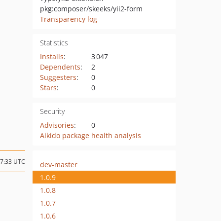
pkg:composer/skeeks/yii2-form
Transparency log
Statistics
Installs
:
3 047
Dependents
:
2
Suggesters
:
0
Stars
:
0
Security
Advisories
:
0
Aikido package health analysis
07:33 UTC
dev-master
1.0.9
1.0.8
1.0.7
1.0.6