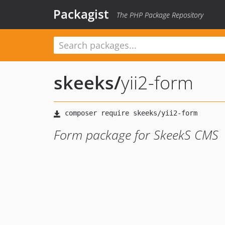
Packagist
The PHP Package Repository
skeeks
/
yii2-form
Form package for SkeekS CMS