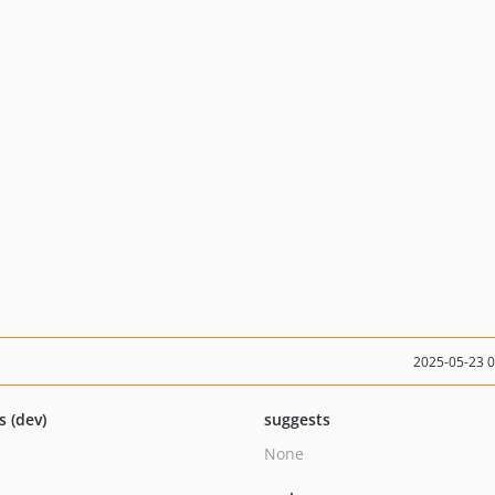
2025-05-23 
s (dev)
suggests
None