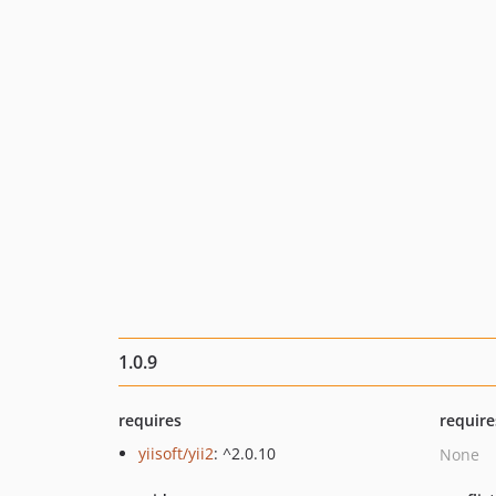
1.0.9
requires
require
yiisoft/yii2
: ^2.0.10
None