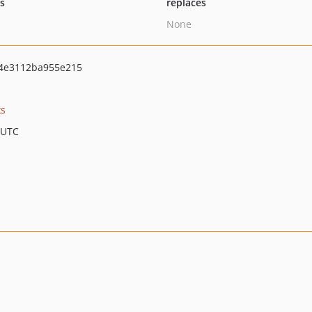
ts
replaces
None
4e3112ba955e215
ks
 UTC