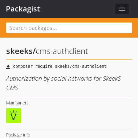
Packagist
Toggle
navigat
skeeks
/
cms-authclient
Authorization by social networks for SkeekS
CMS
Maintainers
Package info