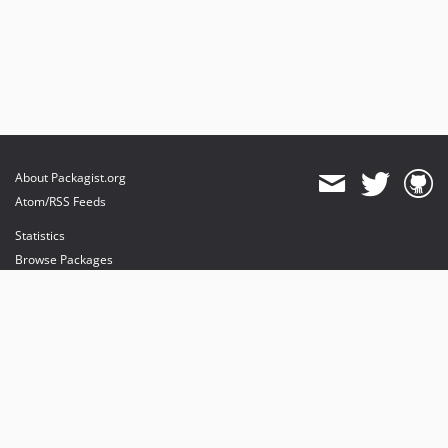
About Packagist.org
Atom/RSS Feeds
Statistics
Browse Packages
API
Mirrors
Status
Dashboard
provides maintenance and hosting