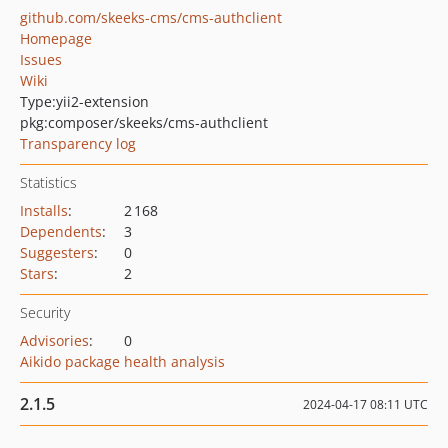
github.com/skeeks-cms/cms-authclient
Homepage
Issues
Wiki
Type:
yii2-extension
pkg:composer/skeeks/cms-authclient
Transparency log
Statistics
Installs
:
2 168
Dependents
:
3
Suggesters
:
0
Stars
:
2
Security
Advisories
:
0
Aikido package health analysis
2.1.5
2024-04-17 08:11 UTC