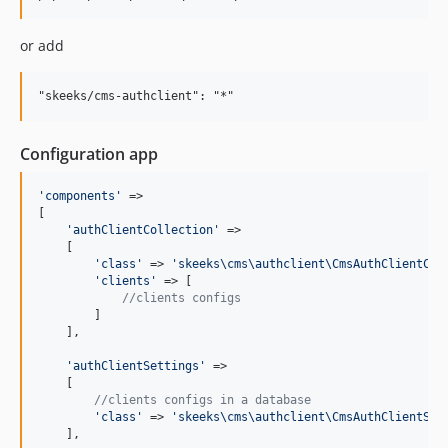
2.0.0-beta
2.0.0-alpha
or add
1.0.1
1.0.0
1.0.0-rc2
1.0.0-rc1
Configuration app
1.0.0-beta
1.0.0-alpha2
'
components
'
 =>

1.0.0-alpha
[

'
authClientCollection
'
 =>

    [

'
class
'
 => 
'
skeeks\cms\authclient\CmsAuthClientCol
'
clients
'
 => [

//clients configs
        ]

    ],

'
authClientSettings
'
 =>

    [

//clients configs in a database
'
class
'
 => 
'
skeeks\cms\authclient\CmsAuthClientSet
    ],
