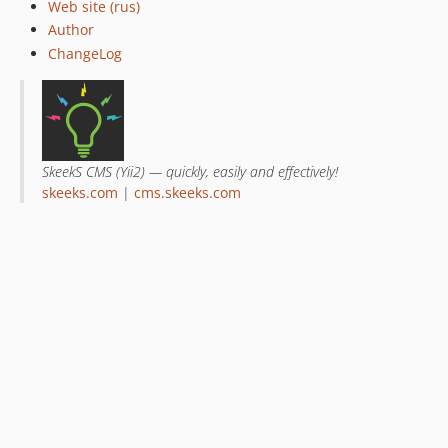
Web site (rus)
Author
ChangeLog
SkeekS CMS (Yii2) — quickly, easily and effectively!
skeeks.com
|
cms.skeeks.com