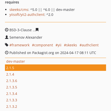
requires
skeeks/cms
: ^5.0 || ^6.0 || dev-master
yiisoft/yii2-authclient
: ^2.0
BSD-3-Clause
2d2c7eb5e61490f47e97c73b02aece5d975c
Semenov Alexander
framework
component
yii
skeeks
authclient
Published on Packagist.org on 2024-04-17 08:11 UTC
dev-master
2.1.5
2.1.4
2.1.3.6
2.1.3.5
2.1.3.4
2.1.3.3
2.1.3.2