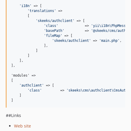
'
i18n
'
 => [

'
translations
'
 =>

        [

'
skeeks/authclient
'
 => [

'
class
'
             => 
'
yii\i18n\PhpMessag
'
basePath
'
          => 
'
@skeeks/cms/authcl
'
fileMap
'
 => [

'
skeeks/authclient
'
 => 
'
main.php
'
,

                ],

            ]

        ]

    ],

],

'modules' =>

[

'
authclient
'
 => [

'
class
'
         => 
'
skeeks\cms\authclient\CmsAuthc
    ]

]
##Links
Web site