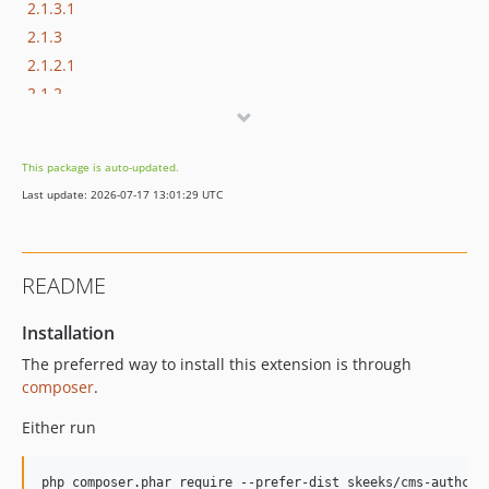
2.1.3.1
2.1.3
2.1.2.1
2.1.2
2.1.1.9
2.1.1.8
This package is auto-updated.
2.1.1.7
Last update: 2026-07-17 13:01:29 UTC
2.1.1.6
2.1.1.5
2.1.1.4
README
2.1.1.3
2.1.1.2
Installation
2.1.1.1
The preferred way to install this extension is through
2.1.1
composer
.
2.1.0
Either run
2.0.0
2.0.0-rc