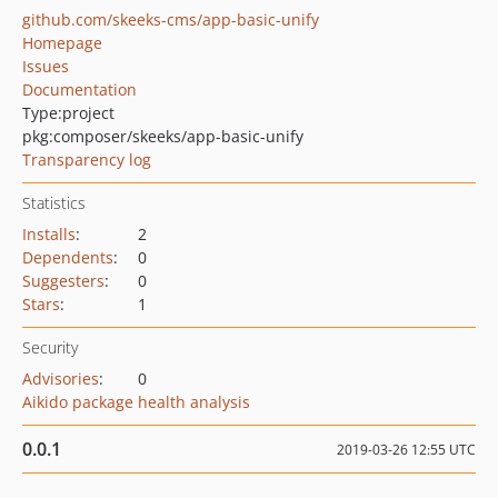
github.com/skeeks-cms/app-basic-unify
Homepage
Issues
Documentation
Type:
project
pkg:composer/skeeks/app-basic-unify
Transparency log
Statistics
Installs
:
2
Dependents
:
0
Suggesters
:
0
Stars
:
1
Security
Advisories
:
0
Aikido package health analysis
0.0.1
2019-03-26 12:55 UTC