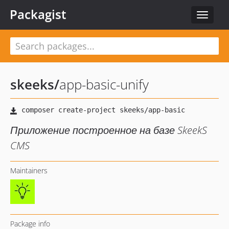
Packagist
Toggle
navigat
skeeks
/
app-basic-unify
Приложение построенное на базе SkeekS
CMS
Maintainers
Package info