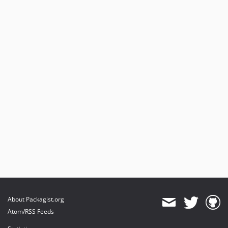
About Packagist.org
Atom/RSS Feeds