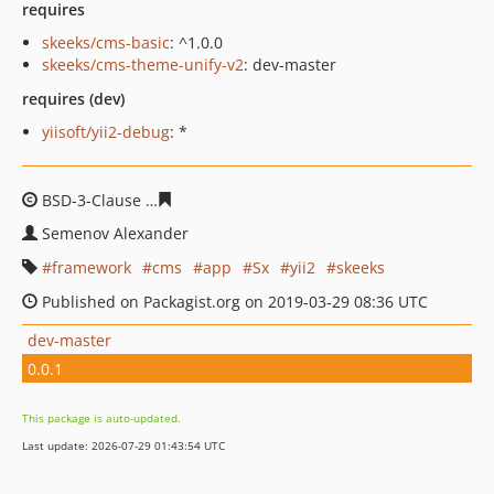
requires
skeeks/cms-basic
: ^1.0.0
skeeks/cms-theme-unify-v2
: dev-master
requires (dev)
yiisoft/yii2-debug
: *
BSD-3-Clause
7b112a27fcfff448792a726634ccd791c0bfc
Semenov Alexander
framework
cms
app
Sx
yii2
skeeks
Published on Packagist.org on 2019-03-29 08:36 UTC
dev-master
0.0.1
This package is auto-updated.
Last update: 2026-07-29 01:43:54 UTC