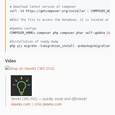
#
 Download latest version of composer
curl -sS https://getcomposer.org/installer 
|
 COMPOSER_HOME=
#
Edit the file to access the database, it is located at co
#
Update configs
COMPOSER_HOME=.composer php composer.phar self-update 
&&
 C
#
Installation of ready-dump
php yii migrate -t=migration_install -p=backup/migrations
Video
SkeekS CMS (Yii2) — quickly, easily and effectively!
skeeks.com
|
cms.skeeks.com