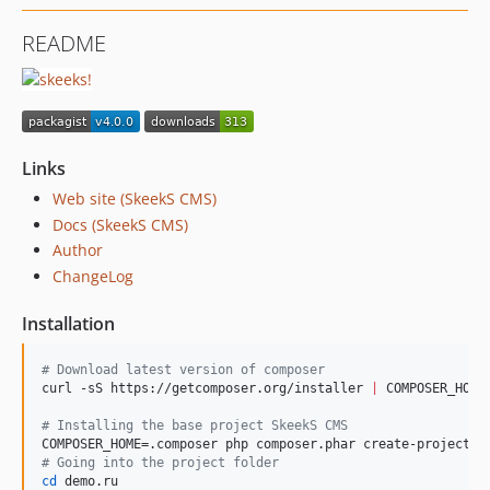
README
Links
Web site (SkeekS CMS)
Docs (SkeekS CMS)
Author
ChangeLog
Installation
#
 Download latest version of composer
curl -sS https://getcomposer.org/installer 
|
 COMPOSER_HOME=
#
 Installing the base project SkeekS CMS
#
 Going into the project folder
cd
 demo.ru
