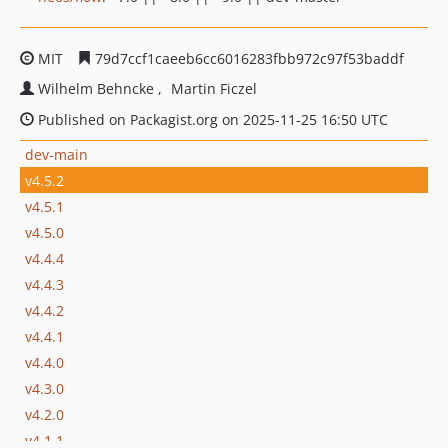
MIT
79d7ccf1caeeb6cc6016283fbb972c97f53baddf
Wilhelm Behncke
Martin Ficzel
Published on Packagist.org on 2025-11-25 16:50 UTC
dev-main
v4.5.2
v4.5.1
v4.5.0
v4.4.4
v4.4.3
v4.4.2
v4.4.1
v4.4.0
v4.3.0
v4.2.0
v4.1.1