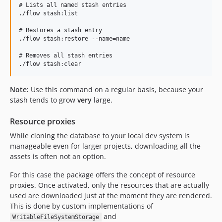
# Lists all named stash entries

./flow stash:list

# Restores a stash entry

./flow stash:restore --name=name

# Removes all stash entries

Note:
Use this command on a regular basis, because your
stash tends to grow
very
large.
Resource proxies
While cloning the database to your local dev system is
manageable even for larger projects, downloading all the
assets is often not an option.
For this case the package offers the concept of resource
proxies. Once activated, only the resources that are actually
used are downloaded just at the moment they are rendered.
This is done by custom implementations of
and
WritableFileSystemStorage