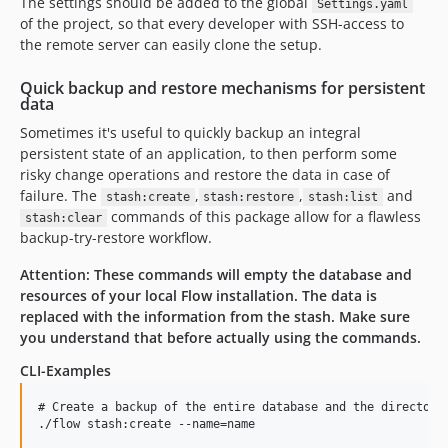
The settings should be added to the global
Settings.yaml
of the project, so that every developer with SSH-access to
the remote server can easily clone the setup.
Quick backup and restore mechanisms for persistent
data
Sometimes it's useful to quickly backup an integral
persistent state of an application, to then perform some
risky change operations and restore the data in case of
failure. The
,
,
and
stash:create
stash:restore
stash:list
commands of this package allow for a flawless
stash:clear
backup-try-restore workflow.
Attention: These commands will empty the database and
resources of your local Flow installation. The data is
replaced with the information from the stash. Make sure
you understand that before actually using the commands.
CLI-Examples
# Create a backup of the entire database and the directory 
./flow stash:create --name=name
