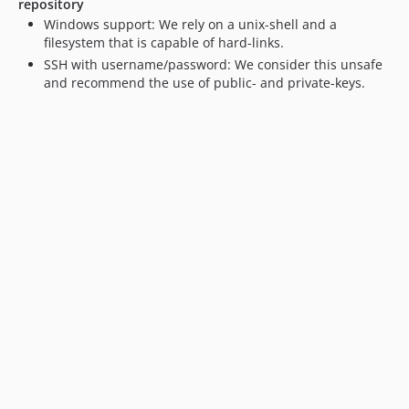
repository
Windows support: We rely on a unix-shell and a
filesystem that is capable of hard-links.
SSH with username/password: We consider this unsafe
and recommend the use of public- and private-keys.