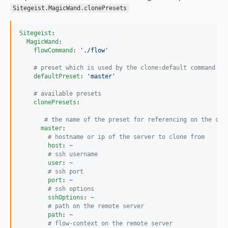
dev-feature/improveErrorForWrongSshConfigurations
Sitegeist.MagicWand.clonePresets
dev-configurableDumpCommand
dev-task/renderRemotePortsCorrectly
Sitegeist
:

dev-feature/flow6-compatibility
MagicWand
:

flowCommand
: 
'
./flow
'
dev-bugfix/escapePasswordProperly
#
 preset which is used by the clone:default command
dev-mficzel-patch-1
defaultPreset
: 
'
master
'
dev-feature/proxyAssetSupport
#
 available presets
dev-feature/status
clonePresets
:

#
 the name of the preset for referencing on the clo
master
:

#
 hostname or ip of the server to clone from
host
: 
~
#
 ssh username
user
: 
~
#
 ssh port
port
: 
~
#
 ssh options
sshOptions
: 
~
#
 path on the remote server
path
: 
~
#
 flow-context on the remote server