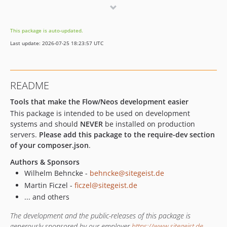
v4.1.0
4.0.x-dev
This package is auto-updated.
v4.0.8
Last update: 2026-07-25 18:23:57 UTC
v4.0.7
v4.0.6
v4.0.5
README
v4.0.4
v4.0.3
Tools that make the Flow/Neos development easier
This package is intended to be used on development
v4.0.2
systems and should
NEVER
be installed on production
v4.0.1
servers.
Please add this package to the require-dev section
v4.0.0
of your composer.json
.
v3.3.1
Authors & Sponsors
v3.3.0
Wilhelm Behncke -
behncke@sitegeist.de
v3.2.0
Martin Ficzel -
ficzel@sitegeist.de
v3.1.2
... and others
v3.1.1
The development and the public-releases of this package is
v3.1.0
generously sponsored by our employer
https://www.sitegeist.de
.