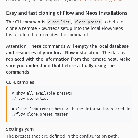
v3.0.1
v3.0.0
Easy and fast cloning of Flow and Neos Installations
2.2.x-dev
The CLI commands
,
to help to
clone:list
clone:preset
v2.2.0
clone a remote Flow/Neos setup into the local Flow/Neos
installation that executes the command.
v2.1.x-dev
v2.1.1
Attention: These commands will empty the local database
v2.1.0
and resources of your local Flow installation. The data is
replaced with the information from the remote host. Make
v2.0.0
sure you understand that before actually using the
v1.0.5
commands.
v1.0.4
CLI-Examples
v1.0.3
v1.0.2
# show all available presets

./flow clone:list

v1.0.1
v1.0.0
# clone from remote host with the information stored in the
dev-php84Compatibility
dev-mficzel-patch-2
Settings.yaml
dev-neos9
The presets that are defined in the configuration path.