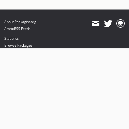
About Packagist.org
Atom/RSS Feeds
Statistics
Browse Packages
API
Mirrors
Status
Dashboard
provides maintenance and hosting
provides bandwidth and CDN
provides malware detection