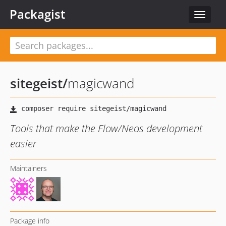
Packagist
Toggle
navigat
sitegeist
/
magicwand
Tools that make the Flow/Neos development
easier
Maintainers
Package info