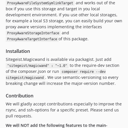
and works out of the
ProxyAwareFileSystemSymlinkTarget
box if you use this storage and target in you local
development environment. If you use other local storages,
for example a local S3 storage, you can easily build your own
proxy aware versions implementing the interfaces
and
ProxyAwareStorageInterface
of this package.
ProxyAwareTargetInterface
Installation
Sitegeist.Magicwand is available via packagist. Just add
to the require-dev section
"sitegeist/magicwand" : "~1.0"
of the composer.json or run
composer require --dev
. We use semantic-versioning so every
sitegeist/magicwand
breaking change will increase the major-version number.
Contribution
We will gladly accept contributions especially to improve the
rsync, and ssh-options for a specific preset. Please send us
pull requests.
We will NOT add the following features to the main-