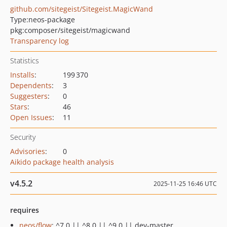
github.com/sitegeist/Sitegeist.MagicWand
Type:
neos-package
pkg:composer/sitegeist/magicwand
Transparency log
Statistics
Installs
:
199 370
Dependents
:
3
Suggesters
:
0
Stars
:
46
Open Issues
:
11
Security
Advisories
:
0
Aikido package health analysis
v4.5.2
2025-11-25 16:46 UTC
requires
neos/flow
: ^7.0 || ^8.0 || ^9.0 || dev-master