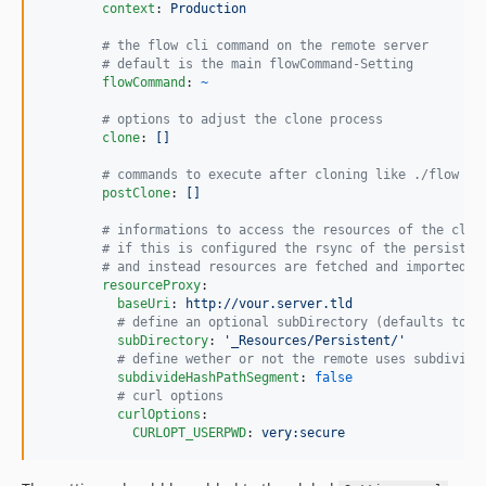
context
: 
Production
#
 the flow cli command on the remote server
#
 default is the main flowCommand-Setting
flowCommand
: 
~
#
 options to adjust the clone process
clone
: 
[]
#
 commands to execute after cloning like ./flow us
postClone
: 
[]
#
 informations to access the resources of the clon
#
 if this is configured the rsync of the persisten
#
 and instead resources are fetched and imported o
resourceProxy
:

baseUri
: 
http://vour.server.tld
#
 define an optional subDirectory (defaults to: 
subDirectory
: 
'
_Resources/Persistent/
'
#
 define wether or not the remote uses subdivide
subdivideHashPathSegment
: 
false
#
 curl options
curlOptions
:

CURLOPT_USERPWD
: 
very:secure