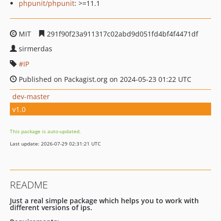
phpunit/phpunit
: >=11.1
MIT
291f90f23a911317c02abd9d051fd4bf4f4471df
sirmerdas
IP
Published on Packagist.org on 2024-05-23 01:22 UTC
dev-master
v1.0
This package is auto-updated.
Last update: 2026-07-29 02:31:21 UTC
README
Just a real simple package which helps you to work with
different versions of ips.