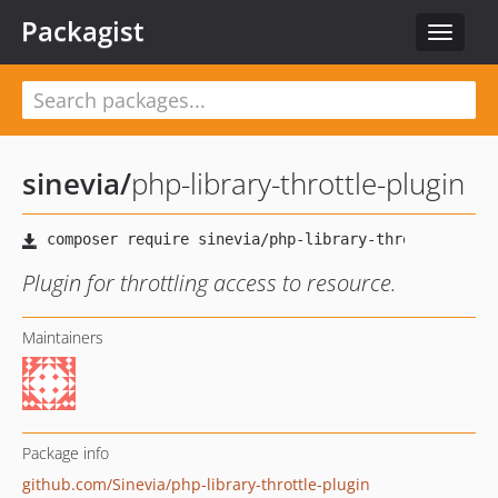
Packagist
Toggle
navigat
sinevia
/
php-library-throttle-plugin
Plugin for throttling access to resource.
Maintainers
Package info
github.com/Sinevia/php-library-throttle-plugin