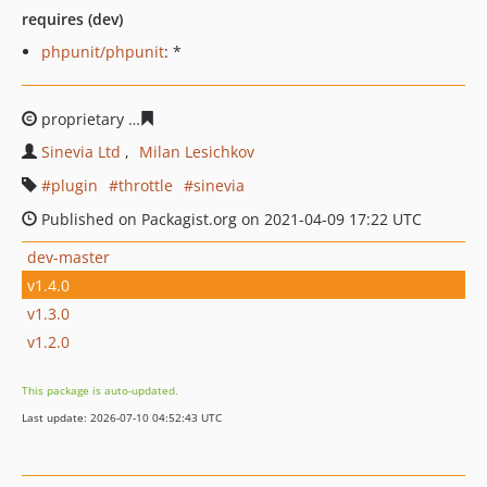
requires (dev)
phpunit/phpunit
: *
proprietary
a7fd3d50f3ac855915d6a42a1aae3dc33bd30
Sinevia Ltd
Milan Lesichkov
plugin
throttle
sinevia
Published on Packagist.org on 2021-04-09 17:22 UTC
dev-master
v1.4.0
v1.3.0
v1.2.0
This package is auto-updated.
Last update: 2026-07-10 04:52:43 UTC