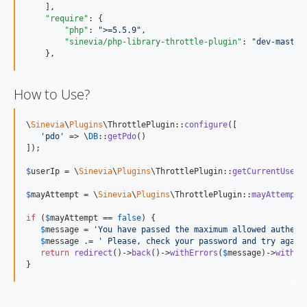
    ],

"require"
: {

"php"
: 
"
>=5.5.9
"
,

"sinevia/php-library-throttle-plugin"
: 
"
dev-master
    },
How to Use?
\
Sinevia
\
Plugins
\ThrottlePlugin::
configure
([

'
pdo
'
 => \
DB
::
getPdo
()

]);

$
userIp
 = \
Sinevia
\
Plugins
\ThrottlePlugin::
getCurrentUserI
$
mayAttempt
 = \
Sinevia
\
Plugins
\ThrottlePlugin::
mayAttempt
(
if
 (
$
mayAttempt
 == 
false
) {

$
message
 = 
'
You have passed the maximum allowed authent
$
message
 .= 
'
 Please, check your password and try again
return
redirect
()->
back
()->
withErrors
(
$
message
)->
withIn
}