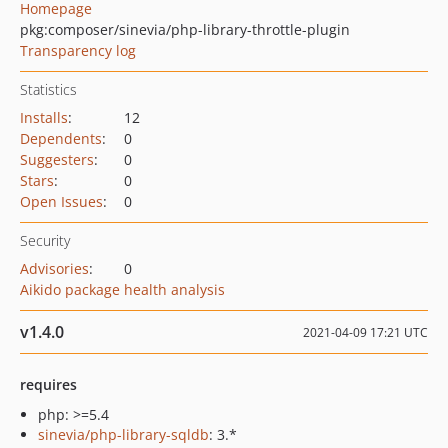
Homepage
pkg:composer/sinevia/php-library-throttle-plugin
Transparency log
Statistics
Installs
:
12
Dependents
:
0
Suggesters
:
0
Stars
:
0
Open Issues
:
0
Security
Advisories
:
0
Aikido package health analysis
v1.4.0
2021-04-09 17:21 UTC
requires
php: >=5.4
sinevia/php-library-sqldb
: 3.*