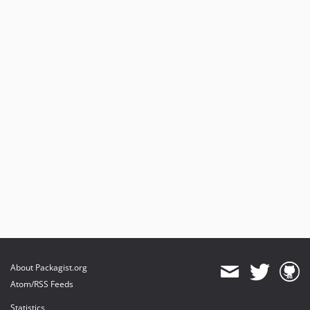
About Packagist.org
Atom/RSS Feeds
Statistics