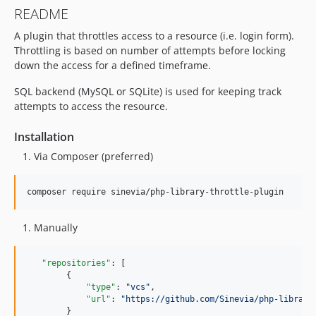
README
A plugin that throttles access to a resource (i.e. login form).
Throttling is based on number of attempts before locking
down the access for a defined timeframe.
SQL backend (MySQL or SQLite) is used for keeping track
attempts to access the resource.
Installation
Via Composer (preferred)
composer require sinevia/php-library-throttle-plugin
Manually
"repositories"
: [

        {

"type"
: 
"
vcs
"
,

"url"
: 
"
https://github.com/Sinevia/php-library
        }
