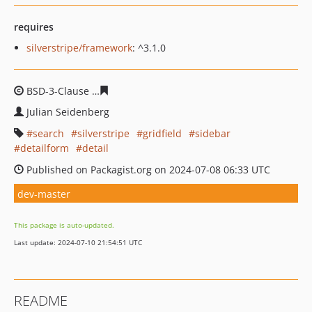
requires
silverstripe/framework
: ^3.1.0
BSD-3-Clause
f7ef6d01c6649f6322632c41924014aba125d
Julian Seidenberg
search
silverstripe
gridfield
sidebar
detailform
detail
Published on Packagist.org on 2024-07-08 06:33 UTC
dev-master
This package is auto-updated.
Last update: 2024-07-10 21:54:51 UTC
README