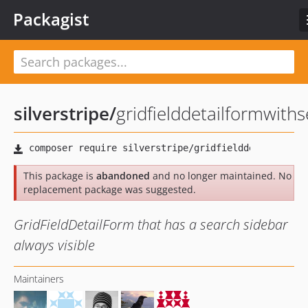
Packagist
silverstripe
/
gridfielddetailformwith
This package is
abandoned
and no longer maintained. No
replacement package was suggested.
GridFieldDetailForm that has a search sidebar
always visible
Maintainers