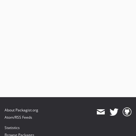
About Packagist.org
Atom/RSS Feeds
Statistics
Browse Packages