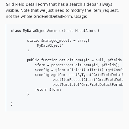
Grid Field Detail Form that has a search sidebar always
visible. Note that we just need to modify the item_request,
not the whole GridFieldDetailForm. Usage:
class MyDataObjectAdmin extends ModelAdmin {

	static $managed_models = array(

	    'MyDataObject'

	);

	public function getEditForm($id = null, $fields = null) {

	    $form = parent::getEditForm($id, $fields);

	    $config = $form->Fields()->first()->getConfig();

	    $config->getComponentByType('GridFieldDetailForm')

	            ->setItemRequestClass('GridFieldDetailFormWithSearch_ItemRequest')

	            ->setTemplate('GridFieldDetailFormWithSearch');

	    return $form;

	}
