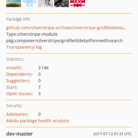
Package info
github.com/silverstripe-archive/silverstripe-gridfielddetailformwithsearch
Type:
silverstripe-module
pkg:composer/silverstripe/gridfielddetailformwithsearch
Transparency log
Statistics
Installs
:
3 146
Dependents
:
0
Suggesters
:
0
Stars
:
7
Open Issues
:
3
Security
Advisories
:
0
Aikido package health analysis
dev-master
2017-07-12 01:31 UTC