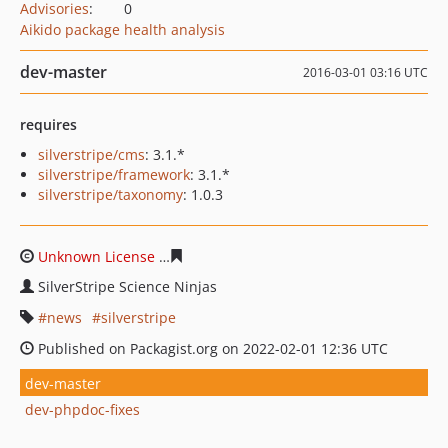
Advisories
:
0
Aikido package health analysis
dev-master
2016-03-01 03:16 UTC
requires
silverstripe/cms
: 3.1.*
silverstripe/framework
: 3.1.*
silverstripe/taxonomy
: 1.0.3
Unknown License
401c139a6408e26c832e9a061a4be2ee
SilverStripe Science Ninjas
news
silverstripe
Published on Packagist.org on 2022-02-01 12:36 UTC
dev-master
dev-phpdoc-fixes