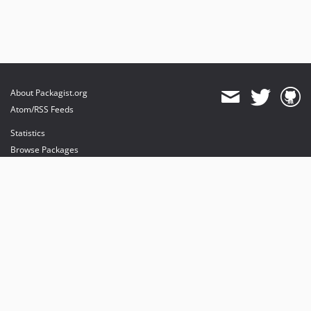
About Packagist.org
Atom/RSS Feeds
Statistics
Browse Packages
API
Mirrors
Status
Dashboard
provides maintenance and hosting
provides bandwidth and CDN