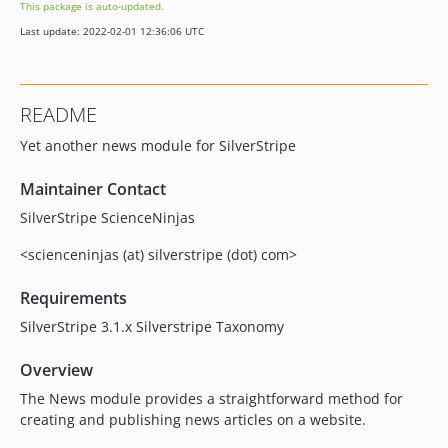
This package is auto-updated.
Last update: 2022-02-01 12:36:06 UTC
README
Yet another news module for SilverStripe
Maintainer Contact
SilverStripe ScienceNinjas
<scienceninjas (at) silverstripe (dot) com>
Requirements
SilverStripe 3.1.x Silverstripe Taxonomy
Overview
The News module provides a straightforward method for
creating and publishing news articles on a website.