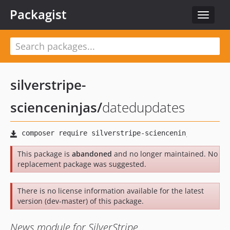
Packagist
Toggle
navigat
silverstripe-
scienceninjas
/
datedupdates
This package is
abandoned
and no longer maintained. No
replacement package was suggested.
There is no license information available for the latest
version (dev-master) of this package.
News module for SilverStripe