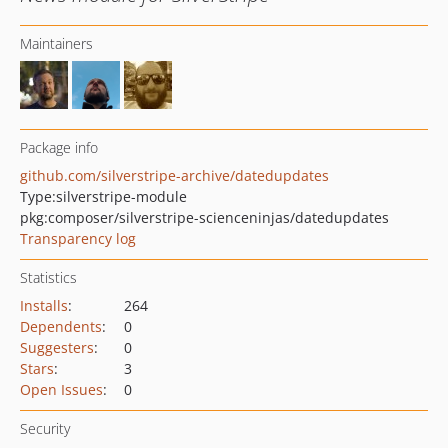
Maintainers
Package info
github.com/silverstripe-archive/datedupdates
Type:
silverstripe-module
pkg:composer/silverstripe-scienceninjas/datedupdates
Transparency log
Statistics
Installs
:
264
Dependents
:
0
Suggesters
:
0
Stars
:
3
Open Issues
:
0
Security