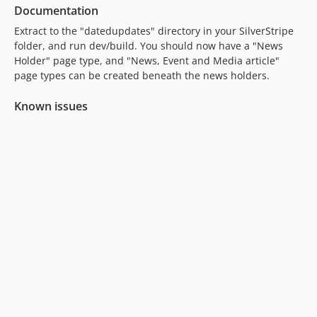
Documentation
Extract to the "datedupdates" directory in your SilverStripe
folder, and run dev/build. You should now have a "News
Holder" page type, and "News, Event and Media article"
page types can be created beneath the news holders.
Known issues