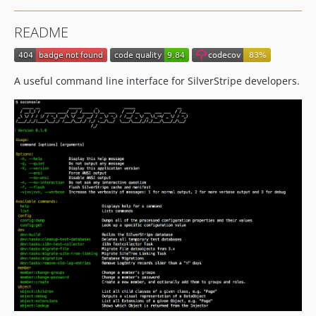
README
A useful command line interface for SilverStripe developers.