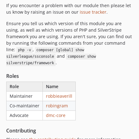
If you encounter a problem with our module then please let
us know by raising an issue on our
issue tracker
.
Ensure you tell us which version of this module you are
using, as well as which versions of PHP and SilverStripe
framework you are using. If you aren't sure, you can find out
by running the following commands from your command
line:
,
php -v
composer [global] show
and
silverleague/ssconsole
composer show
.
silverstripe/framework
Roles
Role
Name
Maintainer
robbieaverill
Co-maintainer
robingram
Advocate
dmc-core
Contributing