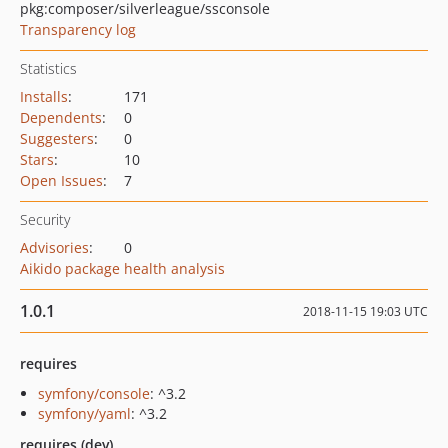
pkg:composer/silverleague/ssconsole
Transparency log
Statistics
Installs
:
171
Dependents
:
0
Suggesters
:
0
Stars
:
10
Open Issues
:
7
Security
Advisories
:
0
Aikido package health analysis
1.0.1
2018-11-15 19:03 UTC
requires
symfony/console
: ^3.2
symfony/yaml
: ^3.2
requires (dev)