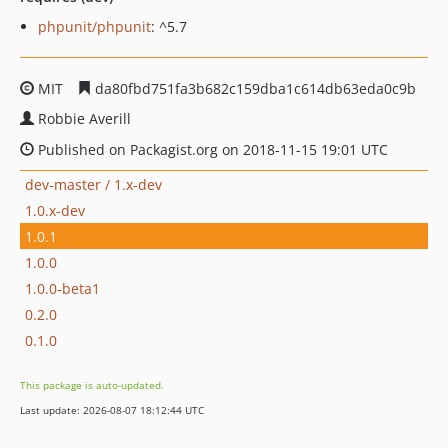
phpunit/phpunit
: ^5.7
MIT
da80fbd751fa3b682c159dba1c614db63eda0c9b
Robbie Averill
Published on Packagist.org on 2018-11-15 19:01 UTC
dev-master / 1.x-dev
1.0.x-dev
1.0.1
1.0.0
1.0.0-beta1
0.2.0
0.1.0
This package is auto-updated.
Last update: 2026-08-07 18:12:44 UTC