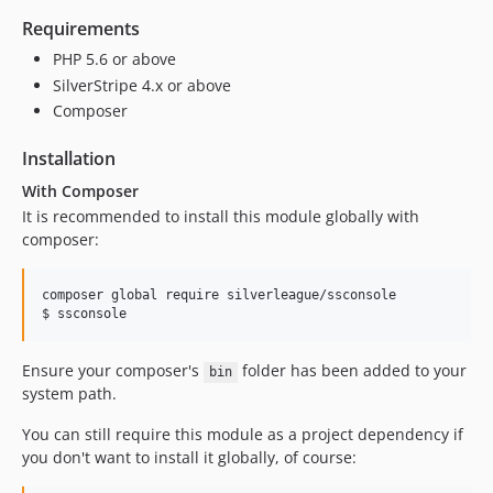
Requirements
PHP 5.6 or above
SilverStripe 4.x or above
Composer
Installation
With Composer
It is recommended to install this module globally with
composer:
composer global require silverleague/ssconsole

$ ssconsole
Ensure your composer's
folder has been added to your
bin
system path.
You can still require this module as a project dependency if
you don't want to install it globally, of course: