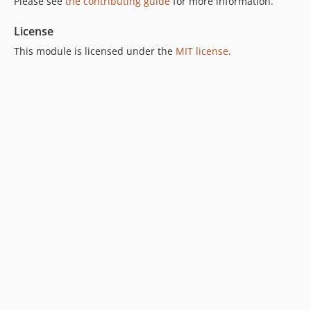
Please see
the contributing guide
for more information.
License
This module is licensed under the
MIT license
.