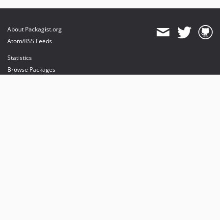
About Packagist.org
Atom/RSS Feeds
Statistics
Browse Packages
API
Mirrors
Status
Dashboard
provides maintenance and hosting
provides bandwidth and CDN
provides malware detection
Sponsor Packagist & Composer