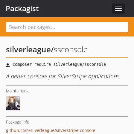
Packagist
Toggle
navigat
silverleague
/
ssconsole
A better console for SilverStripe applications
Maintainers
Package info
github.com/silverleague/silverstripe-console