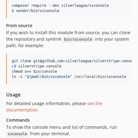
composer require --dev silverleague/ssconsole

$ vendor/bin/ssconsole
From source
If you wish to install this module from source, you can clone
the repository and symlink
into your system
bin/ssconsole
path, for example:
cd
 silverstripe-console

chmod u+x bin/console

ln -s 
"
$(
pwd
)
/bin/ssconsole
"
 /usr/local/bin/ssconsole
Usage
For detailed usage information, please
see the
documentation
.
Commands
To show the console menu and list of commands, run
from your terminal.
ssconsole