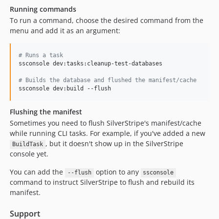
Running commands
To run a command, choose the desired command from the
menu and add it as an argument:
#
 Runs a task
ssconsole dev:tasks:cleanup-test-databases

#
 Builds the database and flushed the manifest/cache
ssconsole dev:build --flush
Flushing the manifest
Sometimes you need to flush SilverStripe's manifest/cache
while running CLI tasks. For example, if you've added a new
, but it doesn't show up in the SilverStripe
BuildTask
console yet.
You can add the
option to any
--flush
ssconsole
command to instruct SilverStripe to flush and rebuild its
manifest.
Support