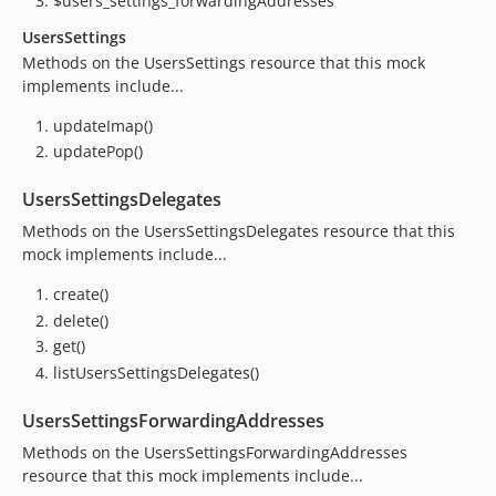
$users_settings_forwardingAddresses
UsersSettings
Methods on the UsersSettings resource that this mock
implements include...
updateImap()
updatePop()
UsersSettingsDelegates
Methods on the UsersSettingsDelegates resource that this
mock implements include...
create()
delete()
get()
listUsersSettingsDelegates()
UsersSettingsForwardingAddresses
Methods on the UsersSettingsForwardingAddresses
resource that this mock implements include...