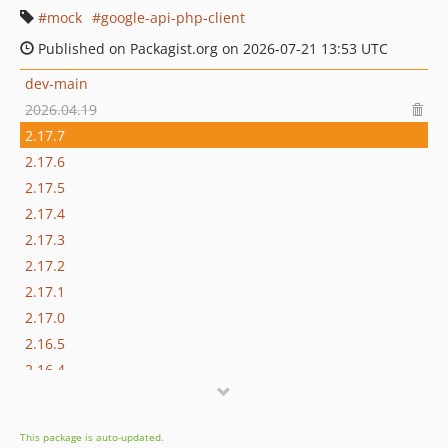
mock
google-api-php-client
Published on Packagist.org on 2026-07-21 13:53 UTC
dev-main
2026.04.19
2.17.7
2.17.6
2.17.5
2.17.4
2.17.3
2.17.2
2.17.1
2.17.0
2.16.5
2.16.4
2.16.3
2.16.2
This package is auto-updated.
2.16.0