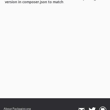
version in composer.json to match
About Packagist.org