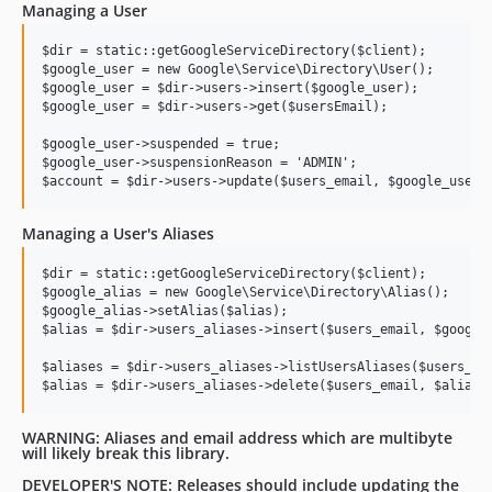
Managing a User
$dir = static::getGoogleServiceDirectory($client);

$google_user = new Google\Service\Directory\User();

$google_user = $dir->users->insert($google_user);

$google_user = $dir->users->get($usersEmail);

$google_user->suspended = true;

$google_user->suspensionReason = 'ADMIN';

Managing a User's Aliases
$dir = static::getGoogleServiceDirectory($client);

$google_alias = new Google\Service\Directory\Alias();

$google_alias->setAlias($alias);

$alias = $dir->users_aliases->insert($users_email, $google_
$aliases = $dir->users_aliases->listUsersAliases($users_ema
WARNING: Aliases and email address which are multibyte
will likely break this library.
DEVELOPER'S NOTE: Releases should include updating the