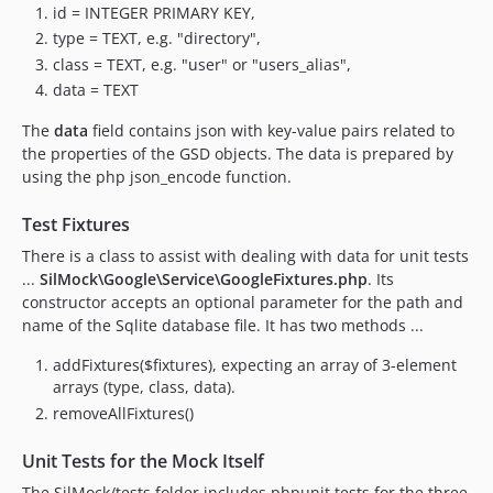
id = INTEGER PRIMARY KEY,
type = TEXT, e.g. "directory",
class = TEXT, e.g. "user" or "users_alias",
data = TEXT
The
data
field contains json with key-value pairs related to
the properties of the GSD objects. The data is prepared by
using the php json_encode function.
Test Fixtures
There is a class to assist with dealing with data for unit tests
...
SilMock\Google\Service\GoogleFixtures.php
. Its
constructor accepts an optional parameter for the path and
name of the Sqlite database file. It has two methods ...
addFixtures($fixtures), expecting an array of 3-element
arrays (type, class, data).
removeAllFixtures()
Unit Tests for the Mock Itself
The SilMock/tests folder includes phpunit tests for the three