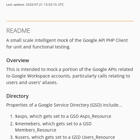
Last update: 2026-07-21 13:53:15 UTC
2.15.3
2.15.2
2.15.1
README
2.14.0
A small scale intelligent mock of the Google API PHP Client
2.13.2
for unit and functional testing.
2.13.1
2.13.0
Overview
2.12.0
This is intended to mock a portion of the Google APIs related
2.11.4
to Google Workspace accounts, particularly calls relating to
2.11.3
users and users' aliases.
2.11.2
Directory
2.11.1
Properties of a Google Service Directory (GSD) include...
2.11.0
2.10.0
$asps, which gets set to a GSD Asps_Resource
2.9.0
$memebers, which gets set to a GSD
2.8.0
Members_Resource
$users, which gets set to a GSD Users_Resource
2.7.0