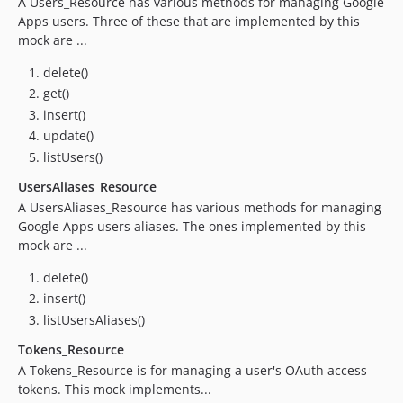
A Users_Resource has various methods for managing Google
1.6.0
Apps users. Three of these that are implemented by this
1.5.0
mock are ...
1.4.0
delete()
1.3.1
get()
1.3.0
insert()
1.2.1
update()
1.2.0
listUsers()
1.1.0
UsersAliases_Resource
1.0.2
A UsersAliases_Resource has various methods for managing
1.0.1
Google Apps users aliases. The ones implemented by this
mock are ...
1.0.0
0.9.0
delete()
0.8.1
insert()
0.8.0
listUsersAliases()
0.7.1
Tokens_Resource
0.7.0
A Tokens_Resource is for managing a user's OAuth access
0.6.1
tokens. This mock implements...