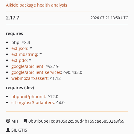
Aikido package health analysis
2.17.7
2026-07-21 13:50 UTC
requires
php: ^8.3
ext-json
: *
ext-mbstring
: *
ext-pdo
: *
google/apiclient
: ^v2.19
google/apiclient-services
: ^v0.433.0
webmozart/assert
: ^1.12
requires (dev)
phpunit/phpunit
: ^12.0
sil-org/psr3-adapters
: ^4.0
MIT
0b81b0be1cd8105a2c5b8d4b159cae58532a9f69
SIL GTIS