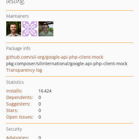
testing.
Maintainers
Package info
github.com/sil-org/google-api-php-client-mock
pkg:composer/silinternational/google-api-php-client-mock
Transparency log
Statistics
Installs
:
16 424
Dependents
:
0
Suggesters
:
0
Stars
:
0
Open Issues
:
0
Security
Advisories
:
0