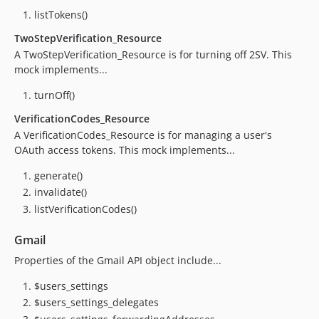
0.6.0
listTokens()
0.5.1
TwoStepVerification_Resource
0.5.0
A TwoStepVerification_Resource is for turning off 2SV. This
0.4.0
mock implements...
0.3.2
turnOff()
0.3.0
0.2.1
VerificationCodes_Resource
A VerificationCodes_Resource is for managing a user's
0.2
OAuth access tokens. This mock implements...
0.1
dev-feature/update-dependencies
generate()
dev-main-1.x
invalidate()
dev-develop-1.x
listVerificationCodes()
Gmail
Properties of the Gmail API object include...
$users_settings
$users_settings_delegates