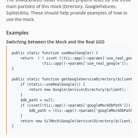
main portions of this mock (Directory, GoogleFixtures,
SqliteUtils). These should help provide examples of how to
use the mock.
Examples
Switching between the Mock and the Real GSD
public static function useRealGoogle() {

    return  ( ! isset (\Yii::app()->params['use_real_google
              \Yii::app()->params['use_real_google']);

}

public static function getGoogleServiceDirectory($client) {
    if (static::useRealGoogle()) {

        return new Google\Service\Directory($client);

    }

    $db_path = null;

    if (isset(\Yii::app()->params['googleMockDbPath'])) {

        $db_path = \Yii::app()->params['googleMockDbPath'];
    }

    return new SilMock\Google\Service\Directory($client, $d