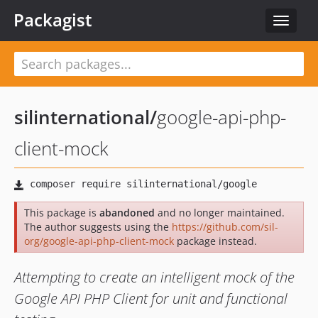
Packagist
Toggle
navigat
silinternational
/
google-api-php-
client-mock
This package is
abandoned
and no longer maintained.
The author suggests using the
https://github.com/sil-
org/google-api-php-client-mock
package instead.
Attempting to create an intelligent mock of the
Google API PHP Client for unit and functional