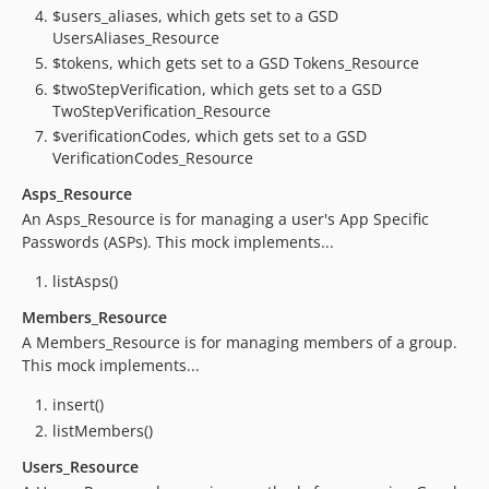
$users_aliases, which gets set to a GSD
2.6.0
UsersAliases_Resource
2.5.1
$tokens, which gets set to a GSD Tokens_Resource
2.5.0
$twoStepVerification, which gets set to a GSD
2.4.0
TwoStepVerification_Resource
2.3.0
$verificationCodes, which gets set to a GSD
VerificationCodes_Resource
2.2.1
2.2.0
Asps_Resource
An Asps_Resource is for managing a user's App Specific
v2.1.0
Passwords (ASPs). This mock implements...
2.0.4
2.0.3
listAsps()
2.0.2
Members_Resource
2.0.1
A Members_Resource is for managing members of a group.
2.0.0
This mock implements...
1.6.4
insert()
1.6.3
listMembers()
1.6.2
Users_Resource
1.6.1