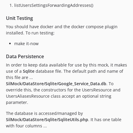
listUsersSettingsForwardingAddresses()
Unit Testing
You should have docker and the docker compose plugin
installed. To run testing:
make it-now
Data Persistence
In order to keep data available for use by this mock, it makes
use of a
Sqlite
database file. The default path and name of
this file are ...
SilMock/DataStore/Sqlite/Google_Service_Data.db
. To
override this, the constructors for the UsersResource and
UsersAliasesResource class accept an optional string
parameter.
The database is accessed/managed by
SilMock/DataStore/Sqlite/SqliteUtils.php
. It has one table
with four columns ...