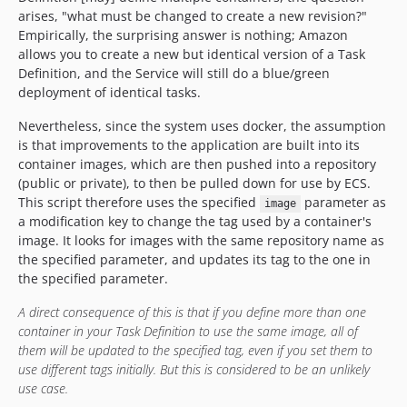
arises, "what must be changed to create a new revision?"
Empirically, the surprising answer is nothing; Amazon
allows you to create a new but identical version of a Task
Definition, and the Service will still do a blue/green
deployment of identical tasks.
Nevertheless, since the system uses docker, the assumption
is that improvements to the application are built into its
container images, which are then pushed into a repository
(public or private), to then be pulled down for use by ECS.
This script therefore uses the specified
parameter as
image
a modification key to change the tag used by a container's
image. It looks for images with the same repository name as
the specified parameter, and updates its tag to the one in
the specified parameter.
A direct consequence of this is that if you define more than one
container in your Task Definition to use the same image, all of
them will be updated to the specified tag, even if you set them to
use different tags initially. But this is considered to be an unlikely
use case.