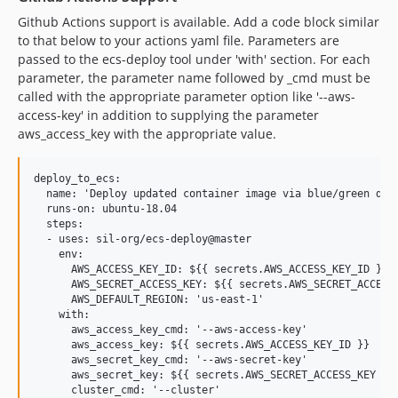
Github Actions support is available. Add a code block similar
to that below to your actions yaml file. Parameters are
passed to the ecs-deploy tool under 'with' section. For each
parameter, the parameter name followed by _cmd must be
called with the appropriate parameter option like '--aws-
access-key' in addition to supplying the parameter
aws_access_key with the appropriate value.
deploy_to_ecs:

  name: 'Deploy updated container image via blue/green depl
  runs-on: ubuntu-18.04

  steps:

  - uses: sil-org/ecs-deploy@master

    env:

      AWS_ACCESS_KEY_ID: ${{ secrets.AWS_ACCESS_KEY_ID }}

      AWS_SECRET_ACCESS_KEY: ${{ secrets.AWS_SECRET_ACCESS_
      AWS_DEFAULT_REGION: 'us-east-1'

    with:

      aws_access_key_cmd: '--aws-access-key'

      aws_access_key: ${{ secrets.AWS_ACCESS_KEY_ID }}

      aws_secret_key_cmd: '--aws-secret-key'

      aws_secret_key: ${{ secrets.AWS_SECRET_ACCESS_KEY }}

      cluster_cmd: '--cluster'
