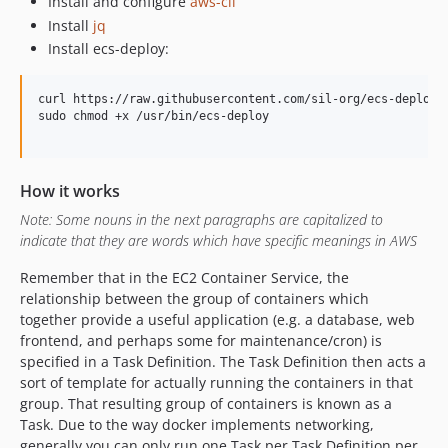
Install and configure
aws-cli
Install
jq
Install ecs-deploy:
curl https://raw.githubusercontent.com/sil-org/ecs-deploy/m
sudo chmod +x /usr/bin/ecs-deploy

How it works
Note: Some nouns in the next paragraphs are capitalized to
indicate that they are words which have specific meanings in AWS
Remember that in the EC2 Container Service, the
relationship between the group of containers which
together provide a useful application (e.g. a database, web
frontend, and perhaps some for maintenance/cron) is
specified in a Task Definition. The Task Definition then acts a
sort of template for actually running the containers in that
group. That resulting group of containers is known as a
Task. Due to the way docker implements networking,
generally you can only run one Task per Task Definition per