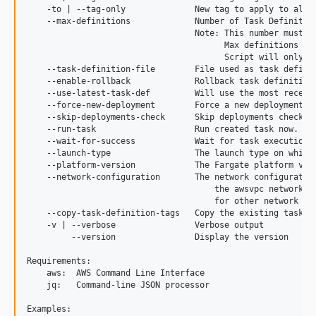
2.4.1
    -to | --tag-only              New tag to apply to all 
    --max-definitions             Number of Task Definition
2.4.0
                                  Note: This number must be
2.3.1
                                        Max definitions ca
                                        Script will only pe
2.3.0
    --task-definition-file        File used as task definit
2.2.0
    --enable-rollback             Rollback task definition 
    --use-latest-task-def         Will use the most recentl
2.1.0
    --force-new-deployment        Force a new deployment of
    --skip-deployments-check      Skip deployments check fo
2.0.1
    --run-task                    Run created task now. If 
2.0
    --wait-for-success            Wait for task execution t
    --launch-type                 The launch type on which
1.0
    --platform-version            The Fargate platform ver
dev-copilot/fix-ecs-deploy-bug
    --network-configuration       The network configuration
                                      the awsvpc network mo
                                      for other network mod
    --copy-task-definition-tags   Copy the existing task de
    -v | --verbose                Verbose output

         --version                Display the version

Requirements:

    aws:  AWS Command Line Interface

    jq:   Command-line JSON processor

Examples:
