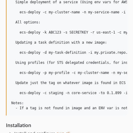
  Simple deployment of a service (Using env vars for AWS se
    ecs-deploy -c my-cluster-name -n my-service-name -i my.
  All options:

    ecs-deploy -k ABC123 -s SECRETKEY -r us-east-1 -c my-c
  Updating a task definition with a new image:

    ecs-deploy -d my-task-definition -i my.private.repo.com
  Using profiles (for STS delegated credentials, for instan
    ecs-deploy -p my-profile -c my-cluster-name -n my-servi
  Update just the tag on whatever image is found in ECS Tas
    ecs-deploy -c staging -n core-service -to 0.1.899 -i ig
Notes:

Installation