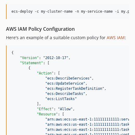
AWS IAM Policy Configuration
Here's an example of a suitable custom policy for
AWS IAM
:
{

"Version"
: 
"
2012-10-17
"
,

"Statement"
: [

        {

"Action"
: [

"
ecs:DescribeServices
"
,

"
ecs:UpdateService
"
,

"
ecs:RegisterTaskDefinition
"
,

"
ecs:DescribeTasks
"
,

"
ecs:ListTasks
"
            ],

"Effect"
: 
"
Allow
"
,

"Resource"
: [

"
arn:aws:ecs:us-east-1:111111111111:servic
"
arn:aws:ecs:us-east-1:111111111111:task-d
"
arn:aws:ecs:us-east-1:111111111111:task/c
"
arn:aws:ecs:us-east-1:111111111111:contai