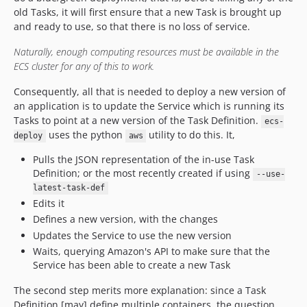
old Tasks, it will first ensure that a new Task is brought up
and ready to use, so that there is no loss of service.
Naturally, enough computing resources must be available in the
ECS cluster for any of this to work.
Consequently, all that is needed to deploy a new version of
an application is to update the Service which is running its
Tasks to point at a new version of the Task Definition.
ecs-
uses the python
utility to do this. It,
deploy
aws
Pulls the JSON representation of the in-use Task
Definition; or the most recently created if using
--use-
latest-task-def
Edits it
Defines a new version, with the changes
Updates the Service to use the new version
Waits, querying Amazon's API to make sure that the
Service has been able to create a new Task
The second step merits more explanation: since a Task
Definition [may] define multiple containers, the question