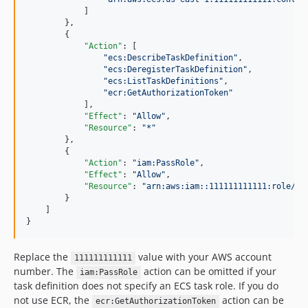
            ]

        },

        {

"Action"
: [

"
ecs:DescribeTaskDefinition
"
,

"
ecs:DeregisterTaskDefinition
"
,

"
ecs:ListTaskDefinitions
"
,

"
ecr:GetAuthorizationToken
"
            ],

"Effect"
: 
"
Allow
"
,

"Resource"
: 
"
*
"
        },

        {

"Action"
: 
"
iam:PassRole
"
,

"Effect"
: 
"
Allow
"
,

"Resource"
: 
"
arn:aws:iam::111111111111:role/ro
        }

    ]

}
Replace the
value with your AWS account
111111111111
number. The
action can be omitted if your
iam:PassRole
task definition does not specify an ECS task role. If you do
not use ECR, the
action can be
ecr:GetAuthorizationToken