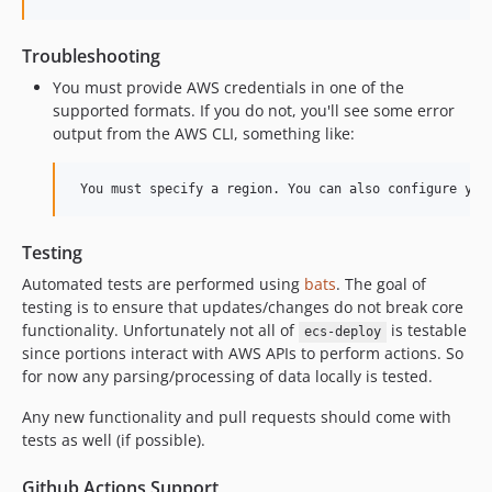
Troubleshooting
You must provide AWS credentials in one of the
supported formats. If you do not, you'll see some error
output from the AWS CLI, something like:
Testing
Automated tests are performed using
bats
. The goal of
testing is to ensure that updates/changes do not break core
functionality. Unfortunately not all of
is testable
ecs-deploy
since portions interact with AWS APIs to perform actions. So
for now any parsing/processing of data locally is tested.
Any new functionality and pull requests should come with
tests as well (if possible).
Github Actions Support