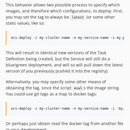
This behavior allows two possible process to specify which
images, and therefore which configurations, to deploy. First,
you may set the tag to always be
(or some other
latest
static value), like so:
This will result in identical new versions of the Task
Definition being created, but the Service will still do a
blue/green deployment, and will so will pull down the latest
version (if you previously pushed it into the registry).
Alternatively, you may specify some other means of
obtaining the tag, since the script
s the image string.
eval
You could use git tags as a map to docker tags:
Or perhaps just obtain read the docker tag from another file
in your development: