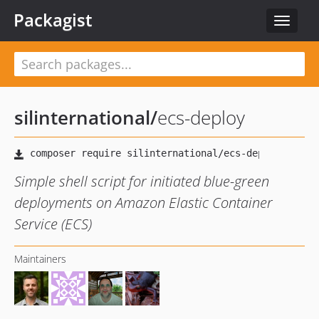
Packagist
Toggle
navigat
silinternational
/
ecs-deploy
Simple shell script for initiated blue-green
deployments on Amazon Elastic Container
Service (ECS)
Maintainers