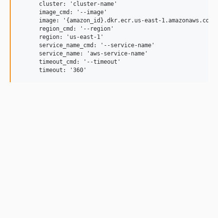
      cluster: 'cluster-name'

      image_cmd: '--image'

      image: '{amazon_id}.dkr.ecr.us-east-1.amazonaws.com/c
      region_cmd: '--region'

      region: 'us-east-1'

      service_name_cmd: '--service-name'

      service_name: 'aws-service-name'

      timeout_cmd: '--timeout'
