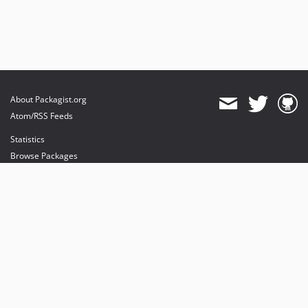
About Packagist.org
Atom/RSS Feeds
Statistics
Browse Packages
API
Mirrors
Status
Dashboard
provides maintenance and hosting
provides bandwidth and CDN