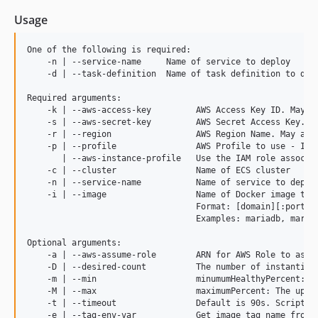
3.8.0
Usage
3.7.1
3.7.0
One of the following is required:

    -n | --service-name     Name of service to deploy

3.6.0
    -d | --task-definition  Name of task definition to depl
3.5.1
Required arguments:

3.5.0
    -k | --aws-access-key         AWS Access Key ID. May al
    -s | --aws-secret-key         AWS Secret Access Key. Ma
3.4.0
    -r | --region                 AWS Region Name. May also
3.3.0
    -p | --profile                AWS Profile to use - If y
       | --aws-instance-profile   Use the IAM role associa
3.2
    -c | --cluster                Name of ECS cluster

3.1.1
    -n | --service-name           Name of service to deploy
    -i | --image                  Name of Docker image to r
3.1
                                  Format: [domain][:port][/
3.0
                                  Examples: mariadb, mariad
2.6.3
Optional arguments:

2.6.2
    -a | --aws-assume-role        ARN for AWS Role to assum
    -D | --desired-count          The number of instantiati
2.6.1
    -m | --min                    minumumHealthyPercent: T
2.6.0
    -M | --max                    maximumPercent: The upper
    -t | --timeout                Default is 90s. Script mo
2.5.0
    -e | --tag-env-var            Get image tag name from 