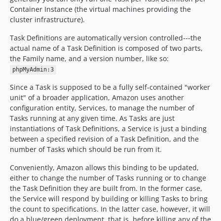
Container Instance (the virtual machines providing the
cluster infrastructure).
Task Definitions are automatically version controlled---the
actual name of a Task Definition is composed of two parts,
the Family name, and a version number, like so:
phpMyAdmin:3
Since a Task is supposed to be a fully self-contained "worker
unit" of a broader application, Amazon uses another
configuration entity, Services, to manage the number of
Tasks running at any given time. As Tasks are just
instantiations of Task Definitions, a Service is just a binding
between a specified revision of a Task Definition, and the
number of Tasks which should be run from it.
Conveniently, Amazon allows this binding to be updated,
either to change the number of Tasks running or to change
the Task Definition they are built from. In the former case,
the Service will respond by building or killing Tasks to bring
the count to specifications. In the latter case, however, it will
do a blue/green deployment, that is, before killing any of the