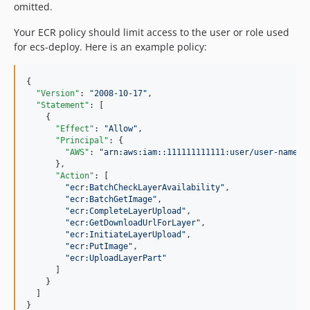
omitted.
Your ECR policy should limit access to the user or role used
for ecs-deploy. Here is an example policy:
{

"Version"
: 
"
2008-10-17
"
,

"Statement"
: [

    {

"Effect"
: 
"
Allow
"
,

"Principal"
: {

"AWS"
: 
"
arn:aws:iam::111111111111:user/user-name
"
      },

"Action"
: [

"
ecr:BatchCheckLayerAvailability
"
,

"
ecr:BatchGetImage
"
,

"
ecr:CompleteLayerUpload
"
,

"
ecr:GetDownloadUrlForLayer
"
,

"
ecr:InitiateLayerUpload
"
,

"
ecr:PutImage
"
,

"
ecr:UploadLayerPart
"
      ]

    }

  ]

}