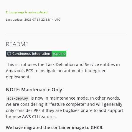
3.10.15
This package is auto-updated.
3.10.14
Last update: 2026-07-31 22:38:14 UTC
3.10.13
3.10.11
3.10.10
README
3.10.9
3.10.8
3.10.7
This script uses the Task Definition and Service entities in
3.10.6
Amazon's ECS to instigate an automatic blue/green
3.10.5
deployment.
3.10.4
NOTE: Maintenance Only
3.10.3
is now in maintenance mode. In other words,
ecs-deploy
3.10.2
we are considering it "feature complete" and will generally
3.10.1
only consider PRs if they are bugfixes or are to add support
3.10.0
for new AWS CLI features.
3.9.1
We have migrated the container image to GHCR.
3.9.0