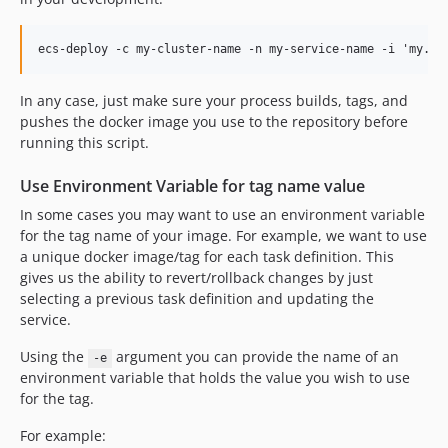
In any case, just make sure your process builds, tags, and
pushes the docker image you use to the repository before
running this script.
Use Environment Variable for tag name value
In some cases you may want to use an environment variable
for the tag name of your image. For example, we want to use
a unique docker image/tag for each task definition. This
gives us the ability to revert/rollback changes by just
selecting a previous task definition and updating the
service.
Using the
argument you can provide the name of an
-e
environment variable that holds the value you wish to use
for the tag.
For example: