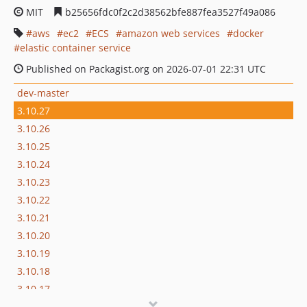
MIT
b25656fdc0f2c2d38562bfe887fea3527f49a086
aws
ec2
ECS
amazon web services
docker
elastic container service
Published on Packagist.org on 2026-07-01 22:31 UTC
dev-master
3.10.27
3.10.26
3.10.25
3.10.24
3.10.23
3.10.22
3.10.21
3.10.20
3.10.19
3.10.18
3.10.17
3.10.16