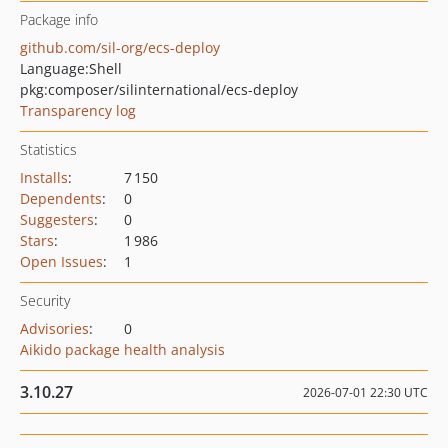
Package info
github.com/sil-org/ecs-deploy
Language:
Shell
pkg:composer/silinternational/ecs-deploy
Transparency log
Statistics
Installs
:
7 150
Dependents
:
0
Suggesters
:
0
Stars
:
1 986
Open Issues
:
1
Security
Advisories
:
0
Aikido package health analysis
3.10.27
2026-07-01 22:30 UTC