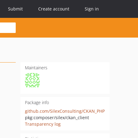
Submit
Create account
Sign in
Maintainers
Package info
github.com/SilexConsulting/CKAN_PHP
pkg:composer/silex/ckan_client
Transparency log