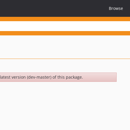
Browse
latest version (dev-master) of this package.