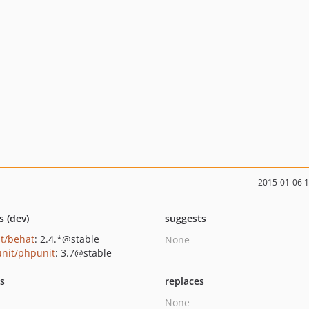
2015-01-06 
s (dev)
suggests
t/behat
: 2.4.*@stable
None
nit/phpunit
: 3.7@stable
ts
replaces
None