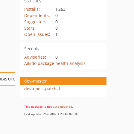
Statistics
Installs
:
1 263
Dependents
:
0
Suggesters
:
0
Stars
:
8
Open Issues
:
1
Security
Advisories
:
0
Aikido package health analysis
10:45 UTC
dev-master
dev-noels-patch-1
This package is
not
auto-updated
.
Last update: 2026-08-01 23:40:07 UTC