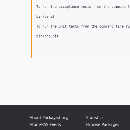
To run the acceptance tests from the command l
bin/behat 

To run the unit tests from the command line run
bin/phpunit

About Packagist.org
Statistics
Atom/RSS Feeds
Browse Packages