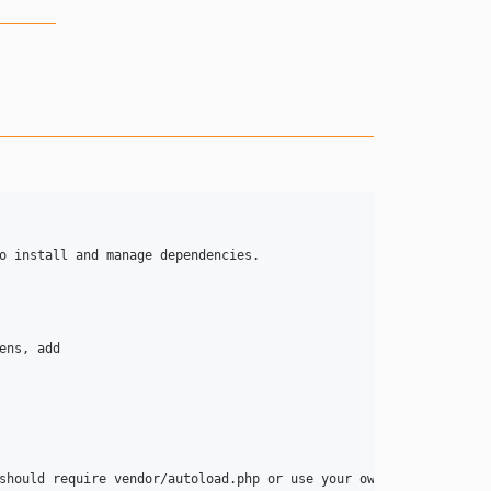
o install and manage dependencies.

should require vendor/autoload.php or use your own PSR-0 complian