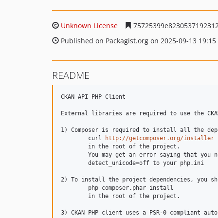
Unknown License
75725399e8230537192312
Published on Packagist.org on 2025-09-13 19:15
README
CKAN API PHP Client

External libraries are required to use the CKA
1) Composer is required to install all the dep
	curl 
http://getcomposer.org/installer
 
	in the root of the project.

	You may get an error saying that you need to disable detect_unicode to install composer.  If this happens, add

	detect_unicode=off to your php.ini

2) To install the project dependencies, you sh
	php composer.phar install

	in the root of the project.

3) CKAN PHP client uses a PSR-0 compliant auto