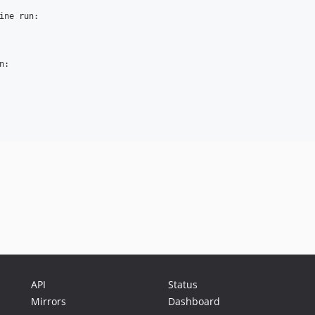
ine run:

:

API
Status
Mirrors
Dashboard