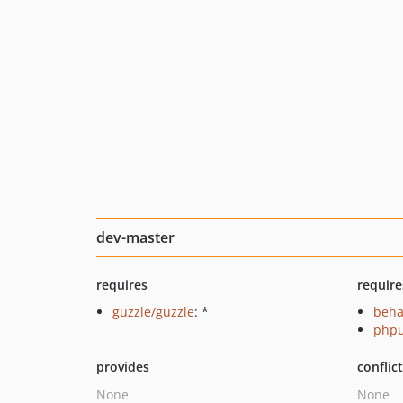
dev-master
requires
require
guzzle/guzzle
: *
beha
phpu
provides
conflic
None
None