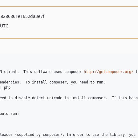
8286861e1652da3e7f
 UTC
N client.  This software uses composer 
http://getcomposer.org/
 t
endencies.  To install composer, you need to run:

| php 

ould run:

loader (supplied by composer). In order to use the library, you 