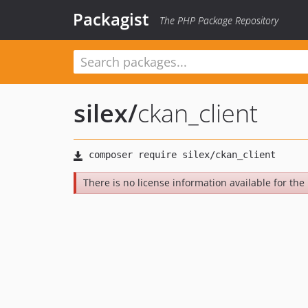
Packagist
The PHP Package Repository
silex
/
ckan_client
There is no license information available for the 