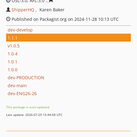
OSL-3.0, AFL-3.0
cab6bdc2cef04b2a4567efdde874e4ca8f
ShipperHQ
Karen Baker
Published on Packagist.org on 2024-11-28 10:13 UTC
dev-develop
1.1.1
v1.0.5
1.0.4
1.0.1
1.0.0
dev-PRODUCTION
dev-main
dev-ENG26-26
This package is auto-updated.
Last update: 2026-07-29 15:44:08 UTC