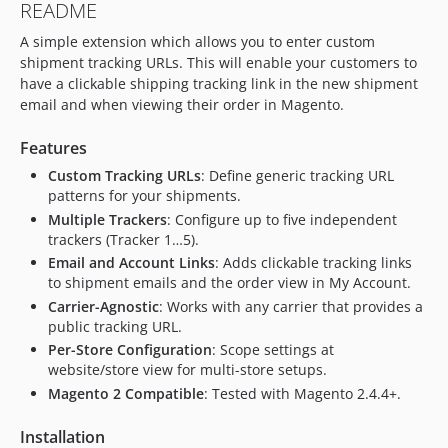
README
A simple extension which allows you to enter custom
shipment tracking URLs. This will enable your customers to
have a clickable shipping tracking link in the new shipment
email and when viewing their order in Magento.
Features
Custom Tracking URLs
: Define generic tracking URL
patterns for your shipments.
Multiple Trackers
: Configure up to five independent
trackers (Tracker 1…5).
Email and Account Links
: Adds clickable tracking links
to shipment emails and the order view in My Account.
Carrier-Agnostic
: Works with any carrier that provides a
public tracking URL.
Per-Store Configuration
: Scope settings at
website/store view for multi-store setups.
Magento 2 Compatible
: Tested with Magento 2.4.4+.
Installation