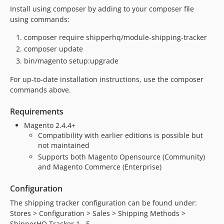
Install using composer by adding to your composer file
using commands:
composer require shipperhq/module-shipping-tracker
composer update
bin/magento setup:upgrade
For up-to-date installation instructions, use the composer
commands above.
Requirements
Magento 2.4.4+
Compatibility with earlier editions is possible but
not maintained
Supports both Magento Opensource (Community)
and Magento Commerce (Enterprise)
Configuration
The shipping tracker configuration can be found under:
Stores > Configuration > Sales > Shipping Methods >
ShipperHQ Tracker 1...5