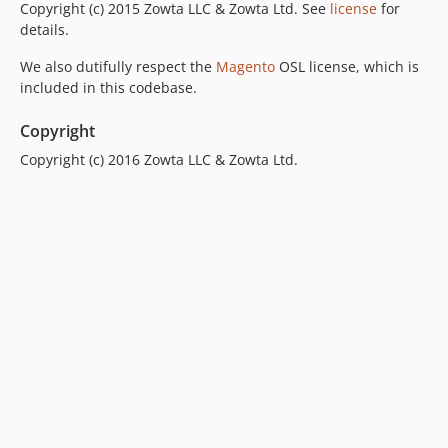
Copyright (c) 2015 Zowta LLC & Zowta Ltd. See
license
for
details.
We also dutifully respect the
Magento
OSL license, which is
included in this codebase.
Copyright
Copyright (c) 2016 Zowta LLC & Zowta Ltd.