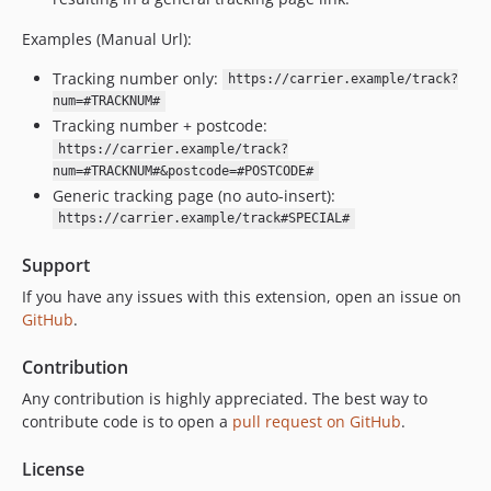
Examples (Manual Url):
Tracking number only:
https://carrier.example/track?
num=#TRACKNUM#
Tracking number + postcode:
https://carrier.example/track?
num=#TRACKNUM#&postcode=#POSTCODE#
Generic tracking page (no auto-insert):
https://carrier.example/track#SPECIAL#
Support
If you have any issues with this extension, open an issue on
GitHub
.
Contribution
Any contribution is highly appreciated. The best way to
contribute code is to open a
pull request on GitHub
.
License