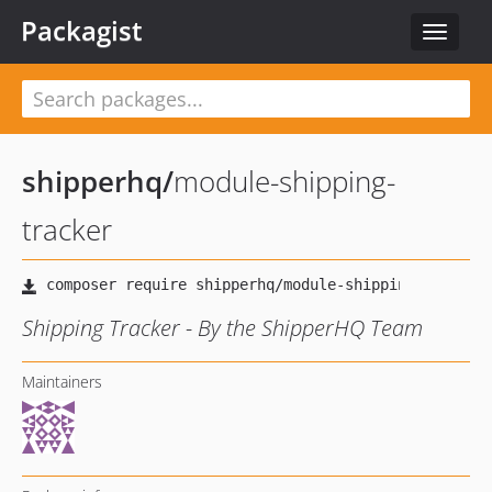
Packagist
Toggle
navigat
shipperhq
/
module-shipping-
tracker
Shipping Tracker - By the ShipperHQ Team
Maintainers