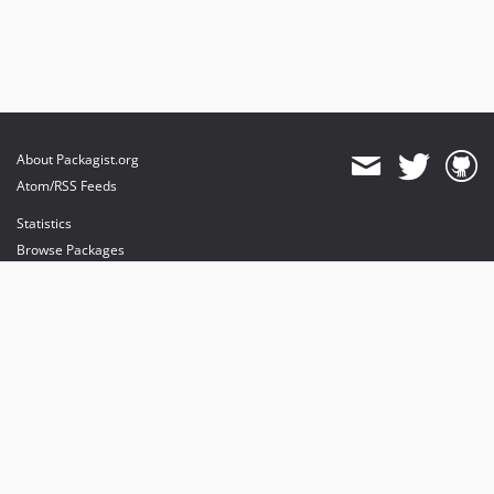
About Packagist.org
Atom/RSS Feeds
Statistics
Browse Packages
API
Mirrors
Status
Dashboard
provides maintenance and hosting
provides bandwidth and CDN