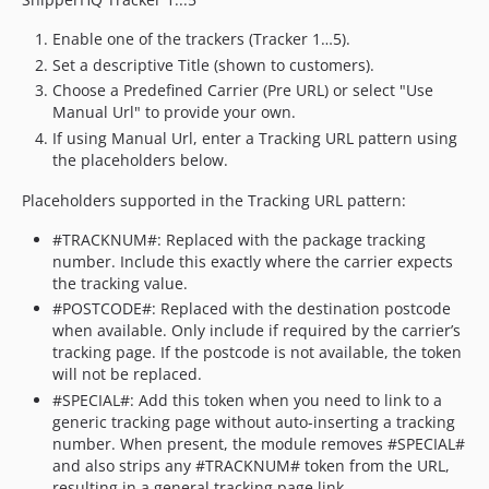
Enable one of the trackers (Tracker 1…5).
Set a descriptive Title (shown to customers).
Choose a Predefined Carrier (Pre URL) or select "Use
Manual Url" to provide your own.
If using Manual Url, enter a Tracking URL pattern using
the placeholders below.
Placeholders supported in the Tracking URL pattern:
#TRACKNUM#: Replaced with the package tracking
number. Include this exactly where the carrier expects
the tracking value.
#POSTCODE#: Replaced with the destination postcode
when available. Only include if required by the carrier’s
tracking page. If the postcode is not available, the token
will not be replaced.
#SPECIAL#: Add this token when you need to link to a
generic tracking page without auto-inserting a tracking
number. When present, the module removes #SPECIAL#
and also strips any #TRACKNUM# token from the URL,
resulting in a general tracking page link.