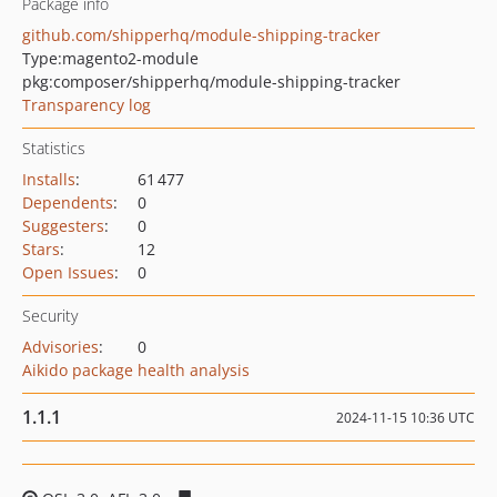
Package info
github.com/shipperhq/module-shipping-tracker
Type:
magento2-module
pkg:composer/shipperhq/module-shipping-tracker
Transparency log
Statistics
Installs
:
61 477
Dependents
:
0
Suggesters
:
0
Stars
:
12
Open Issues
:
0
Security
Advisories
:
0
Aikido package health analysis
1.1.1
2024-11-15 10:36 UTC