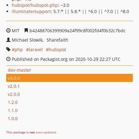
hubspot/hubspot-php
: ~3.0
illuminate/support
: 5.7.* || 5.8.* || ^6.0 || ^7.0 || ^8.0
MIT
b42488706399909a24f99c8f002fd4f0b32c7bdc
Michael Slowik
Sharefaith
php
laravel
hubspot
Published on Packagist.org on 2020-10-29 22:27 UTC
dev-master
v3.0.0
v2.0.1
v2.0.0
1.2.0
1.1.0
1.0.0
This package is
not
auto-updated
.