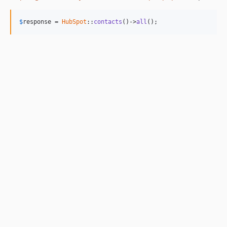
$
response
 = 
HubSpot
::
contacts
()->
all
();