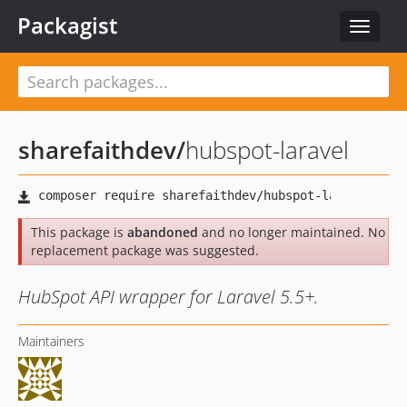
Packagist
Toggle
navigat
sharefaithdev
/
hubspot-laravel
This package is
abandoned
and no longer maintained. No
replacement package was suggested.
HubSpot API wrapper for Laravel 5.5+.
Maintainers