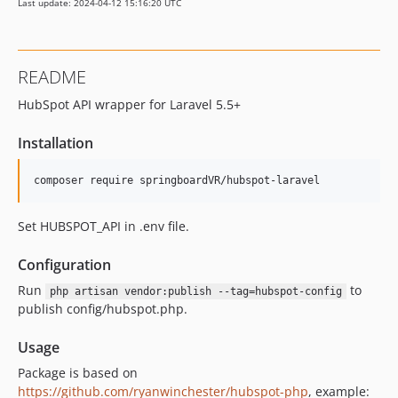
Last update: 2024-04-12 15:16:20 UTC
README
HubSpot API wrapper for Laravel 5.5+
Installation
composer require springboardVR/hubspot-laravel
Set HUBSPOT_API in .env file.
Configuration
Run
to
php artisan vendor:publish --tag=hubspot-config
publish config/hubspot.php.
Usage
Package is based on
https://github.com/ryanwinchester/hubspot-php
, example: