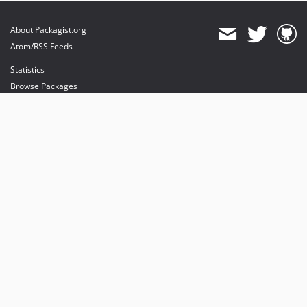
About Packagist.org
Atom/RSS Feeds
Statistics
Browse Packages
API
Mirrors
Status
Dashboard
provides maintenance and hosting
provides bandwidth and CDN
provides malware detection
Sponsor Packagist & Composer