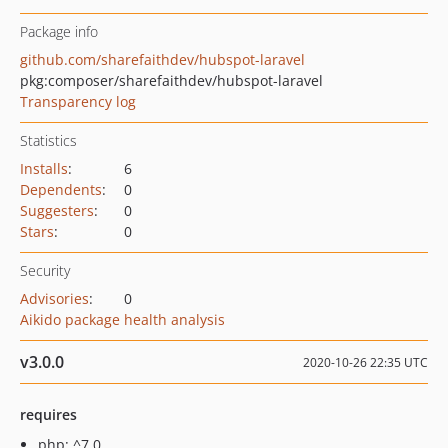
Package info
github.com/sharefaithdev/hubspot-laravel
pkg:composer/sharefaithdev/hubspot-laravel
Transparency log
Statistics
Installs
:
6
Dependents
:
0
Suggesters
:
0
Stars
:
0
Security
Advisories
:
0
Aikido package health analysis
v3.0.0
2020-10-26 22:35 UTC
requires
php: ^7.0