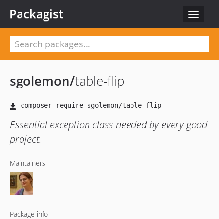
Packagist
Toggle
navigat
sgolemon
/
table-flip
Essential exception class needed by every good
project.
Maintainers
Package info