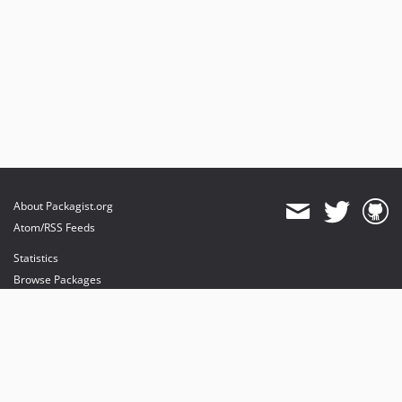
About Packagist.org
Atom/RSS Feeds
Statistics
Browse Packages
API
Mirrors
Status
Dashboard