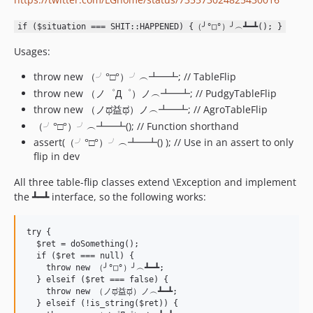
if ($situation === SHIT::HAPPENED) {（╯°□°）╯︵┻━┻(); }
Usages:
throw new （╯°□°）╯︵┻━┻; // TableFlip
throw new （ノ゜Д゜）ノ︵┻━┻; // PudgyTableFlip
throw new （ノಥ益ಥ）ノ︵┻━┻; // AgroTableFlip
（╯°□°）╯︵┻━┻(); // Function shorthand
assert(（╯°□°）╯︵┻━┻() ); // Use in an assert to only
flip in dev
All three table-flip classes extend \Exception and implement
the ┻━┻ interface, so the following works:
try {

  $ret = doSomething();

  if ($ret === null) {

    throw new （╯°□°）╯︵┻━┻;

  } elseif ($ret === false) {

    throw new （ノಥ益ಥ）ノ︵┻━┻;

  } elseif (!is_string($ret)) {
