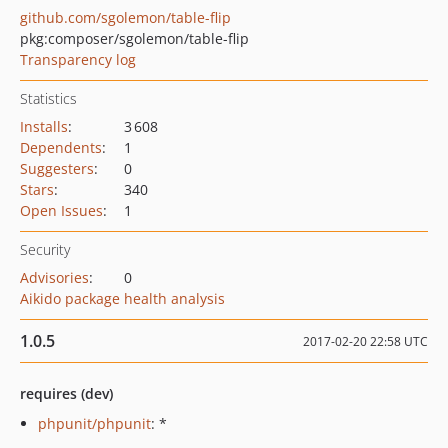
github.com/sgolemon/table-flip
pkg:composer/sgolemon/table-flip
Transparency log
Statistics
Installs
:
3 608
Dependents
:
1
Suggesters
:
0
Stars
:
340
Open Issues
:
1
Security
Advisories
:
0
Aikido package health analysis
1.0.5
2017-02-20 22:58 UTC
requires (dev)
phpunit/phpunit
: *