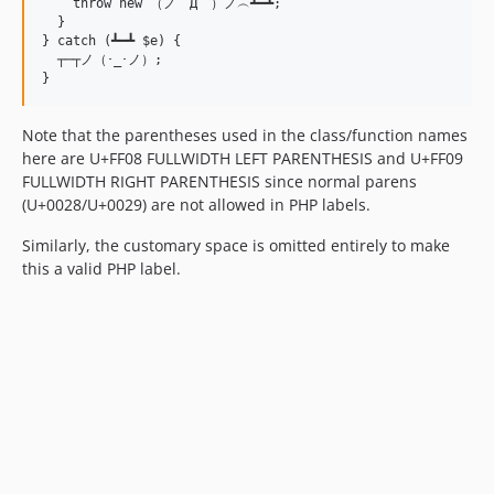
    throw new （ノ゜Д゜）ノ︵┻━┻;

  }

} catch (┻━┻ $e) {

  ┬─┬﻿ノ（･_･ノ）;

Note that the parentheses used in the class/function names
here are U+FF08 FULLWIDTH LEFT PARENTHESIS and U+FF09
FULLWIDTH RIGHT PARENTHESIS since normal parens
(U+0028/U+0029) are not allowed in PHP labels.
Similarly, the customary space is omitted entirely to make
this a valid PHP label.