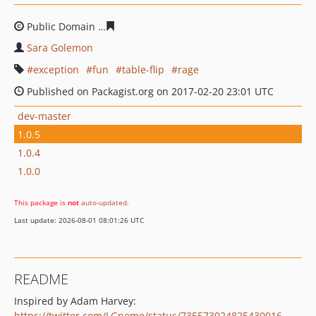
Public Domain
0e64c26f4e35975279e350345f45a2533e92
Sara Golemon
exception
fun
table-flip
rage
Published on Packagist.org on 2017-02-20 23:01 UTC
dev-master
1.0.5
1.0.4
1.0.0
This package is
not
auto-updated
.
Last update: 2026-08-01 08:01:26 UTC
README
Inspired by Adam Harvey:
https://twitter.com/LGnome/status/735573024825430016