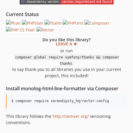
1.0.21
1.0.20
Current Status
1.0.19
1.0.18
1.0.17
Do you like this library?
1.0.16
LEAVE A ★
1.0.15
or run
1.0.14
composer global require symfony/thanks && composer
thanks
1.0.13
to say thank you to all libraries you use in your current
1.0.12
project, this included!
1.0.11
1.0.10
Install monolog-html-line-formatter via Composer
1.0.9
1.0.8
1.0.7
This library follows the
http://semver.org/
versioning
1.0.6
conventions.
1.0.5