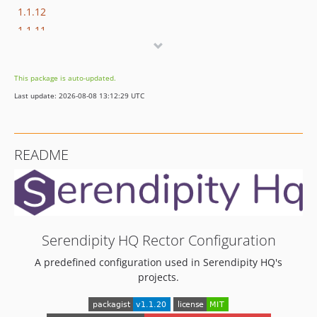
1.1.12
1.1.11
1.1.10
1.1.9
This package is auto-updated.
1.1.8
Last update: 2026-08-08 13:12:29 UTC
1.1.7
1.1.6
1.1.5
README
1.1.4
1.1.3
1.1.2
1.1.1
1.1.0
Serendipity HQ Rector Configuration
1.0.25
A predefined configuration used in Serendipity HQ's
1.0.24
projects.
1.0.23
1.0.22