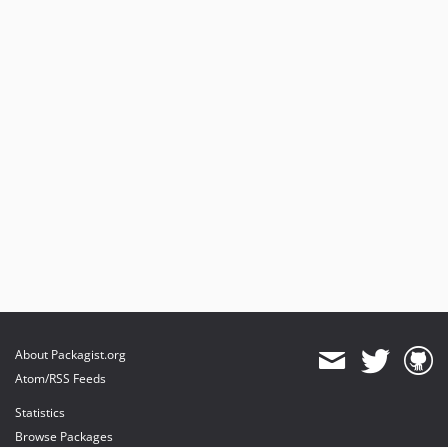
About Packagist.org
Atom/RSS Feeds
Statistics
Browse Packages