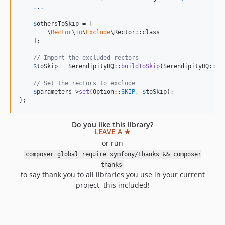
.
.
.
$
othersToSkip
 = [

        \
Rector
\
To
\
Exclude
\Rector::class

    ];

// Import the excluded rectors
$
toSkip
 = SerendipityHQ::
buildToSkip
(SerendipityHQ::
SH
// Set the rectors to exclude
$
parameters
->
set
(Option::
SKIP
, 
$
toSkip
);

};
Do you like this library?
LEAVE A ★
or run
composer global require symfony/thanks && composer
thanks
to say thank you to all libraries you use in your current
project, this included!