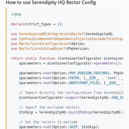
1.0.4
How to use Serendipity HQ Rector Config
1.0.3
<?php
1.0.2
1.0.1
declare
(strict_types = 
1
);

1.0.0
use
SerendipityHQ
\
Integration
\
Rector
\
SerendipityHQ
dev-remove-encapsed-strings-to-sprintf-rector
use
Symfony
\
Component
\
DependencyInjection
\
Loader
\
Configura
use
Rector
\
Core
\
Configuration
\
Option
use
Rector
\
Core
\
ValueObject
\
PhpVersion
;

return
static
function
 (
ContainerConfigurator
$
containerCo
$
parameters
 = 
$
containerConfigurator
->
parameters
();

$
parameters
->
set
(Option::
PHP_VERSION_FEATURES
, PhpVers
$
parameters
->
set
(Option::
PATHS
, [
__DIR__
 . 
'
/src
'
, 
__D
$
parameters
->
set
(Option::
BOOTSTRAP_FILES
, [
__DIR__
 . 
'
// Import directly the configuration from Serendipity 
$
containerConfigurator
->
import
(SerendipityHQ::
SHQ_SYMF
// Import the excluded rectors
$
toSkip
 = SerendipityHQ::
buildToSkip
(SerendipityHQ::
SH
// Set the rectors to exclude
$
parameters
->
set
(Option::
SKIP
, 
$
toSkip
);
