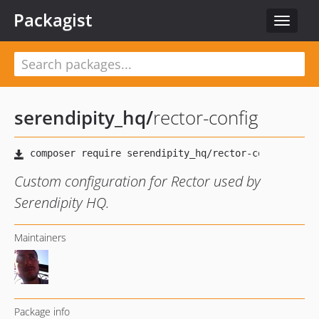
Packagist
Toggle
navigat
serendipity_hq
/
rector-config
Custom configuration for Rector used by
Serendipity HQ.
Maintainers
Package info