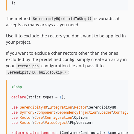
};
The method
is variadic: it
SerendipityHQ::buildToSkip()
accepts as many arrays as you need.
Use it to exclude the rectors you don't want to be applied in
your project.
If you want to exclude other rectors other than the ones
excluded by the predefined config, simply create an array in
your
configuration file and pass it to
rector.php
:
SerendipityHQ::buildToSkip()
<?php
declare
(strict_types = 
1
);

use
SerendipityHQ
\
Integration
\
Rector
\
SerendipityHQ
use
Symfony
\
Component
\
DependencyInjection
\
Loader
\
Configura
use
Rector
\
Core
\
Configuration
\
Option
use
Rector
\
Core
\
ValueObject
\
PhpVersion
;

return
static
function
 (
ContainerConfigurator
$
containerCo