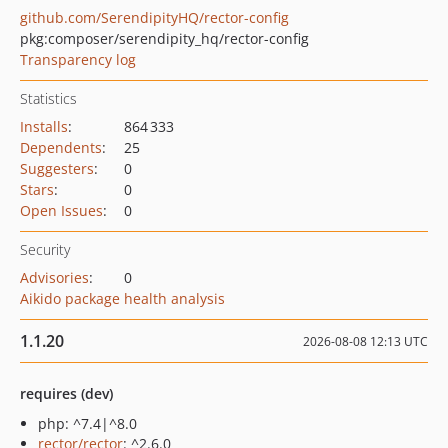
github.com/SerendipityHQ/rector-config
pkg:composer/serendipity_hq/rector-config
Transparency log
Statistics
Installs
:
864 333
Dependents
:
25
Suggesters
:
0
Stars
:
0
Open Issues
:
0
Security
Advisories
:
0
Aikido package health analysis
1.1.20
2026-08-08 12:13 UTC
requires (dev)
php: ^7.4|^8.0
rector/rector
: ^2.6.0