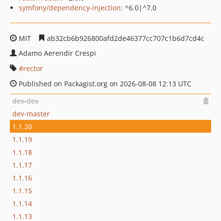
symfony/dependency-injection
: ^6.0|^7.0
MIT
ab32cb6b926800afd2de46377cc707c1b6d7cd4c
Adamo Aerendir Crespi
rector
Published on Packagist.org on 2026-08-08 12:13 UTC
dev-dev
dev-master
1.1.20
1.1.19
1.1.18
1.1.17
1.1.16
1.1.15
1.1.14
1.1.13