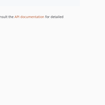
nsult the
API documentation
for detailed