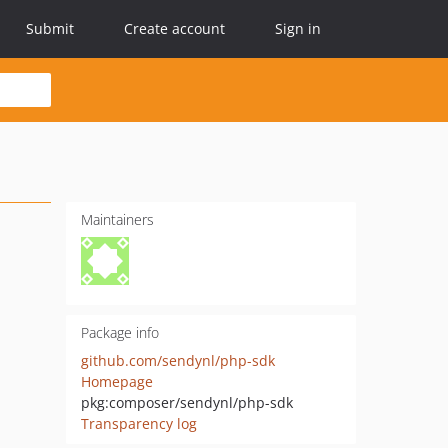
Submit
Create account
Sign in
Maintainers
Package info
github.com/sendynl/php-sdk
Homepage
pkg:composer/sendynl/php-sdk
Transparency log