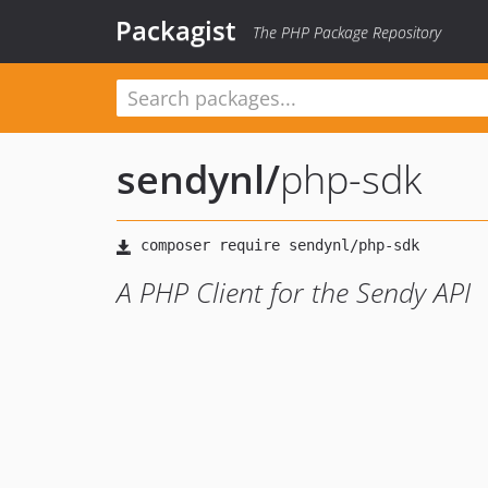
Packagist
The PHP Package Repository
sendynl
/
php-sdk
A PHP Client for the Sendy API