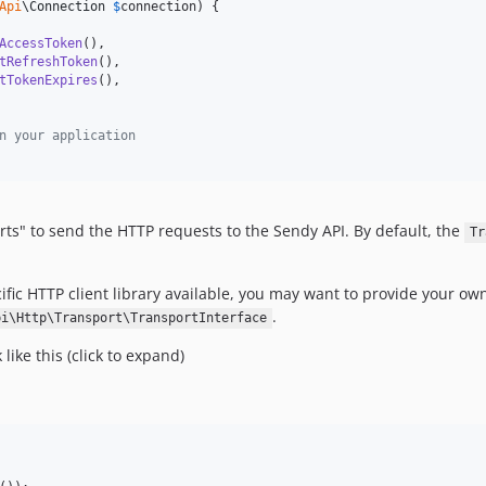
Api
\
Connection
$
connection
) {

AccessToken
(),

tRefreshToken
(),

tTokenExpires
(),

n your application
ts" to send the HTTP requests to the Sendy API. By default, the
Tr
ecific HTTP client library available, you may want to provide your 
.
pi\Http\Transport\TransportInterface
ike this (click to expand)