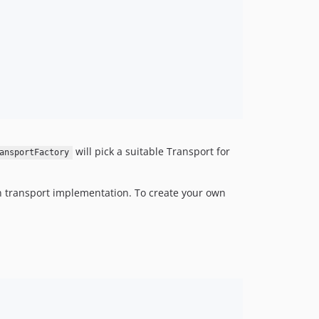
will pick a suitable Transport for
ansportFactory
own transport implementation. To create your own