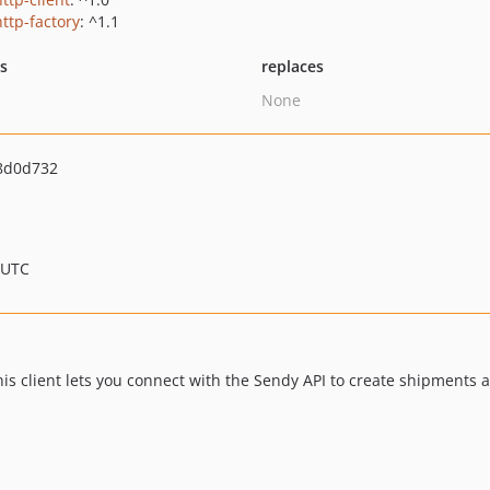
http-factory
: ^1.1
ts
replaces
None
8d0d732
 UTC
his client lets you connect with the Sendy API to create shipments a