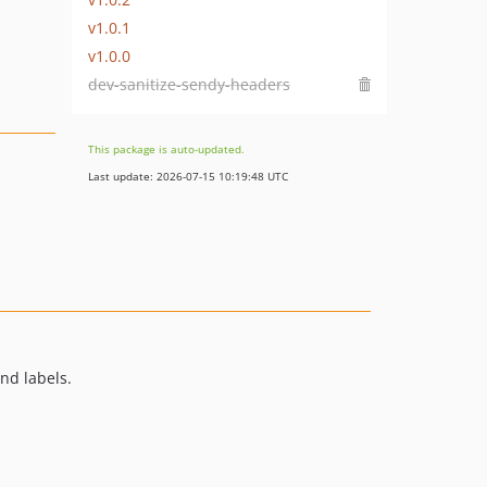
v1.0.1
v1.0.0
dev-sanitize-sendy-headers
This package is auto-updated.
Last update: 2026-07-15 10:19:48 UTC
nd labels.