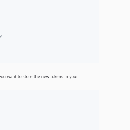
y
ou want to store the new tokens in your