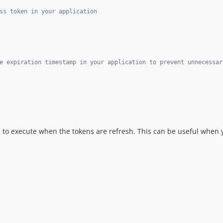
ss token in your application
e expiration timestamp in your application to prevent unnecessar
to execute when the tokens are refresh. This can be useful when y