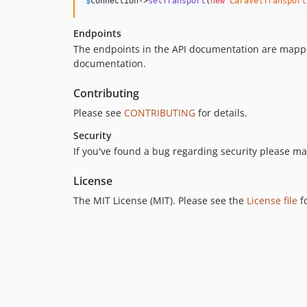
$
connection
->
setTransport
(
new
LaravelTransport
Endpoints
The endpoints in the API documentation are mapped
documentation.
Contributing
Please see
CONTRIBUTING
for details.
Security
If you've found a bug regarding security please ma
License
The MIT License (MIT). Please see the
License file
f