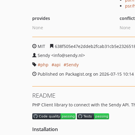
psr/
provides
conflic
None
None
MIT
638f505e47e2ddeb2fcab31cb5e232651
Sendy
<info
@sendy.nl>
php
api
Sendy
Published on Packagist.org on 2026-07-15 10:14
README
PHP Client library to connect with the Sendy API. T
Installation