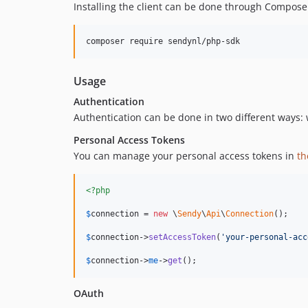
Installing the client can be done through Compose
Usage
Authentication
Authentication can be done in two different ways:
Personal Access Tokens
You can manage your personal access tokens in
th
<?php
$
connection
 = 
new
 \
Sendy
\
Api
\
Connection
();

$
connection
->
setAccessToken
(
'
your-personal-acc
$
connection
->
me
->
get
();
OAuth