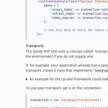
    ->
setTokenUpdateCallback
(
function
 (
\
Sendy
\
$
data
 = [

'
access_token
'
 => 
$
connection
->
get
'
refresh_token
'
 => 
$
connection
->
ge
'
token_expires
'
 => 
$
connection
->
ge
        ];

// Use this data to store the tokens i
    });
Transports
The Sendy PHP SDK uses a concept called "transpor
the environment if you do not supply one.
If, for example, your application already has a sp
transport, create a class that implements
Sendy\A
An example for the Laravel framework could look l
To use your transport, set it on the connection:
$
connection
 = 
new
 \
Sendy
\
Api
\
Connection
();
