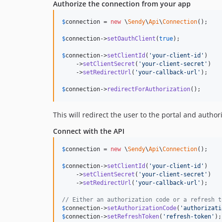
Authorize the connection from your app
$
connection
 = 
new
 \
Sendy
\
Api
\
Connection
();

$
connection
->
setOauthClient
(
true
);

$
connection
->
setClientId
(
'
your-client-id
'
)

    ->
setClientSecret
(
'
your-client-secret
'
)

    ->
setRedirectUrl
(
'
your-callback-url
'
);

$
connection
->
redirectForAuthorization
();
This will redirect the user to the portal and author
Connect with the API
$
connection
 = 
new
 \
Sendy
\
Api
\
Connection
();

$
connection
->
setClientId
(
'
your-client-id
'
)

    ->
setClientSecret
(
'
your-client-secret
'
)

    ->
setRedirectUrl
(
'
your-callback-url
'
);

// Either an authorization code or a refresh t
$
connection
->
setAuthorizationCode
(
'
authorizati
$
connection
->
setRefreshToken
(
'
refresh-token
'
);
