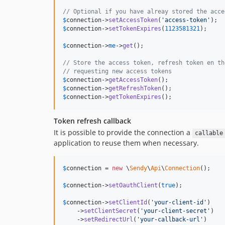
// Optional if you have alreay stored the acce
$
connection
->
setAccessToken
(
'
access-token
'
$
connection
->
setTokenExpires
(
1123581321
);

$
connection
->
me
->
get
();

// Store the access token, refresh token en th
// requesting new access tokens
$
connection
->
getAccessToken
$
connection
->
getRefreshToken
$
connection
->
getTokenExpires
();
Token refresh callback
It is possible to provide the connection a
callable
application to reuse them when necessary.
$
connection
 = 
new
 \
Sendy
\
Api
\
Connection
();

$
connection
->
setOauthClient
(
true
);

$
connection
->
setClientId
(
'
your-client-id
'
)

    ->
setClientSecret
(
'
your-client-secret
'
)

    ->
setRedirectUrl
(
'
your-callback-url
'
)
