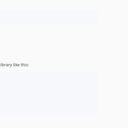
brary like this: