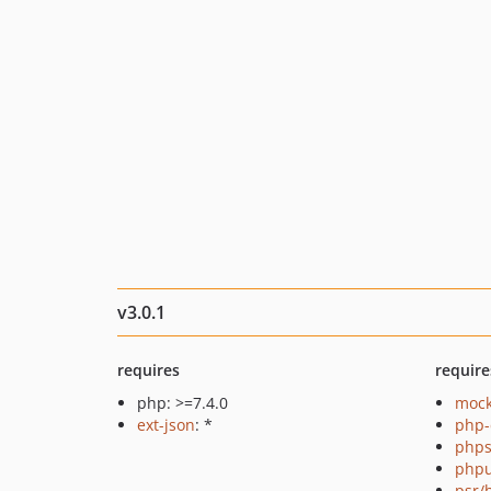
v3.0.1
requires
require
php: >=7.4.0
mock
ext-json
: *
php-
phps
phpu
psr/h