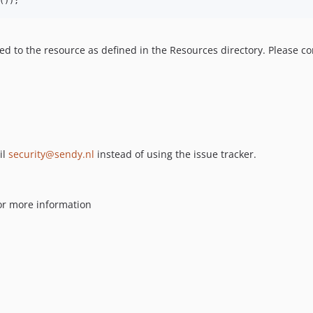
());
 to the resource as defined in the Resources directory. Please co
il
security@sendy.nl
instead of using the issue tracker.
or more information