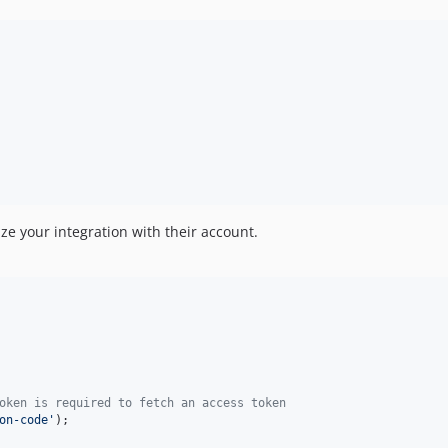
ize your integration with their account.
oken is required to fetch an access token
on-code
'