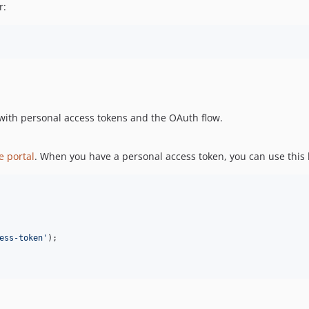
r:
 with personal access tokens and the OAuth flow.
e portal
. When you have a personal access token, you can use this li
ess-token
'
);
