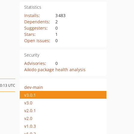
Statistics
Installs
:
3 483
Dependents
:
2
Suggesters
:
0
Stars
:
1
Open Issues
:
0
Security
Advisories
:
0
Aikido package health analysis
10:13 UTC
dev-main
v3.0.1
v3.0
v2.0.1
v2.0
v1.0.3
v1.0.2