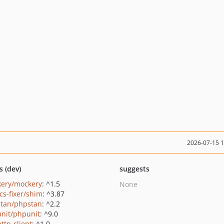
2026-07-15 
s (dev)
suggests
ery/mockery
: ^1.5
None
cs-fixer/shim
: ^3.87
tan/phpstan
: ^2.2
nit/phpunit
: ^9.0
ttp-client
: ^1.0