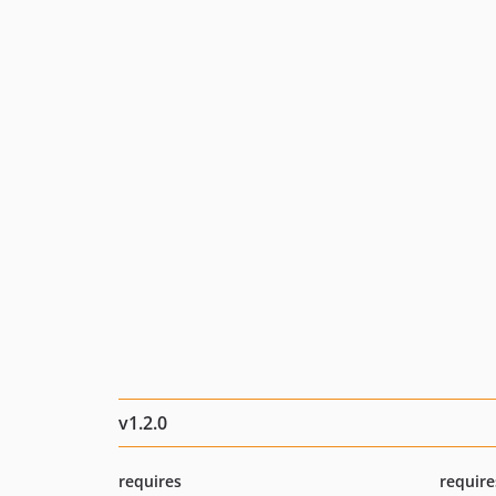
v1.2.0
requires
require