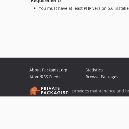
Requirements
You must have at least PHP version 5.6 install
About Packagist.org
Statistics
Atom/RSS Feeds
Browse Packages
provides maintenance and ho
provides malware detection