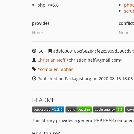
php: >=5.6
phpu
scru
provides
conflic
None
None
ISC
ad9f6060185cf682e4cfe2c5909d396cd94
Christian Neff
<christian.neff
@gmail.com>
compiler
phar
Published on Packagist.org on 2020-08-16 18:06
README
This library provides a generic PHP PHAR compiler.
How to use?