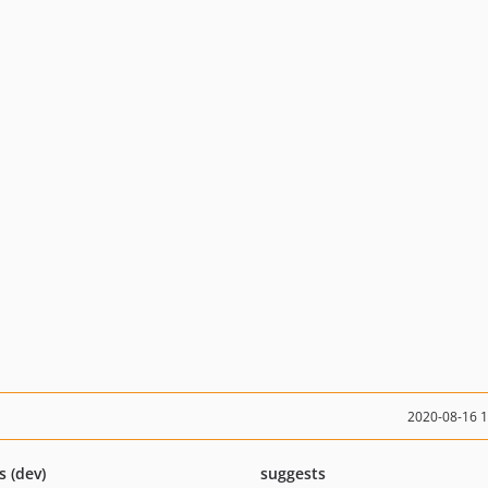
2020-08-16 
s (dev)
suggests