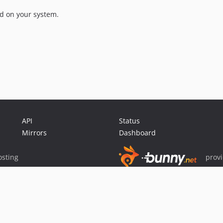
ed on your system.
API
Status
Mirrors
Dashboard
sting
prov
Sponsor Packagist & Composer