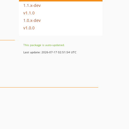
1.1.x-dev
v1.1.0
1.0.x-dev
v1.0.0
This package is auto-updated.
Last update: 2026-07-17 02:51:54 UTC