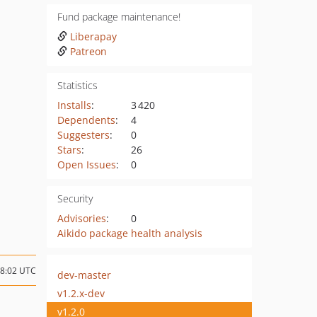
Fund package maintenance!
Liberapay
Patreon
Statistics
Installs
:
3 420
Dependents
:
4
Suggesters
:
0
Stars
:
26
Open Issues
:
0
Security
Advisories
:
0
Aikido package health analysis
18:02 UTC
dev-master
v1.2.x-dev
v1.2.0