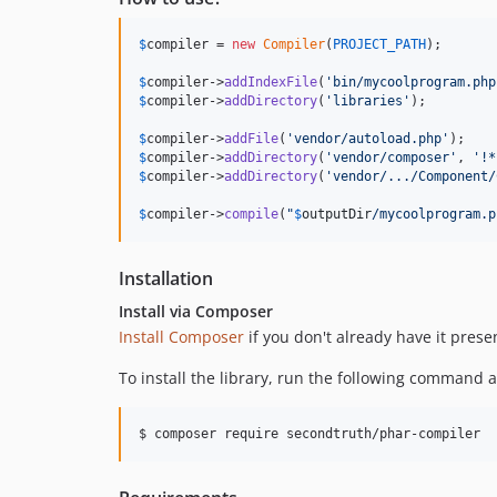
$
compiler
 = 
new
Compiler
(
PROJECT_PATH
);

$
compiler
->
addIndexFile
(
'
bin/mycoolprogram.php
$
compiler
->
addDirectory
(
'
libraries
'
);

$
compiler
->
addFile
(
'
vendor/autoload.php
'
$
compiler
->
addDirectory
(
'
vendor/composer
'
, 
'
!*
$
compiler
->
addDirectory
(
'
vendor/.../Component/
$
compiler
->
compile
(
"
$
outputDir
/mycoolprogram.p
Installation
Install via Composer
Install Composer
if you don't already have it prese
To install the library, run the following command an