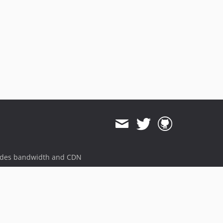
ides bandwidth and CDN