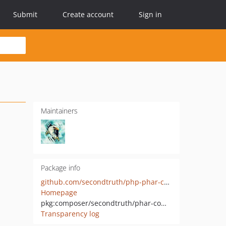
Submit
Create account
Sign in
Maintainers
Package info
github.com/secondtruth/php-phar-compiler
Homepage
pkg:composer/secondtruth/phar-compiler
Transparency log