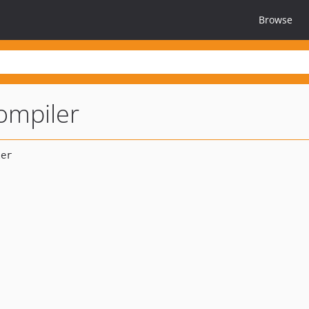
Browse
ompiler