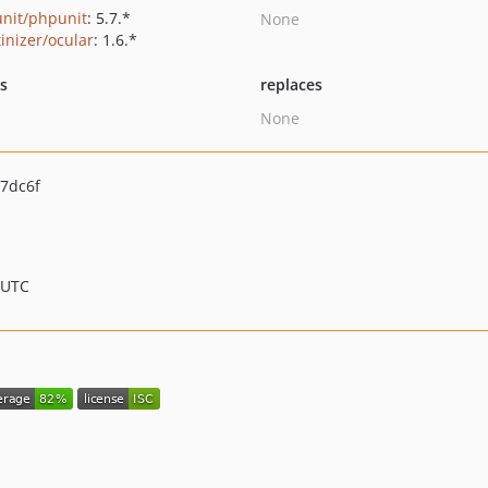
nit/phpunit
: 5.7.*
None
tinizer/ocular
: 1.6.*
ts
replaces
None
7dc6f
 UTC