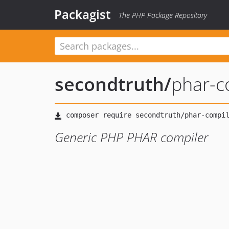
Packagist
The PHP Package Repository
secondtruth
/
phar-c
Generic PHP PHAR compiler