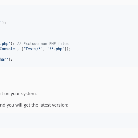
'
.php
'
); 
// Exclude non-PHP files
Console
'
, [
'
Tests/*
'
, 
'
!*.php
'
]);

har
"
);
nt on your system.
d you will get the latest version: