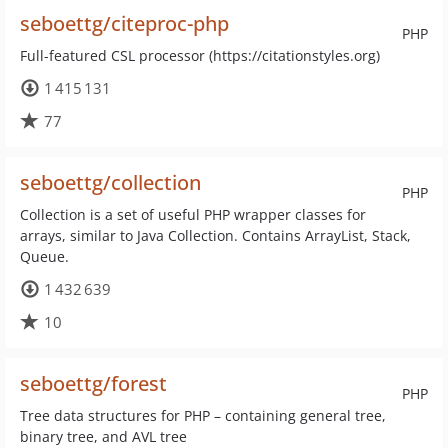
seboettg/citeproc-php
PHP
Full-featured CSL processor (https://citationstyles.org)
1 415 131
77
seboettg/collection
PHP
Collection is a set of useful PHP wrapper classes for
arrays, similar to Java Collection. Contains ArrayList, Stack,
Queue.
1 432 639
10
seboettg/forest
PHP
Tree data structures for PHP – containing general tree,
binary tree, and AVL tree