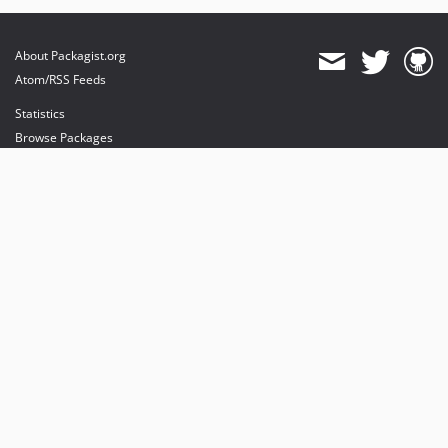
About Packagist.org
Atom/RSS Feeds
Statistics
Browse Packages
API
Mirrors
Status
Dashboard
provides maintenance and hosting
provides bandwidth and CDN
provides malware detection
Sponsor Packagist & Composer