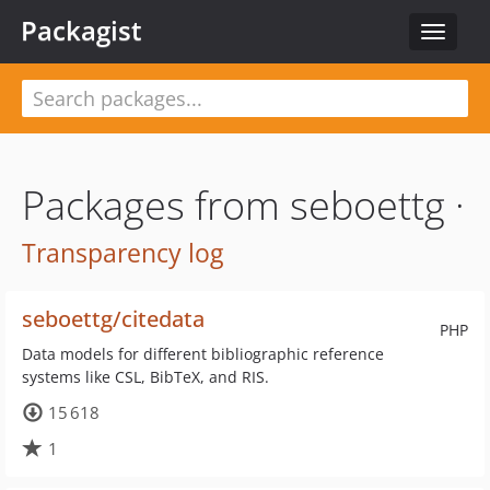
Packagist
Toggle
navigat
Packages from seboettg ·
Transparency log
seboettg/citedata
PHP
Data models for different bibliographic reference
systems like CSL, BibTeX, and RIS.
15 618
1