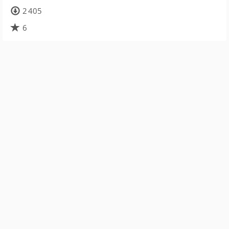
2 405
6