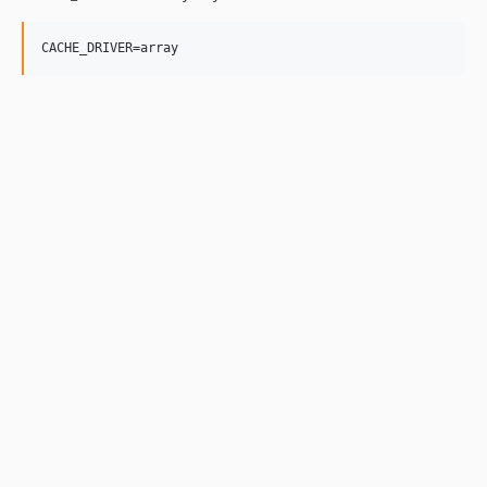
CACHE_DRIVER=array