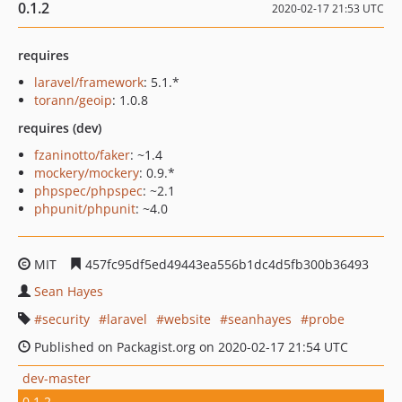
0.1.2
2020-02-17 21:53 UTC
requires
laravel/framework
: 5.1.*
torann/geoip
: 1.0.8
requires (dev)
fzaninotto/faker
: ~1.4
mockery/mockery
: 0.9.*
phpspec/phpspec
: ~2.1
phpunit/phpunit
: ~4.0
MIT
457fc95df5ed49443ea556b1dc4d5fb300b36493
Sean Hayes
security
laravel
website
seanhayes
probe
Published on Packagist.org on 2020-02-17 21:54 UTC
dev-master
0.1.2