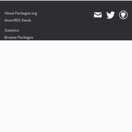
About Packagist.org
Atom/RSS Feeds
Statistics
Browse Packages
API
Mirrors
Status
Dashboard
provides maintenance and hosting
provides bandwidth and CDN
provides malware detection
Sponsor Packagist & Composer