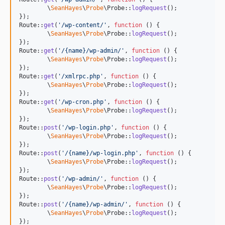
	\
SeanHayes
\
Probe
\Probe::
logRequest
();

});

Route::
get
(
'
/wp-content/
'
, 
function
 () {

	\
SeanHayes
\
Probe
\Probe::
logRequest
();

});

Route::
get
(
'
/{name}/wp-admin/
'
, 
function
 () {

	\
SeanHayes
\
Probe
\Probe::
logRequest
();

});

Route::
get
(
'
/xmlrpc.php
'
, 
function
 () {

	\
SeanHayes
\
Probe
\Probe::
logRequest
();

});

Route::
get
(
'
/wp-cron.php
'
, 
function
 () {

	\
SeanHayes
\
Probe
\Probe::
logRequest
();

});

Route::
post
(
'
/wp-login.php
'
, 
function
 () {

	\
SeanHayes
\
Probe
\Probe::
logRequest
();

});

Route::
post
(
'
/{name}/wp-login.php
'
, 
function
 () {

	\
SeanHayes
\
Probe
\Probe::
logRequest
();

});

Route::
post
(
'
/wp-admin/
'
, 
function
 () {

	\
SeanHayes
\
Probe
\Probe::
logRequest
();

});

Route::
post
(
'
/{name}/wp-admin/
'
, 
function
 () {

	\
SeanHayes
\
Probe
\Probe::
logRequest
();

});
