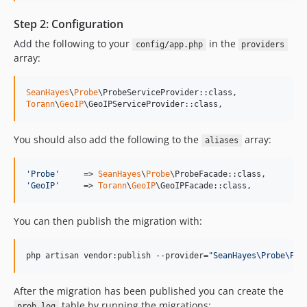
Step 2: Configuration
Add the following to your
in the
config/app.php
providers
array:
SeanHayes
\
Probe
Torann
\
GeoIP
\GeoIPServiceProvider::class,
You should also add the following to the
array:
aliases
'
Probe
'
     => 
SeanHayes
\
Probe
'
GeoIP
'
     => 
Torann
\
GeoIP
\GeoIPFacade::class,
You can then publish the migration with:
php artisan vendor:publish --provider=
"
SeanHayes\Probe\Pro
After the migration has been published you can create the
table by running the migrations:
prob_log