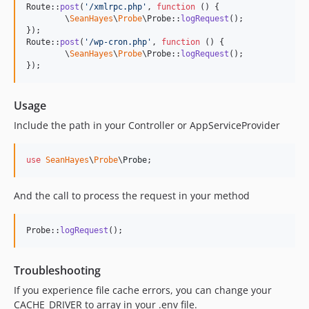
Route::
post
(
'
/xmlrpc.php
'
, 
function
 () {

	\
SeanHayes
\
Probe
\Probe::
logRequest
();

});

Route::
post
(
'
/wp-cron.php
'
, 
function
 () {

	\
SeanHayes
\
Probe
\Probe::
logRequest
();

});
Usage
Include the path in your Controller or AppServiceProvider
use
SeanHayes
\
Probe
\
Probe
;
And the call to process the request in your method
Probe::
logRequest
();
Troubleshooting
If you experience file cache errors, you can change your
CACHE_DRIVER to array in your .env file.