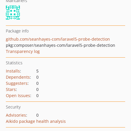
Maintainers
Package info
github.com/seanhayes-com/laravel5-probe-detection
pkg:composer/seanhayes-com/laravel5-probe-detection
Transparency log
Statistics
Installs
:
5
Dependents
:
0
Suggesters
:
0
Stars
:
0
Open Issues
:
0
Security
Advisories
:
0
Aikido package health analysis