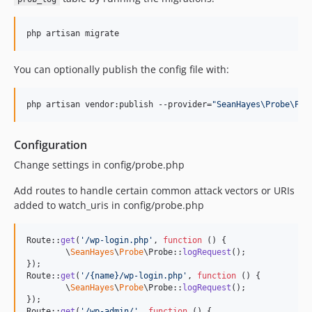
php artisan migrate
You can optionally publish the config file with:
php artisan vendor:publish --provider=
"
SeanHayes\Probe\Pro
Configuration
Change settings in config/probe.php
Add routes to handle certain common attack vectors or URIs
added to watch_uris in config/probe.php
Route::
get
(
'
/wp-login.php
'
, 
function
 () {

	\
SeanHayes
\
Probe
\Probe::
logRequest
();

});

Route::
get
(
'
/{name}/wp-login.php
'
, 
function
 () {

	\
SeanHayes
\
Probe
\Probe::
logRequest
();

});

Route::
get
(
'
/wp-admin/
'
, 
function
 () {
