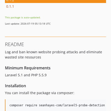
0.1.1
This package is auto-updated.
Last update: 2026-07-19 05:13:18 UTC
README
Log and ban known website probing attacks and eliminate
wasted site resources
Minimum Requirements
Laravel 5.1 and PHP 5.5.9
Installation
You can install the package via composer:
composer require seanhayes-com/laravel5-probe-detection