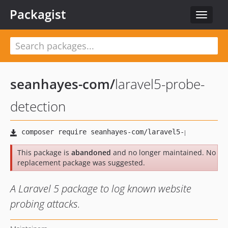
Packagist
Toggle
navigat
seanhayes-com
/
laravel5-probe-
detection
This package is
abandoned
and no longer maintained. No
replacement package was suggested.
A Laravel 5 package to log known website
probing attacks.