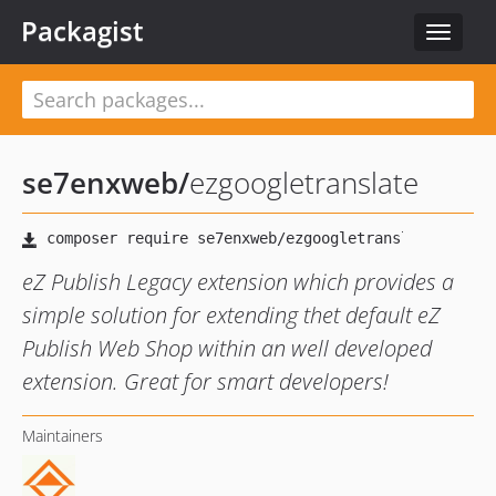
Packagist
Toggle
navigat
se7enxweb
/
ezgoogletranslate
eZ Publish Legacy extension which provides a
simple solution for extending thet default eZ
Publish Web Shop within an well developed
extension. Great for smart developers!
Maintainers