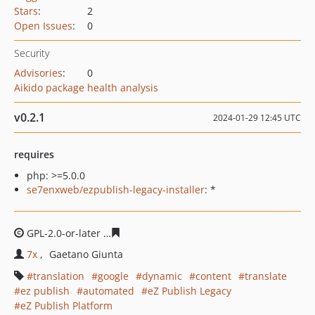
Stars
:
2
Open Issues
:
0
Security
Advisories
:
0
Aikido package health analysis
v0.2.1
2024-01-29 12:45 UTC
requires
php: >=5.0.0
se7enxweb/ezpublish-legacy-installer
: *
GPL-2.0-or-later
7de61707ec616281ca873afd8a4ac1b18e
7x
Gaetano Giunta
translation
google
dynamic
content
translate
ez publish
automated
eZ Publish Legacy
eZ Publish Platform