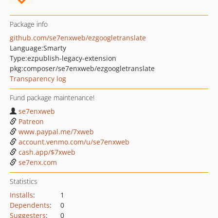
Package info
github.com/se7enxweb/ezgoogletranslate
Language:
Smarty
Type:
ezpublish-legacy-extension
pkg:composer/se7enxweb/ezgoogletranslate
Transparency log
Fund package maintenance!
se7enxweb
Patreon
www.paypal.me/7xweb
account.venmo.com/u/se7enxweb
cash.app/$7xweb
se7enx.com
Statistics
Installs
:
1
Dependents
:
0
Suggesters
:
0