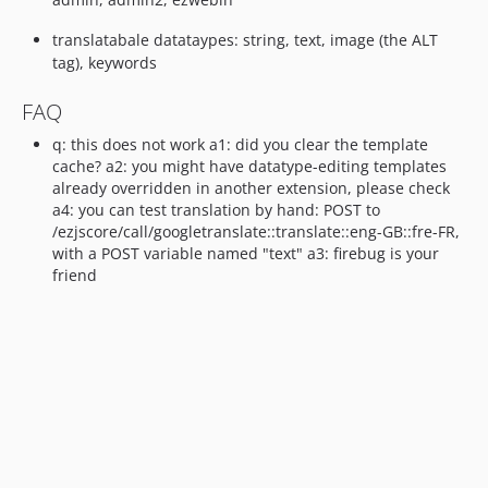
translatabale datataypes: string, text, image (the ALT
tag), keywords
FAQ
q: this does not work a1: did you clear the template
cache? a2: you might have datatype-editing templates
already overridden in another extension, please check
a4: you can test translation by hand: POST to
/ezjscore/call/googletranslate::translate::eng-GB::fre-FR,
with a POST variable named "text" a3: firebug is your
friend