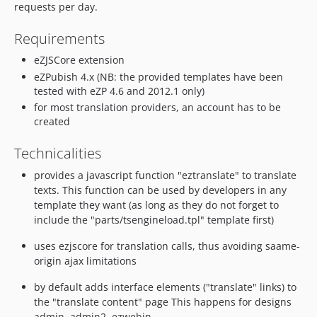
requests per day.
Requirements
eZJSCore extension
eZPubish 4.x (NB: the provided templates have been
tested with eZP 4.6 and 2012.1 only)
for most translation providers, an account has to be
created
Technicalities
provides a javascript function "eztranslate" to translate
texts. This function can be used by developers in any
template they want (as long as they do not forget to
include the "parts/tsengineload.tpl" template first)
uses ezjscore for translation calls, thus avoiding saame-
origin ajax limitations
by default adds interface elements ("translate" links) to
the "translate content" page This happens for designs
admin, admin2, ezwebin