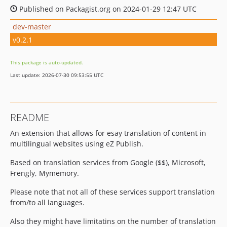
Published on Packagist.org on 2024-01-29 12:47 UTC
dev-master
v0.2.1
This package is auto-updated.
Last update: 2026-07-30 09:53:55 UTC
README
An extension that allows for esay translation of content in
multilingual websites using eZ Publish.
Based on translation services from Google ($$), Microsoft,
Frengly, Mymemory.
Please note that not all of these services support translation
from/to all languages.
Also they might have limitatins on the number of translation