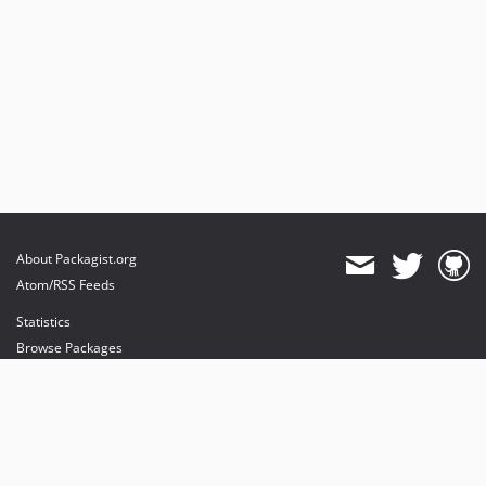
About Packagist.org
Atom/RSS Feeds
Statistics
Browse Packages
API
Mirrors
Status
Dashboard