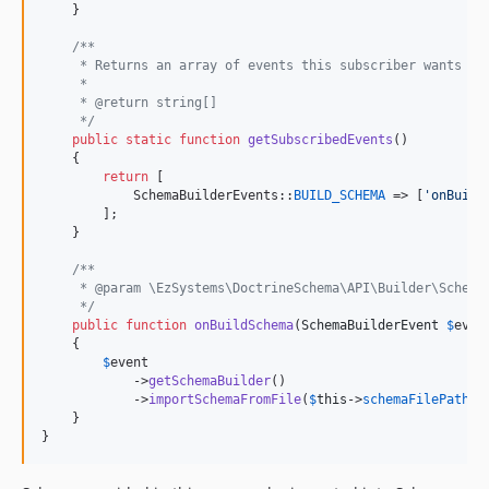
    }

/**
     * Returns an array of events this subscriber wants to
     *
     * @return string[]
     */
public
static
function
getSubscribedEvents
()

    {

return
 [

            SchemaBuilderEvents::
BUILD_SCHEMA
 => [
'
onBuild
        ];

    }

/**
     * @param \EzSystems\DoctrineSchema\API\Builder\Schema
     */
public
function
onBuildSchema
(
SchemaBuilderEvent
$
even
    {

$
event
            ->
getSchemaBuilder
()

            ->
importSchemaFromFile
(
$
this
->
schemaFilePath
);

    }

}