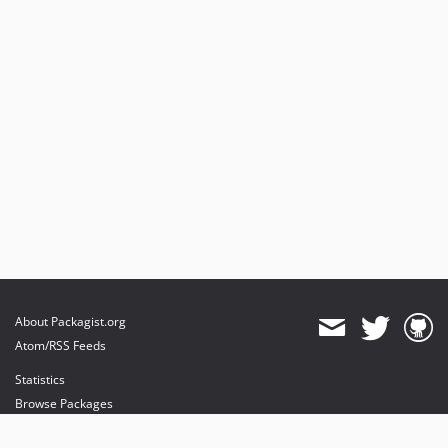
About Packagist.org
Atom/RSS Feeds
Statistics
Browse Packages
API