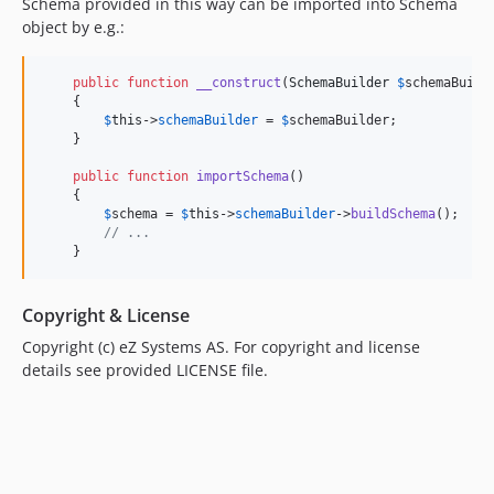
Schema provided in this way can be imported into Schema
object by e.g.:
public
function
__construct
(
SchemaBuilder
$
schemaBuild
    {

$
this
->
schemaBuilder
 = 
$
schemaBuilder
;

    }

public
function
importSchema
()

    {

$
schema
 = 
$
this
->
schemaBuilder
->
buildSchema
();

// ...
    }
Copyright & License
Copyright (c) eZ Systems AS. For copyright and license
details see provided LICENSE file.