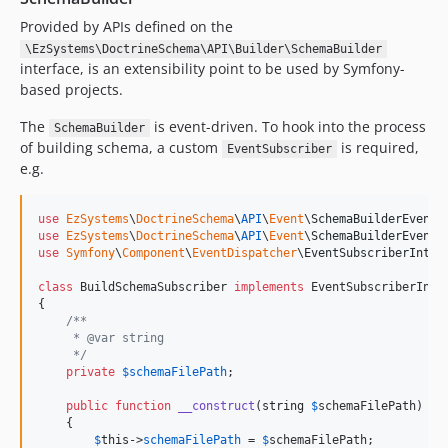
Provided by APIs defined on the
\EzSystems\DoctrineSchema\API\Builder\SchemaBuilder
interface, is an extensibility point to be used by Symfony-
based projects.
The
is event-driven. To hook into the process
SchemaBuilder
of building schema, a custom
is required,
EventSubscriber
e.g.
use
EzSystems
\
DoctrineSchema
\
API
\
Event
\
SchemaBuilderEvent
use
EzSystems
\
DoctrineSchema
\
API
\
Event
\
SchemaBuilderEvents
use
Symfony
\
Component
\
EventDispatcher
\
EventSubscriberInter
class
 BuildSchemaSubscriber 
implements
 EventSubscriberInter
{

/**
     * @var string
     */
private
$
schemaFilePath
;

public
function
__construct
(
string
$
schemaFilePath
)

    {

$
this
->
schemaFilePath
 = 
$
schemaFilePath
;
