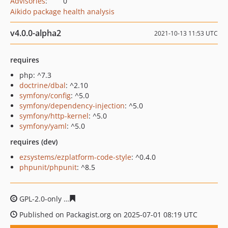
Advisories
:
0
Aikido package health analysis
v4.0.0-alpha2
2021-10-13 11:53 UTC
requires
php: ^7.3
doctrine/dbal
: ^2.10
symfony/config
: ^5.0
symfony/dependency-injection
: ^5.0
symfony/http-kernel
: ^5.0
symfony/yaml
: ^5.0
requires (dev)
ezsystems/ezplatform-code-style
: ^0.4.0
phpunit/phpunit
: ^8.5
GPL-2.0-only
5f0da1e6d091699bfb0af75f03c2a598cf1354
Published on Packagist.org on 2025-07-01 08:19 UTC