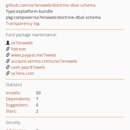
github.com/se7enxweb/doctrine-dbal-schema
Type:
ezplatform-bundle
pkg:composer/se7enxweb/doctrine-dbal-schema
Transparency log
Fund package maintenance!
se7enxweb
Patreon
www.paypal.me/7xweb
account.venmo.com/u/se7enxweb
cash.app/$7xweb
se7enx.com
Statistics
Installs
:
50
Dependents
:
7
Suggesters
:
0
Stars
:
2
Security