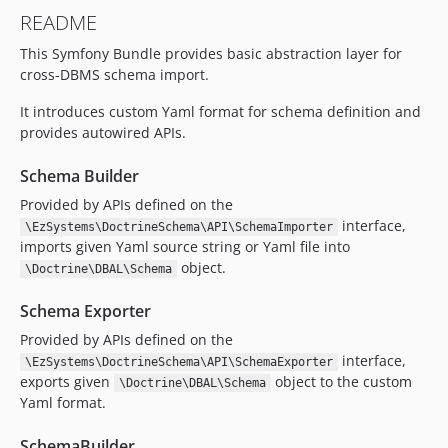
v1.0.0-beta3
README
v1.0.0-beta2
This Symfony Bundle provides basic abstraction layer for
v1.0.0-beta1
cross-DBMS schema import.
0.1.x-dev
v0.1.8
It introduces custom Yaml format for schema definition and
v0.1.7
provides autowired APIs.
v0.1.6
Schema Builder
v0.1.5
Provided by APIs defined on the
v0.1.4
interface,
\EzSystems\DoctrineSchema\API\SchemaImporter
v0.1.3
imports given Yaml source string or Yaml file into
v0.1.2
object.
\Doctrine\DBAL\Schema
v0.1.1
Schema Exporter
v0.1.0
Provided by APIs defined on the
v0.1.0-rc1
interface,
\EzSystems\DoctrineSchema\API\SchemaExporter
dev-snapshot-master
exports given
object to the custom
\Doctrine\DBAL\Schema
dev-rfc/nameless-indexes
Yaml format.
SchemaBuilder