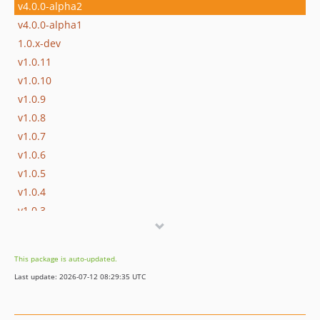
v4.0.0-alpha2
v4.0.0-alpha1
1.0.x-dev
v1.0.11
v1.0.10
v1.0.9
v1.0.8
v1.0.7
v1.0.6
v1.0.5
v1.0.4
v1.0.3
v1.0.2
v1.0.1
This package is auto-updated.
v1.0.0
Last update: 2026-07-12 08:29:35 UTC
v1.0.0-rc1
v1.0.0-beta4