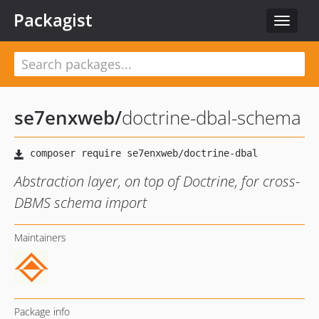
Packagist
Toggle
navigat
se7enxweb
/
doctrine-dbal-schema
Abstraction layer, on top of Doctrine, for cross-
DBMS schema import
Maintainers
Package info