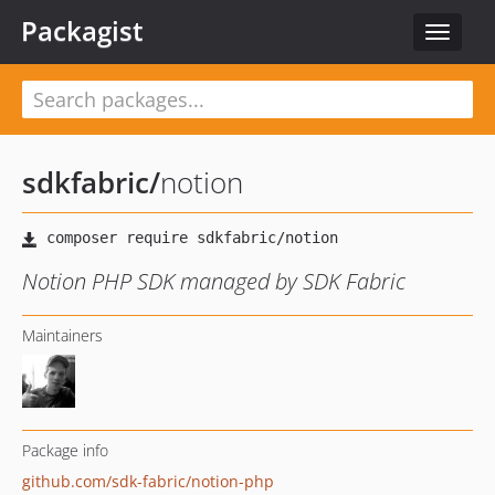
Packagist
Toggle
navigat
sdkfabric
/
notion
Notion PHP SDK managed by SDK Fabric
Maintainers
Package info
github.com/sdk-fabric/notion-php