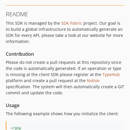
README
This SDK is managed by the
SDK Fabric
project. Our goal is
to build a global infrastructure to automatically generate an
SDK for every API, please take a look at our website for more
information.
Contribution
Please do not create a pull requests at this repository since
the code is automatically generated. If an operation or type
is missing at the client SDK please register at the
TypeHub
platform and create a pull request at the
Notion
specification. The system will then automatically create a GIT
commit and update the code.
Usage
The following example shows how you initialize the client:
<?php