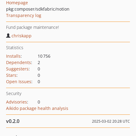
Homepage
pkg:composer/sdkfabric/notion
Transparency log
Fund package maintenance!
chriskapp
Statistics
Installs
:
10 756
Dependents
:
2
Suggesters
:
0
Stars
:
0
Open Issues
:
0
Security
Advisories
:
0
Aikido package health analysis
v0.2.0
2025-03-02 20:28 UTC