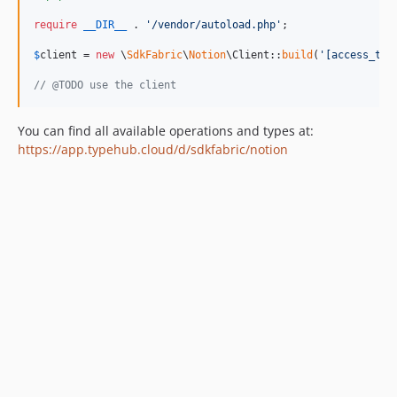
require
__DIR__
 . 
'
/vendor/autoload.php
'
;

$
client
 = 
new
 \
SdkFabric
\
Notion
\Client::
build
(
'
[access_tok
// @TODO use the client
You can find all available operations and types at:
https://app.typehub.cloud/d/sdkfabric/notion