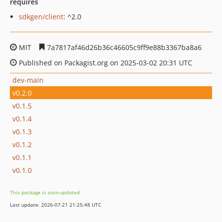
requires
sdkgen/client
: ^2.0
MIT
7a7817af46d26b36c46605c9ff9e88b3367ba8a6
Published on Packagist.org on 2025-03-02 20:31 UTC
dev-main
v0.2.0
v0.1.5
v0.1.4
v0.1.3
v0.1.2
v0.1.1
v0.1.0
This package is auto-updated.
Last update: 2026-07-21 21:25:48 UTC