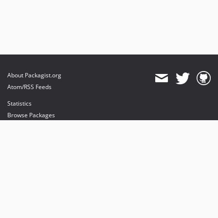
About Packagist.org
Atom/RSS Feeds
Statistics
Browse Packages
API
Mirrors
Status
Dashboard
provides maintenance and hosting
provides bandwidth and CDN