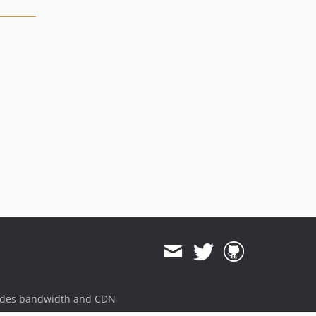
ides bandwidth and CDN