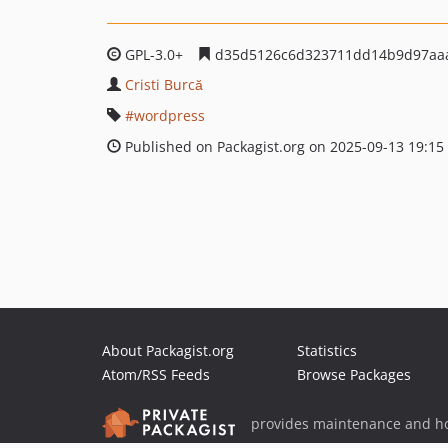
GPL-3.0+
d35d5126c6d323711dd14b9d97aa
Cristi Burcă
wordpress
Published on Packagist.org on 2025-09-13 19:15
About Packagist.org
Statistics
Atom/RSS Feeds
Browse Packages
provides maintenance and ho