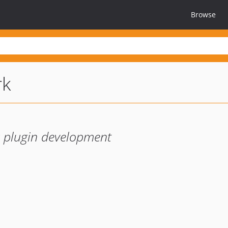
Browse
rk
er plugin development