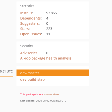
Statistics
Installs
:
93 865
Dependents
:
4
Suggesters
:
0
Stars
:
223
Open Issues
:
11
Security
Advisories
:
0
Aikido package health analysis
20:51 UTC
dev-master
dev-build-step
This package is
not
auto-updated
.
Last update: 2026-08-02 00:03:22 UTC