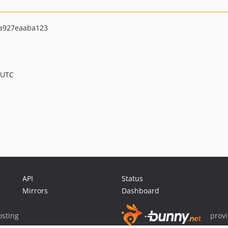
a927eaaba123
 UTC
API
Status
Mirrors
Dashboard
sting
prov