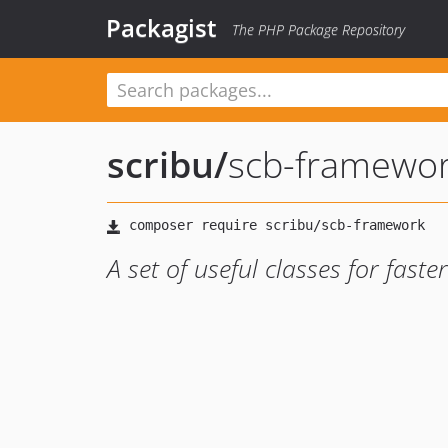
Packagist
The PHP Package Repository
scribu
/
scb-framewo
A set of useful classes for fast