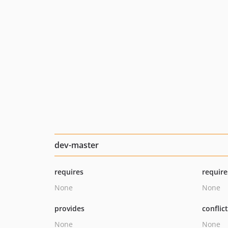
dev-master
requires
require
None
None
provides
conflic
None
None