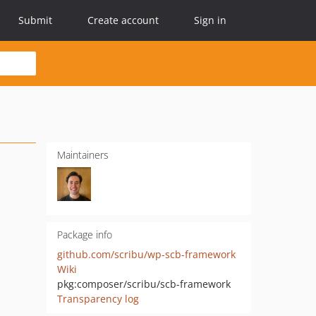
Submit
Create account
Sign in
Maintainers
Package info
github.com/scribu/wp-scb-framework
Wiki
pkg:composer/scribu/scb-framework
Transparency log