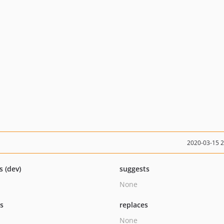
2020-03-15 
s (dev)
suggests
None
ts
replaces
None