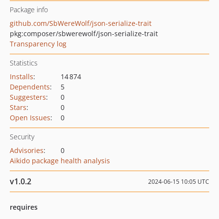
Package info
github.com/SbWereWolf/json-serialize-trait
pkg:composer/sbwerewolf/json-serialize-trait
Transparency log
Statistics
Installs
:
14 874
Dependents
:
5
Suggesters
:
0
Stars
:
0
Open Issues
:
0
Security
Advisories
:
0
Aikido package health analysis
v1.0.2
2024-06-15 10:05 UTC
requires