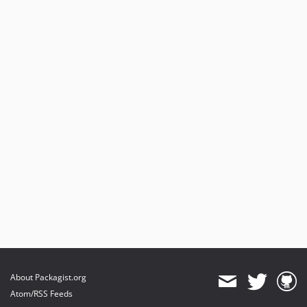
About Packagist.org
Atom/RSS Feeds