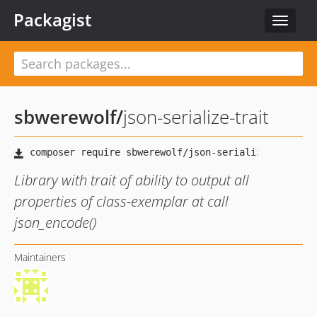
Packagist
Toggle
navigat
sbwerewolf
/
json-serialize-trait
Library with trait of ability to output all
properties of class-exemplar at call
json_encode()
Maintainers