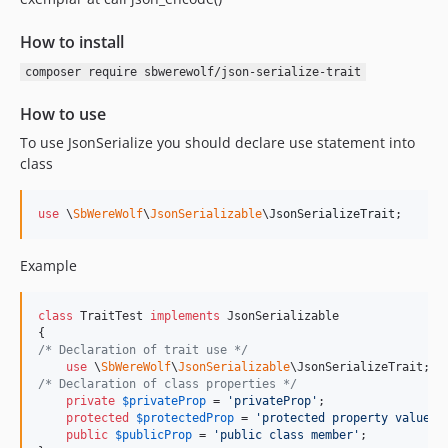
How to install
composer require sbwerewolf/json-serialize-trait
How to use
To use JsonSerialize you should declare use statement into
class
use
 \
SbWereWolf
\
JsonSerializable
\
JsonSerializeTrait
;
Example
class
 TraitTest 
implements
 JsonSerializable

/* Declaration of trait use */
use
 \
SbWereWolf
\
JsonSerializable
/* Declaration of class properties */
private
$
privateProp
 = 
'
privateProp
'
;

protected
$
protectedProp
 = 
'
protected property value
'
;

public
$
publicProp
 = 
'
public class member
'
;
