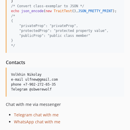
/* Convert class-exemplar to JSON */
echo
json_encode
(
new
TraitTest
(),
JSON_PRETTY_PRINT
/*
{
    "privateProp": "privateProp",
    "protectedProp": "protected property value",
    "publicProp": "public class member"
}
*/
Contacts
Volkhin Nikolay

e-mail ulfnew@gmail.com

phone +7-902-272-65-35

Chat with me via messenger
Telegram chat with me
WhatsApp chat with me