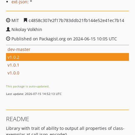
ext-json
: *
MIT
c4858c307e2f17b783ddb21fb144e52e41ec7b14
Nikolay Volkhin
Published on Packagist.org on 2024-06-15 10:05 UTC
dev-master
v1.0.2
v1.0.1
v1.0.0
This package is auto-updated.
Last update: 2026-07-15 14:52:13 UTC
README
Library with trait of ability to output all properties of class-
exemplar at call json_encode()