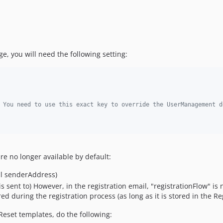
ge, you will need the following setting:
 You need to use this exact key to override the UserManagement d
are no longer available by default:
il senderAddress)
is sent to) However, in the registration email, "registrationFlow" is
ed during the registration process (as long as it is stored in the Re
Reset templates, do the following: