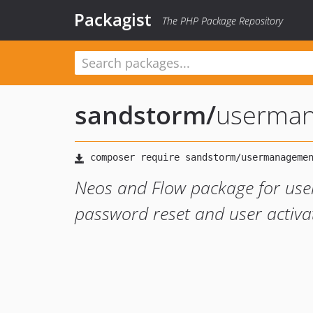
Packagist
The PHP Package Repository
sandstorm
/
userma
Neos and Flow package for use
password reset and user activa