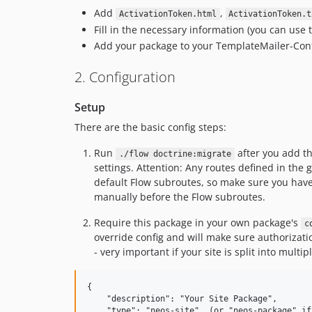
Add
,
ActivationToken.html
ActivationToken.t
Fill in the necessary information (you can use
Add your package to your TemplateMailer-Con
2. Configuration
Setup
There are the basic config steps:
Run
after you add th
./flow doctrine:migrate
settings. Attention: Any routes defined in the 
default Flow subroutes, so make sure you hav
manually before the Flow subroutes.
Require this package in your own package's
c
override config and will make sure authorizat
- very important if your site is split into mult
{

    "description": "Your Site Package",

    "type": "neos-site", (or "neos-package" if