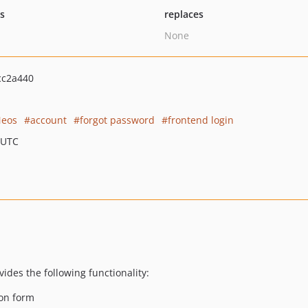
ts
replaces
None
cc2a440
eos
account
forgot password
frontend login
 UTC
des the following functionality:
ion form