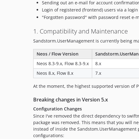
Sending out an e-mail for account confirmatio
Login of registered (frontend) users via a logi
"Forgotten password" with password reset e-m
1. Compatibility and Maintenance
Sandstorm.UserManagement is currently being main
Neos / Flow Version
Sandstorm.UserMan
Neos 8.3-9.x, Flow 8.3-9.x
8.x
Neos 8.x, Flow 8.x
7.x
At the moment, the highest supported version of PH
Breaking changes in Version 5.x
Configuration Changes
Since I've removed the direct dependency to swiftm
package was removed. This means that you will ne
instead of inside the Sandstom.UserManagement pa
configurations: