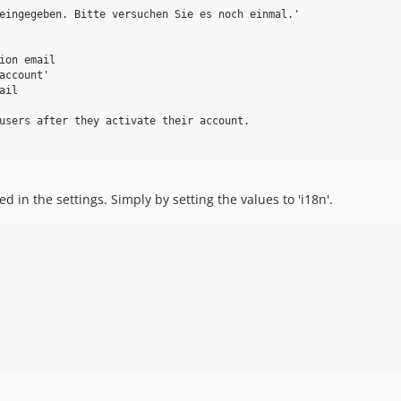
eingegeben. Bitte versuchen Sie es noch einmal.'

ion email

account'

il

users after they activate their account.

d in the settings. Simply by setting the values to 'i18n'.