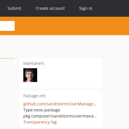
Submit
Create account
Sign in
Maintainers
Package info
github.com/sandstorm/UserManagement
Type:
neos-package
pkg:composer/sandstorm/usermanagement
Transparency log