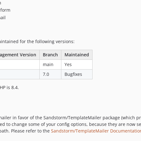
n
n form
ail
tained for the following versions:
agement Version
Branch
Maintained
main
Yes
7.0
Bugfixes
P is 8.4.
ailer in favor of the Sandstorm/TemplateMailer package (which prov
ed to change some of your config options, because they are now s
th. Please refer to the
Sandstorm/TemplateMailer Documentatio