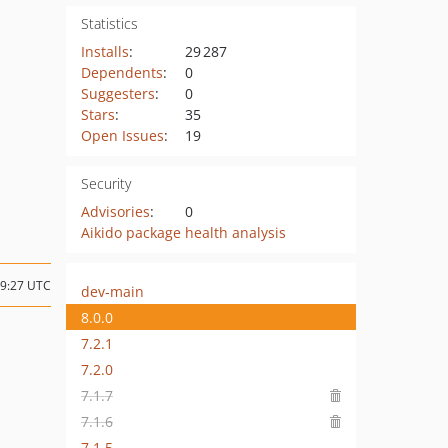
Statistics
Installs
:
29 287
Dependents
:
0
Suggesters
:
0
Stars
:
35
Open Issues
:
19
Security
Advisories
:
0
Aikido package health analysis
09:27 UTC
dev-main
8.0.0
7.2.1
7.2.0
7.1.7
7.1.6
7.1.5