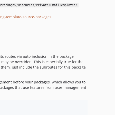
1.1.4
rPackage>/Resources/Private/EmailTemplates/
1.1.3
1.1.2
ing-template-source-packages
1.1.1
1.1.0
1.0.0
dev-allow-usernames-when-resetting-password
dev-authentificationFix
its routes via auto-inclusion in the package
may be overriden. This is especially true for the
e them, just include the subroutes for this package
agement before your packages, which allows you to
ll packages that use features from user management