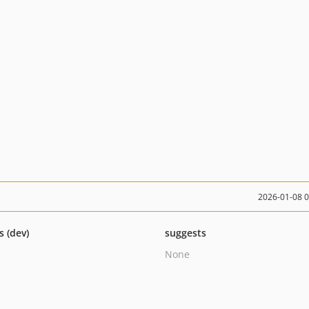
2026-01-08 
s (dev)
suggests
None