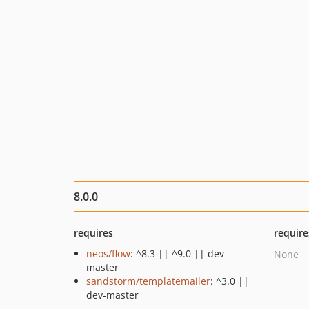
8.0.0
requires
require
neos/flow
: ^8.3 || ^9.0 || dev-
None
master
sandstorm/templatemailer
: ^3.0 ||
dev-master