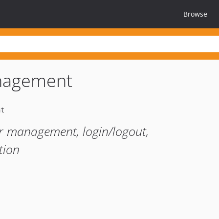
Browse
nagement
r management, login/logout,
tion