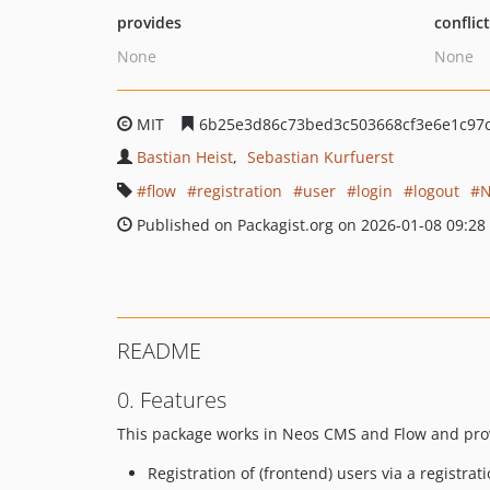
provides
conflic
None
None
MIT
6b25e3d86c73bed3c503668cf3e6e1c97
Bastian Heist
Sebastian Kurfuerst
flow
registration
user
login
logout
N
Published on Packagist.org on 2026-01-08 09:28
README
0. Features
This package works in Neos CMS and Flow and provi
Registration of (frontend) users via a registrat