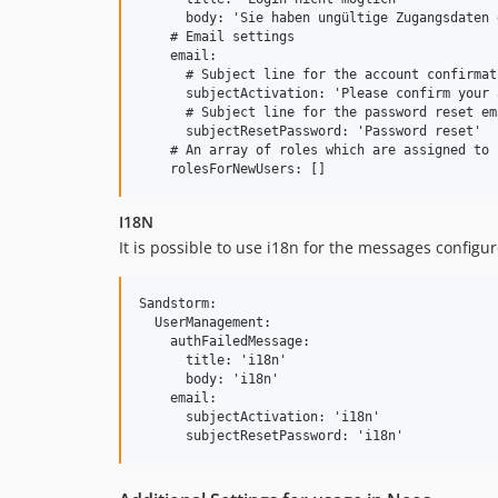
      body: 'Sie haben ungültige Zugangsdaten 
    # Email settings

    email:

      # Subject line for the account confirmat
      subjectActivation: 'Please confirm your 
      # Subject line for the password reset ema
      subjectResetPassword: 'Password reset'

    # An array of roles which are assigned to 
I18N
It is possible to use i18n for the messages configure
Sandstorm:

  UserManagement:

    authFailedMessage:

      title: 'i18n'

      body: 'i18n'

    email:

      subjectActivation: 'i18n'
