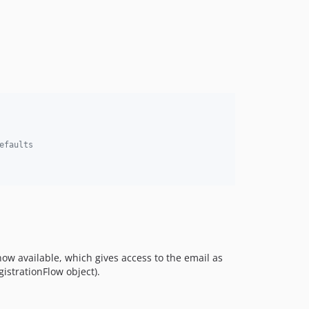
5.0.4
5.0.3
5.0.2
5.0.1
5.0.0
4.0.1
4.0.0
3.0.x-dev
efaults
3.0.2
3.0.1
3.0.0
2.0.4
2.0.3
2.0.2
 now available, which gives access to the email as
2.0.1
gistrationFlow object).
2.0.0
1.1.5