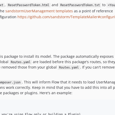
,
and
to
xt
ResetPasswordToken.html
ResetPasswordToken.txt
<You
 the
sandstormUserManagement templates
as a point of reference
figuration
https://github.com/sandstorm/TemplateMailer#configur
is package to install its model. The package automatically exposes 
global
are loaded before this package's routes, so they 
Routes.yaml
e removed those from your global
. If you can't remov
Routes.yaml
. This will inform Flow that it needs to load UserMan
omposer.json
ions work correctly. Keep in mind that you have to add this into a
iple packages or plugins. Here's an example:
 you're using Flow only or building a Plugin)
