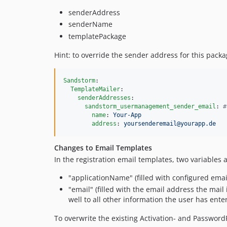
senderAddress
senderName
templatePackage
Hint: to override the sender address for this packa
Sandstorm
:

TemplateMailer
:

senderAddresses
:

sandstorm_usermanagement_sender_email
: 
#
name
: 
Your-App
address
: 
yoursenderemail@yourapp.de
Changes to Email Templates
In the registration email templates, two variables 
"applicationName" (filled with configured ema
"email" (filled with the email address the mail 
well to all other information the user has enter
To overwrite the existing Activation- and Password