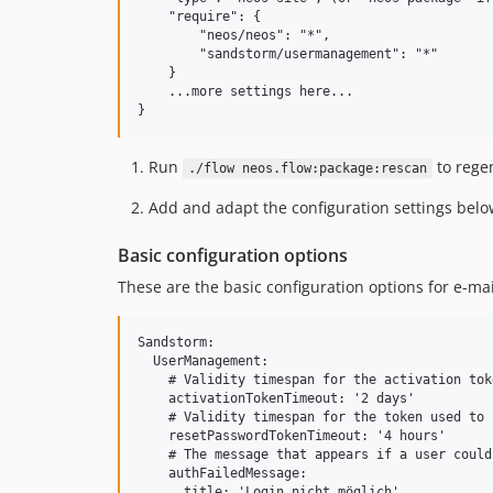
    "require": {

        "neos/neos": "*",

        "sandstorm/usermanagement": "*"

    }

    ...more settings here...

Run
to regen
./flow neos.flow:package:rescan
Add and adapt the configuration settings below
Basic configuration options
These are the basic configuration options for e-mai
Sandstorm:

  UserManagement:

    # Validity timespan for the activation tok
    activationTokenTimeout: '2 days'

    # Validity timespan for the token used to 
    resetPasswordTokenTimeout: '4 hours'

    # The message that appears if a user could
    authFailedMessage:

      title: 'Login nicht möglich'
