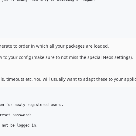
erate to order in which all your packages are loaded.
 to your config (make sure to not miss the special Neos settings).
ls, timeouts etc. You will usually want to adapt these to your appli
en for newly registered users.

reset passwords.

 not be logged in.
