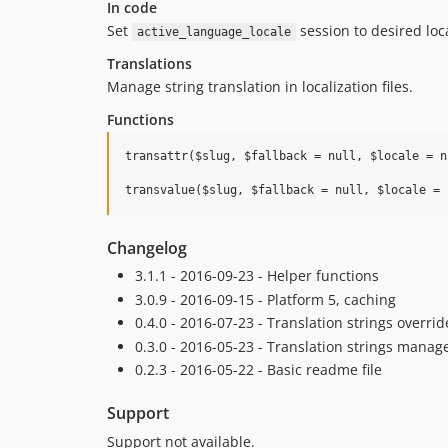
In code
Set
session to desired loc
active_language_locale
Translations
Manage string translation in localization files.
Functions
transattr($slug, $fallback = null, $locale = nu
Changelog
3.1.1 - 2016-09-23 - Helper functions
3.0.9 - 2016-09-15 - Platform 5, caching
0.4.0 - 2016-07-23 - Translation strings override
0.3.0 - 2016-05-23 - Translation strings manag
0.2.3 - 2016-05-22 - Basic readme file
Support
Support not available.