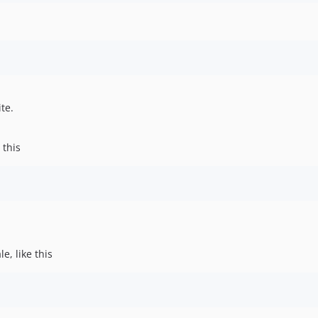
te.
 this
e, like this