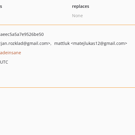
ts
replaces
None
aeec5a5a7e9526be50
<jan.rozklad
@gmail.com>
mattluk
<matejlukas12
@gmail.com>
adeinsane
 UTC