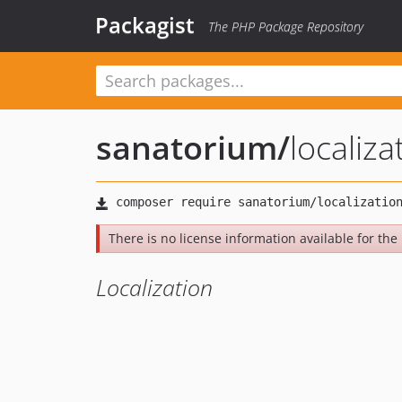
Packagist
The PHP Package Repository
sanatorium
/
localiza
There is no license information available for the l
Localization