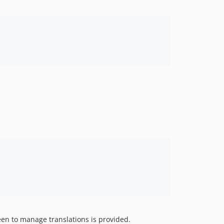
0.2.2
0.2.1
0.2.0
0.1.6
0.1.5
0.1.4
0.1.3
0.1.2
0.1.1
een to manage translations is provided.