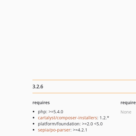
3.2.6
requires
require
php: >=5.4.0
None
cartalyst/composer-installers
: 1.2.*
platform/foundation: >=2.0 <5.0
sepia/po-parser
: >=4.2.1