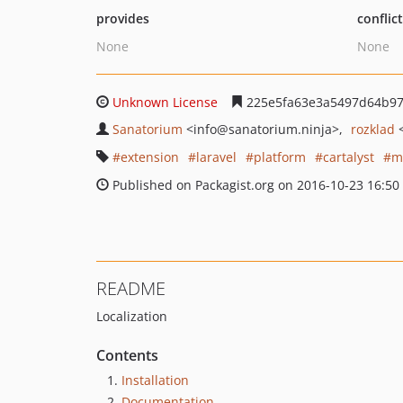
provides
conflic
None
None
Unknown License
225e5fa63e3a5497d64b97
Sanatorium
<info
@sanatorium.ninja>
rozklad
extension
laravel
platform
cartalyst
m
Published on Packagist.org on 2016-10-23 16:50
README
Localization
Contents
Installation
Documentation