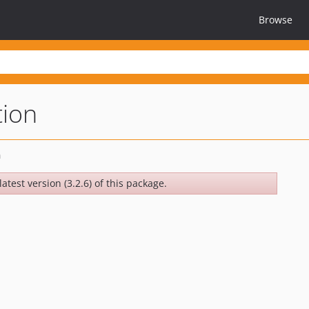
Browse
tion
atest version (3.2.6) of this package.