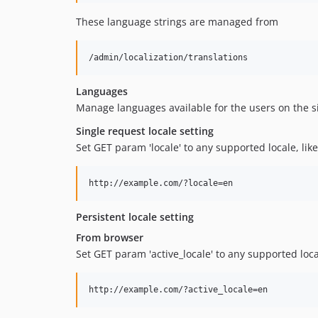
These language strings are managed from
Languages
Manage languages available for the users on the si
Single request locale setting
Set GET param 'locale' to any supported locale, like
Persistent locale setting
From browser
Set GET param 'active_locale' to any supported local