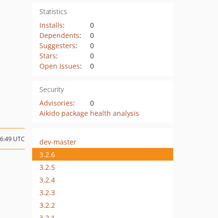
Statistics
Installs
:
0
Dependents
:
0
Suggesters
:
0
Stars
:
0
Open Issues
:
0
Security
Advisories
:
0
Aikido package health analysis
16:49 UTC
dev-master
3.2.6
3.2.5
3.2.4
3.2.3
3.2.2
3.2.1