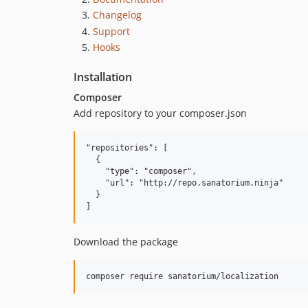
Changelog
Support
Hooks
Installation
Composer
Add repository to your composer.json
"repositories": [

  {

    "type": "composer",

    "url": "http://repo.sanatorium.ninja"

  }

Download the package