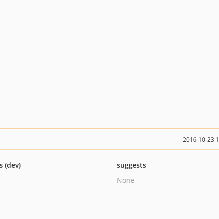
2016-10-23 
s (dev)
suggests
None