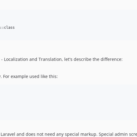
:class

Localization and Translation, let's describe the difference:
y. For example used like this:
 of Laravel and does not need any special markup. Special admin scr