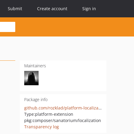
Submit
Create account
Sign in
Maintainers
Package info
github.com/rozklad/platform-localization
Type:
platform-extension
pkg:composer/sanatorium/localization
Transparency log