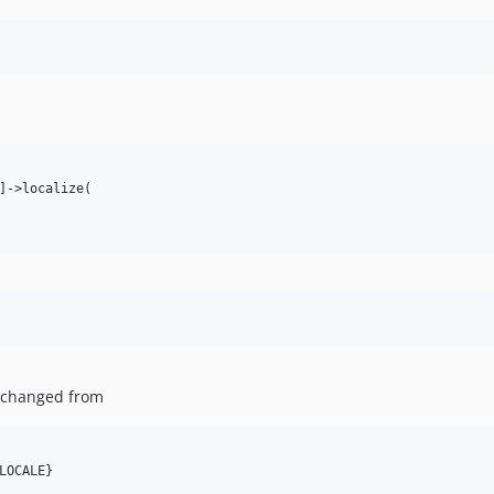
]->localize(

 changed from