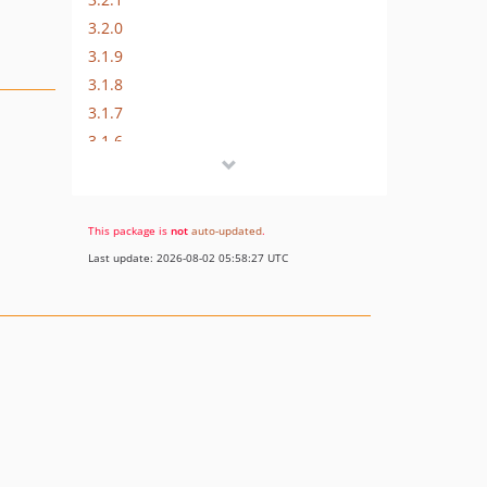
3.2.0
3.1.9
3.1.8
3.1.7
3.1.6
3.1.5
3.1.4
3.1.3
This package is
not
auto-updated
.
3.1.2
Last update: 2026-08-02 05:58:27 UTC
3.1.1
3.1.0
3.0.9
3.0.8
3.0.7
3.0.6
3.0.5
3.0.4