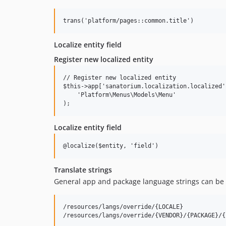
Localize entity field
Register new localized entity
// Register new localized entity

$this->app['sanatorium.localization.localized'
    'Platform\Menus\Models\Menu'

Localize entity field
Translate strings
General app and package language strings can be
/resources/langs/override/{LOCALE}
