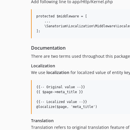
Add following line to app/Http/Kernel.php
protected $middleware = [

    ...

    \Sanatorium\Localization\Middleware\Locale:
Documentation
There are two terms used throughout this package - 
Localization
We use
localization
for localized value of entity ke
{{-- Original value --}}

{{ $page->meta_title }}

{{-- Localized value --}}

Translation
Translation refers to original translation feature