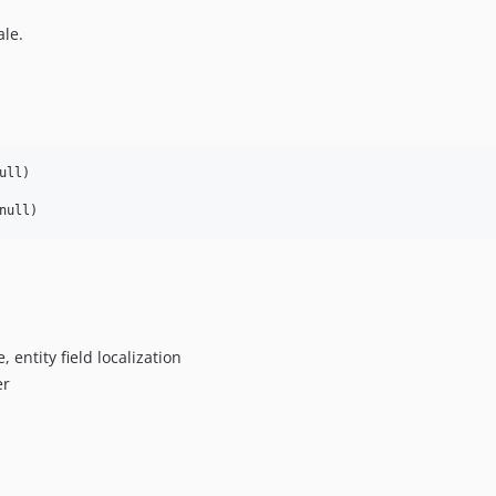
ale.
ll)

, entity field localization
er