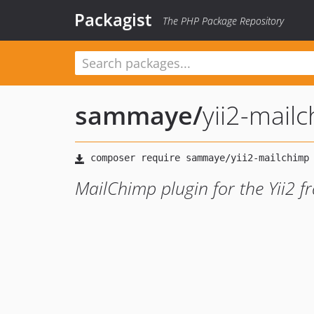
Packagist
The PHP Package Repository
sammaye
/
yii2-mail
MailChimp plugin for the Yii2 