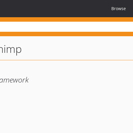
Browse
chimp
framework