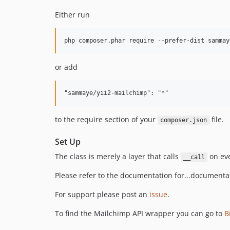
Either run
or add
to the require section of your
file.
composer.json
Set Up
The class is merely a layer that calls
on eve
__call
Please refer to the documentation for...documenta
For support please post an
issue
.
To find the Mailchimp API wrapper you can go to
B