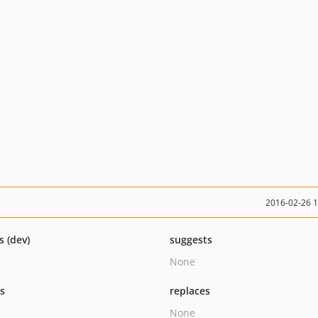
2016-02-26 
s (dev)
suggests
None
ts
replaces
None