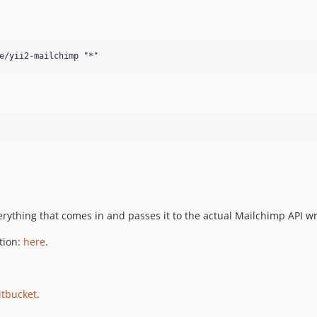
rything that comes in and passes it to the actual Mailchimp API w
tion:
here
.
itbucket
.