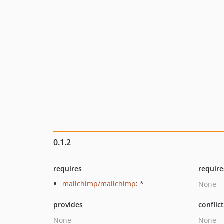
0.1.2
requires
require
mailchimp/mailchimp
: *
None
provides
conflic
None
None