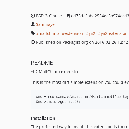
BSD-3-Clause
ed75dc2aba2554ec5b974acd3
Sammaye
mailchimp
extension
yii2
yii2-extension
Published on Packagist.org on 2016-02-26 12:42
README
Yii2 MailChimp extension.
This is the most dirt simple extension you could eve
$mc = new sammaye\mailchimp\Mailchimp(['apikey
Installation
The preferred way to install this extension is thro