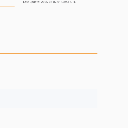
Last update: 2026-08-02 01:08:51 UTC