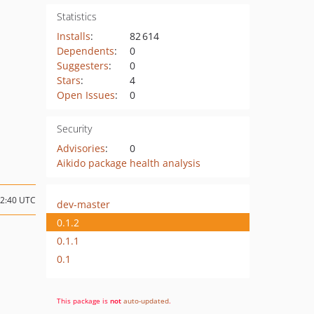
Statistics
Installs
:
82 614
Dependents
:
0
Suggesters
:
0
Stars
:
4
Open Issues
:
0
Security
Advisories
:
0
Aikido package health analysis
12:40 UTC
dev-master
0.1.2
0.1.1
0.1
This package is
not
auto-updated
.