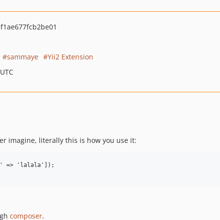
f1ae677fcb2be01
sammaye
Yii2 Extension
 UTC
r imagine, literally this is how you use it:
' => 'lalala']);

ugh
composer
.