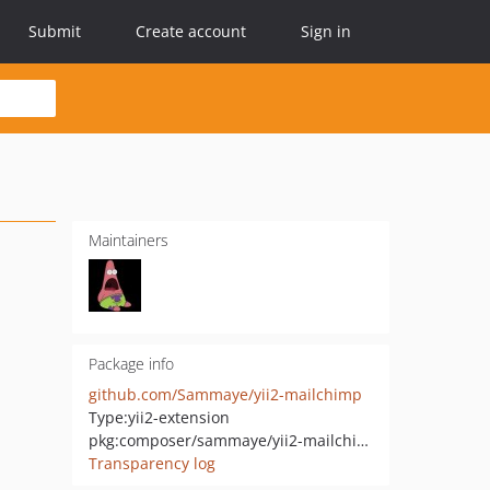
Submit
Create account
Sign in
Maintainers
Package info
github.com/Sammaye/yii2-mailchimp
Type:
yii2-extension
pkg:composer/sammaye/yii2-mailchimp
Transparency log