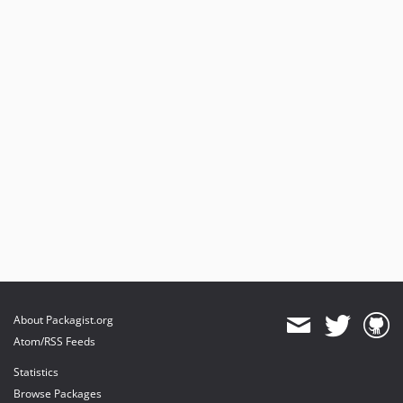
About Packagist.org
Atom/RSS Feeds
Statistics
Browse Packages