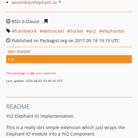
wisembly/elephant.io
: *
BSD-3-Clause
5fbb5fbf4d332679f5f49674c48f52979d372
framework
websocket
Socket
yii2
elephantio
Published on Packagist.org on 2017-05-18 19:15 UTC
dev-master
1.0
This package is
not
auto-updated
.
Last update: 2026-08-02 03:40:30 UTC
README
Yii2 Elephant IO implementation.
This is a really dirt simple extension which just wraps the
Elephant IO module into a Yii2 Component.