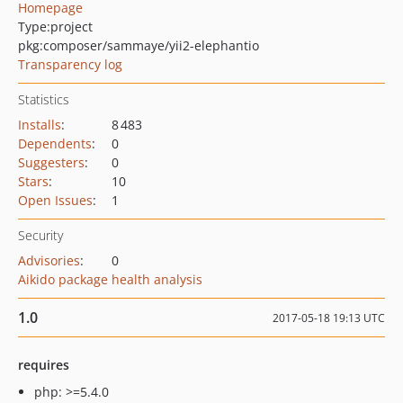
Homepage
Type:
project
pkg:composer/sammaye/yii2-elephantio
Transparency log
Statistics
Installs
:
8 483
Dependents
:
0
Suggesters
:
0
Stars
:
10
Open Issues
:
1
Security
Advisories
:
0
Aikido package health analysis
1.0
2017-05-18 19:13 UTC
requires
php: >=5.4.0