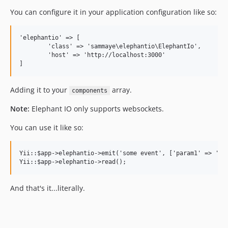
You can configure it in your application configuration like so:
'elephantio' => [

	'class' => 'sammaye\elephantio\ElephantIo',

	'host' => 'http://localhost:3000'

Adding it to your
array.
components
Note:
Elephant IO only supports websockets.
You can use it like so:
Yii::$app->elephantio->emit('some event', ['param1' => 'val
And that's it...literally.