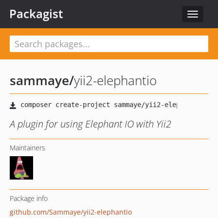
Packagist
Toggle
navigat
sammaye
/
yii2-elephantio
A plugin for using Elephant IO with Yii2
Maintainers
Package info
github.com/Sammaye/yii2-elephantio