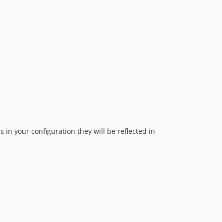
 in your configuration they will be reflected in