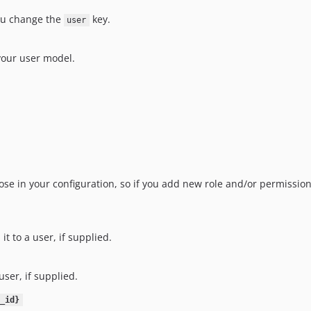
u change the
key.
user
your user model.
se in your configuration, so if you add new role and/or permissions
it to a user, if supplied.
 user, if supplied.
_id}