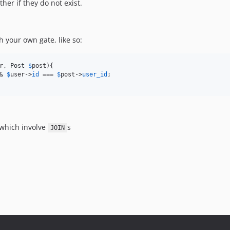
ther if they do not exist.
 your own gate, like so:
r
, 
Post
$
post
){

& 
$
user
->
id
 === 
$
post
->
user_id
;

 which involve
s
JOIN