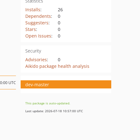
Statistics
Installs
:
26
Dependents
:
0
Suggesters
:
0
Stars
:
0
Open Issues
:
0
Security
Advisories
:
0
Aikido package health analysis
20:00 UTC
dev-master
This package is auto-updated.
Last update: 2026-07-18 10:57:00 UTC