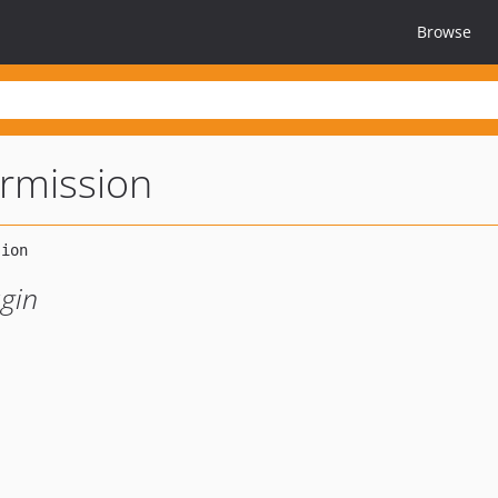
Browse
ermission
ugin