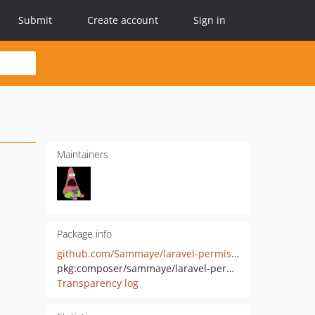
Submit
Create account
Sign in
Maintainers
Package info
github.com/Sammaye/laravel-permission
pkg:composer/sammaye/laravel-permission
Transparency log