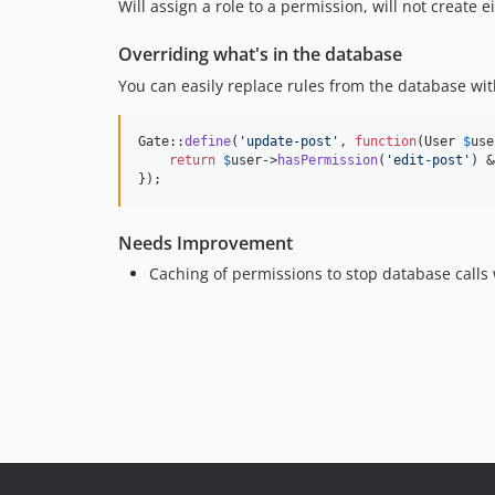
Will assign a role to a permission, will not create ei
Overriding what's in the database
You can easily replace rules from the database with
Gate::
define
(
'
update-post
'
, 
function
(
User
$
use
return
$
user
->
hasPermission
(
'
edit-post
'
) &
});
Needs Improvement
Caching of permissions to stop database calls