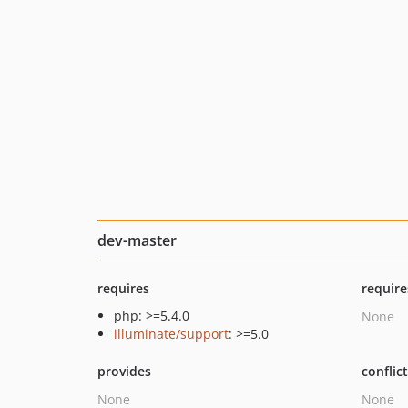
dev-master
requires
require
php: >=5.4.0
None
illuminate/support
: >=5.0
provides
conflic
None
None