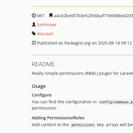
MIT
a4cd2be007b0e52056baf77d698b6d20
Sammaye
laravel
Published on Packagist.org on 2025-08-18 09:12
README
Really simple permissions (RBAC) plugin for Larave
Usage
Configure
You can find the configuration in
config/sammaye.p
permissions.
Adding Permissions/Roles
Add content to the
key, arrays will b
permissions