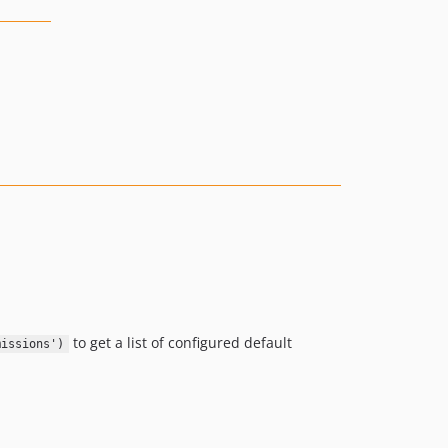
to get a list of configured default
missions')