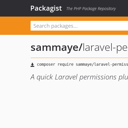
Packagist
The PHP Package Repository
sammaye
/
laravel-p
A quick Laravel permissions pl