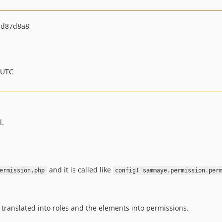
3d87d8a8
 UTC
l.
and it is called like
ermission.php
config('sammaye.permission.per
e translated into roles and the elements into permissions.