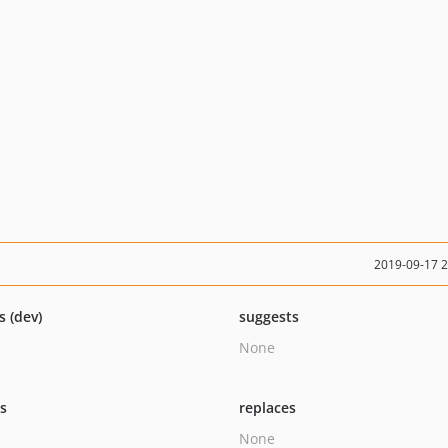
2019-09-17 
s (dev)
suggests
None
ts
replaces
None