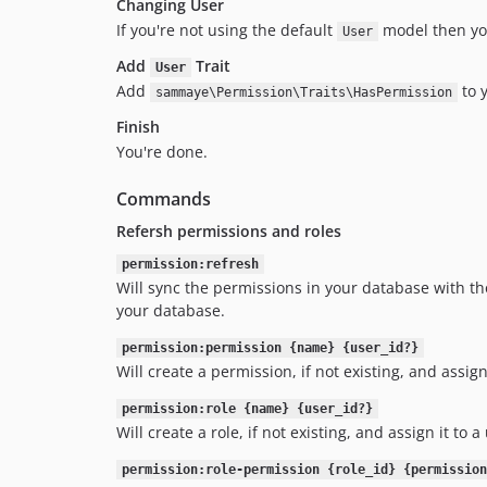
Changing User
If you're not using the default
model then yo
User
Add
Trait
User
Add
to 
sammaye\Permission\Traits\HasPermission
Finish
You're done.
Commands
Refersh permissions and roles
permission:refresh
Will sync the permissions in your database with tho
your database.
permission:permission {name} {user_id?}
Will create a permission, if not existing, and assign 
permission:role {name} {user_id?}
Will create a role, if not existing, and assign it to a
permission:role-permission {role_id} {permission