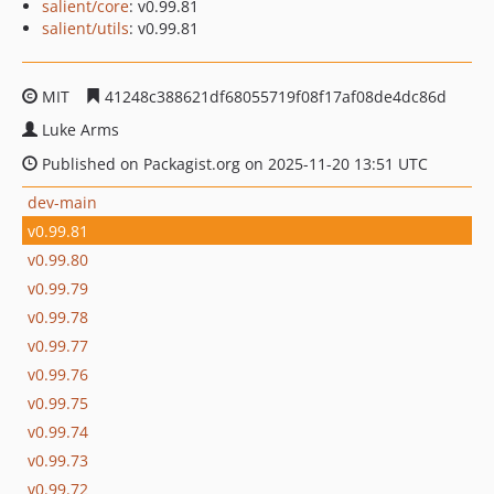
salient/core
: v0.99.81
salient/utils
: v0.99.81
MIT
41248c388621df68055719f08f17af08de4dc86d
Luke Arms
Published on Packagist.org on 2025-11-20 13:51 UTC
dev-main
v0.99.81
v0.99.80
v0.99.79
v0.99.78
v0.99.77
v0.99.76
v0.99.75
v0.99.74
v0.99.73
v0.99.72