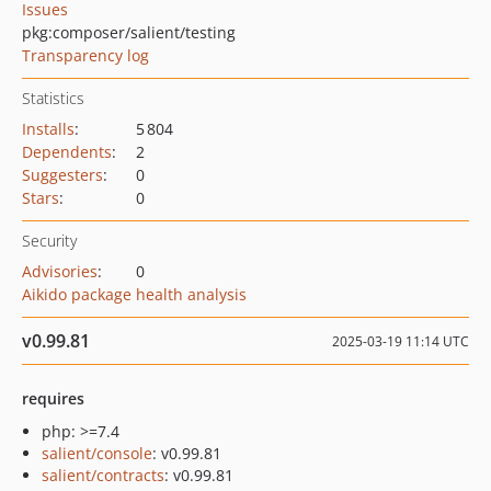
Issues
pkg:composer/salient/testing
Transparency log
Statistics
Installs
:
5 804
Dependents
:
2
Suggesters
:
0
Stars
:
0
Security
Advisories
:
0
Aikido package health analysis
v0.99.81
2025-03-19 11:14 UTC
requires
php: >=7.4
salient/console
: v0.99.81
salient/contracts
: v0.99.81