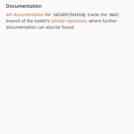
v0.99.54
Documentation
v0.99.53
API documentation
for
tracks the
salient/testing
main
v0.99.52
branch of the toolkit's
GitHub repository
, where further
documentation can also be found.
v0.99.51
v0.99.50
v0.99.49