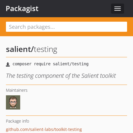
Packagist
Toggle
navigat
salient
/
testing
The testing component of the Salient toolkit
Maintainers
Package info
github.com/salient-labs/toolkit-testing