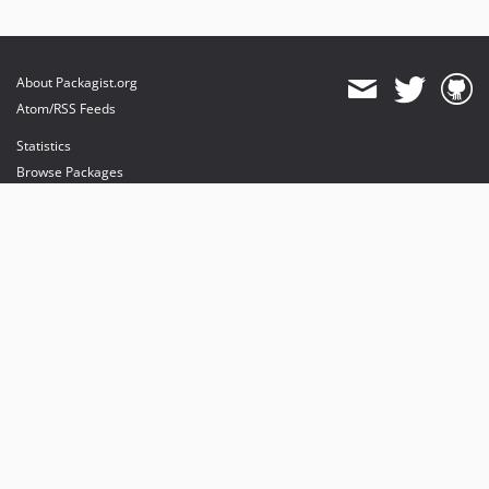
About Packagist.org
Atom/RSS Feeds
Statistics
Browse Packages
API
Mirrors
Status
Dashboard
provides maintenance and hosting
provides bandwidth and CDN
provides malware detection