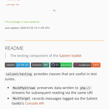
v0.99.71
v0.99.70
v0.99.69
This package is auto-updated.
v0.99.68
Last update: 2026-07-20 15:11:09 UTC
v0.99.67
v0.99.66
v0.99.65
README
v0.99.64
The testing component of the
Salient toolkit
v0.99.63
v0.99.62
v0.99.61
provides classes that are useful in test
v0.99.60
salient/testing
suites.
v0.99.59
v0.99.58
preserves data written to
MockPhpStream
php://
streams for subsequent reading via the same URI
v0.99.57
records messages logged via the Salient
MockTarget
v0.99.56
toolkit's
Console API
v0.99.55