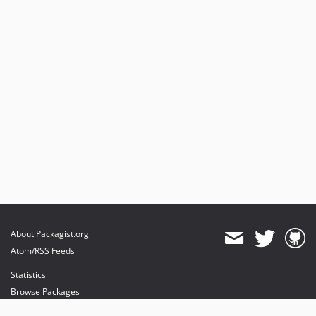
About Packagist.org
Atom/RSS Feeds
Statistics
Browse Packages
API