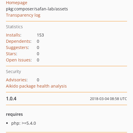
Homepage
pkg:composer/safan-lab/assets
Transparency log
Statistics
Installs
:
153
Dependents
:
0
Suggesters
:
0
Stars
:
0
Open Issues
:
0
Security
Advisories
:
0
Aikido package health analysis
1.0.4
2018-03-04 08:58 UTC
requires
php: >=5.4.0