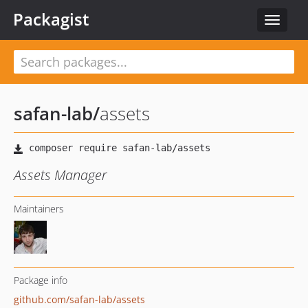
Packagist
Toggle
navigat
safan-lab
/
assets
Assets Manager
Maintainers
Package info
github.com/safan-lab/assets