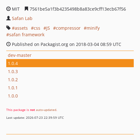
MIT
7561be5a1f3b4235498b8a83ce9cff13ecb67f56
Safan Lab
assets
css
JS
compressor
minify
safan framework
Published on Packagist.org on 2018-03-04 08:59 UTC
dev-master
1.0.4
1.0.3
1.0.2
1.0.1
1.0.0
This package is
not
auto-updated
.
Last update: 2026-07-23 22:39:59 UTC