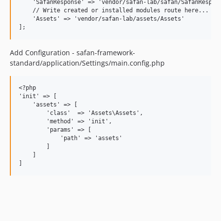
    'SafanResponse' => 'vendor/safan-lab/safan/SafanRespons
    // Write created or installed modules route here...

    'Assets' => 'vendor/safan-lab/assets/Assets'

Add Configuration - safan-framework-
standard/application/Settings/main.config.php
<?php

'init' => [

    'assets' => [

        'class'  => 'Assets\Assets',

        'method' => 'init',

        'params' => [

            'path' => 'assets'

        ]

    ]
