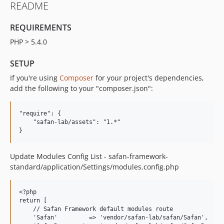
README
REQUIREMENTS
PHP > 5.4.0
SETUP
If you're using
Composer
for your project's dependencies,
add the following to your "composer.json":
"require": {

    "safan-lab/assets": "1.*"

Update Modules Config List - safan-framework-
standard/application/Settings/modules.config.php
<?php

return [

    // Safan Framework default modules route

    'Safan'         => 'vendor/safan-lab/safan/Safan',
