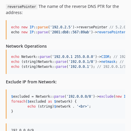
The name of the reverse DNS PTR for the
reversePointer
address:
echo
new
IP
::
parse
(
'
192.0.2.5
'
)->reversePointer 
// 5.2.0.1
echo 
new
IP
::
parse
(
'
2001:db8::567:89ab
'
)->
reversePointer
/
Network Operations
echo
 Network::
parse
(
'
192.0.0.1 255.0.0.0
'
)->
CIDR
; 
// 192.0
echo
 (
string
)Network::
parse
(
'
192.0.0.1/8
'
)->
netmask
; 
// 25
echo
 (
string
)Network::
parse
(
'
192.0.0.1
'
); 
// 192.0.0.1/32
Exclude IP from Network:
$
excluded
 = Network::
parse
(
'
192.0.0.0/8
'
)->
exclude
(
new
IP
(
foreach
(
$
excluded
as
$
network
) {

echo
 (
string
)
$
network
 . 
'
<br>
'
;

}
192.0.0.0/9
