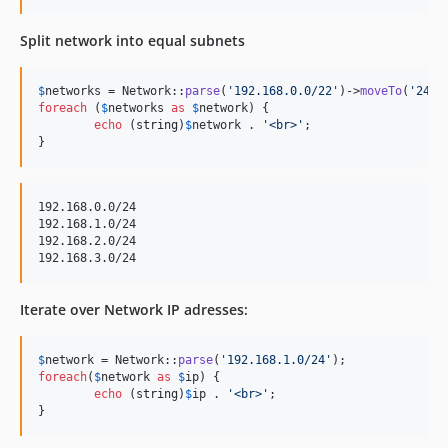
Split network into equal subnets
$
networks
 = Network::
parse
(
'
192.168.0.0/22
'
)->
moveTo
(
'
24
'
foreach
 (
$
networks
as
$
network
) {

echo
 (
string
)
$
network
 . 
'
<br>
'
;

}
192.168.0.0/24

192.168.1.0/24

192.168.2.0/24

Iterate over Network IP adresses:
$
network
 = Network::
parse
(
'
192.168.1.0/24
'
foreach
(
$
network
as
$
ip
) {

echo
 (
string
)
$
ip
 . 
'
<br>
'
;

}