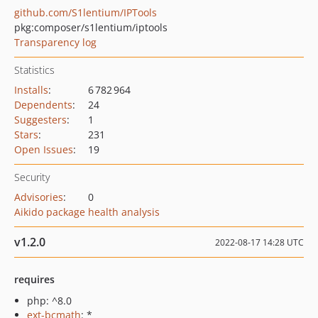
github.com/S1lentium/IPTools
pkg:composer/s1lentium/iptools
Transparency log
Statistics
Installs
:
6 782 964
Dependents
:
24
Suggesters
:
1
Stars
:
231
Open Issues
:
19
Security
Advisories
:
0
Aikido package health analysis
v1.2.0
2022-08-17 14:28 UTC
requires
php: ^8.0
ext-bcmath
: *