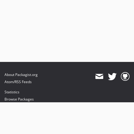
About Packagist.org
Atom/RSS Feeds
Statistics
Browse Packages
API
Mirrors
Status
Dashboard