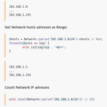
192.168.1.0

...

Get Network hosts adresses as Range:
$
hosts
 = Network::
parse
(
'
192.168.1.0/24
'
)->hosts 
// Range(
foreach
(
$
hosts
as
$
ip
) {

echo
 (
string
)
$
ip
 . 
'
<br>
'
;

}
192.168.1.1

...

Count Network IP adresses
echo
count
(Network::
parse
(
'
192.168.1.0/24
'
)) 
// 254