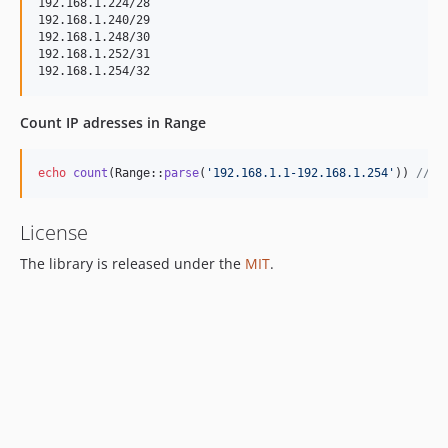
192.168.1.224/28

192.168.1.240/29

192.168.1.248/30

192.168.1.252/31

Count IP adresses in Range
echo
count
(Range::
parse
(
'
192.168.1.1-192.168.1.254
'
)) 
// 2
License
The library is released under the
MIT
.