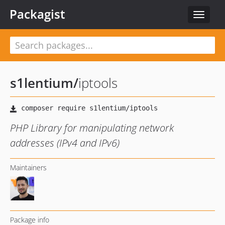
Packagist
Toggle
navigat
s1lentium
/
iptools
PHP Library for manipulating network
addresses (IPv4 and IPv6)
Maintainers
Package info