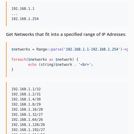
192.168.1.1

...

Get Networks that fit into a specified range of IP Adresses:
$
networks
 = Range::
parse
(
'
192.168.1.1-192.168.1.254
'
)->
get
foreach
(
$
networks
as
$
network
) {

echo
 (
string
)
$
network
 . 
'
<br>
'
;

}
192.168.1.1/32

192.168.1.2/31

192.168.1.4/30

192.168.1.8/29

192.168.1.16/28

192.168.1.32/27

192.168.1.64/26

192.168.1.128/26

192.168.1.192/27
