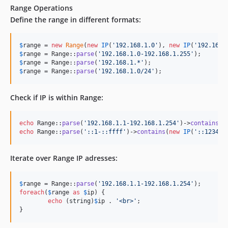
Range Operations
Define the range in different formats:
$
range
 = 
new
Range
(
new
IP
(
'
192.168.1.0
'
), 
new
IP
(
'
192.168.
$
range
 = Range::
parse
(
'
192.168.1.0-192.168.1.255
'
$
range
 = Range::
parse
(
'
192.168.1.*
'
$
range
 = Range::
parse
(
'
192.168.1.0/24
'
);
Check if IP is within Range:
echo
 Range::
parse
(
'
192.168.1.1-192.168.1.254
'
)->
contains
(
n
echo
 Range::
parse
(
'
::1-::ffff
'
)->
contains
(
new
IP
(
'
::1234
'
)
Iterate over Range IP adresses:
$
range
 = Range::
parse
(
'
192.168.1.1-192.168.1.254
'
foreach
(
$
range
as
$
ip
) {

echo
 (
string
)
$
ip
 . 
'
<br>
'
;

}