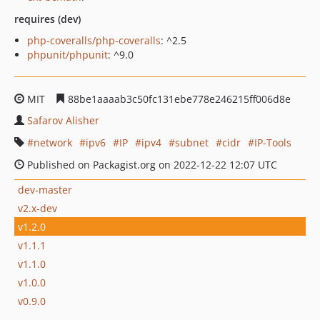
requires (dev)
php-coveralls/php-coveralls
: ^2.5
phpunit/phpunit
: ^9.0
MIT
88be1aaaab3c50fc131ebe778e246215ff006d8e
Safarov Alisher
network
ipv6
IP
ipv4
subnet
cidr
IP-Tools
Published on Packagist.org on 2022-12-22 12:07 UTC
dev-master
v2.x-dev
v1.2.0
v1.1.1
v1.1.0
v1.0.0
v0.9.0