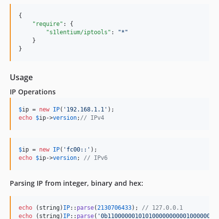
{

"require"
: {

"s1lentium/iptools"
: 
"
*
"
    }

}
Usage
IP Operations
$
ip
 = 
new
IP
(
'
192.168.1.1
'
echo
$
ip
->
version
;
// IPv4
$
ip
 = 
new
IP
(
'
fc00::
'
echo
$
ip
->
version
; 
// IPv6
Parsing IP from integer, binary and hex:
echo
 (
string
)
IP
::
parse
(
2130706433
); 
// 127.0.0.1
echo
 (
string
)
IP
::
parse
(
'
0b11000000101010000000000100000001