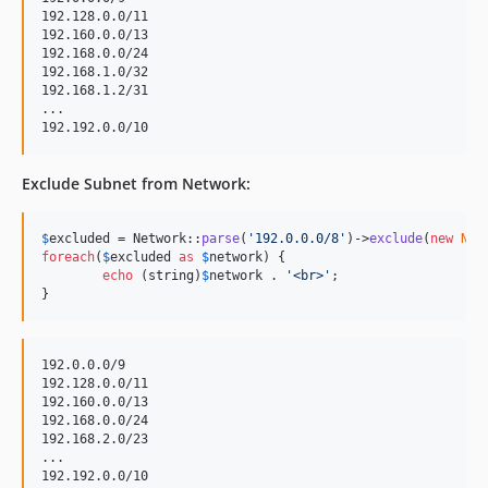
192.128.0.0/11

192.160.0.0/13

192.168.0.0/24

192.168.1.0/32

192.168.1.2/31

...

Exclude Subnet from Network:
$
excluded
 = Network::
parse
(
'
192.0.0.0/8
'
)->
exclude
(
new
Net
foreach
(
$
excluded
as
$
network
) {

echo
 (
string
)
$
network
 . 
'
<br>
'
;

}
192.0.0.0/9

192.128.0.0/11

192.160.0.0/13

192.168.0.0/24

192.168.2.0/23

...
