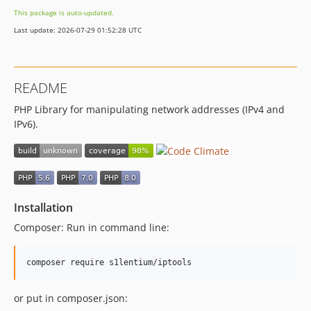
This package is auto-updated.
Last update: 2026-07-29 01:52:28 UTC
README
PHP Library for manipulating network addresses (IPv4 and
IPv6).
Installation
Composer: Run in command line:
or put in composer.json: