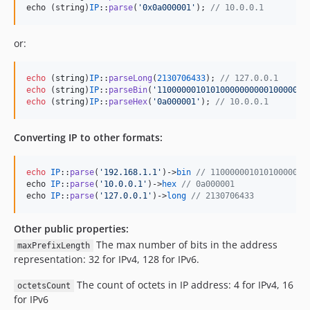
echo (string)
IP
::
parse
(
'
0x0a000001
'
); 
// 10.0.0.1
or:
echo
 (
string
)
IP
::
parseLong
(
2130706433
); 
// 127.0.0.1
echo
 (
string
)
IP
::
parseBin
(
'
1100000010101000000000010000000
echo
 (
string
)
IP
::
parseHex
(
'
0a000001
'
); 
// 10.0.0.1
Converting IP to other formats:
echo
IP
::
parse
(
'
192.168.1.1
'
)->
bin
// 11000000101010000000
echo 
IP
::
parse
(
'
10.0.0.1
'
)->
hex
// 0a000001
echo 
IP
::
parse
(
'
127.0.0.1
'
)->
long
// 2130706433
Other public properties:
The max number of bits in the address
maxPrefixLength
representation: 32 for IPv4, 128 for IPv6.
The count of octets in IP address: 4 for IPv4, 16
octetsCount
for IPv6