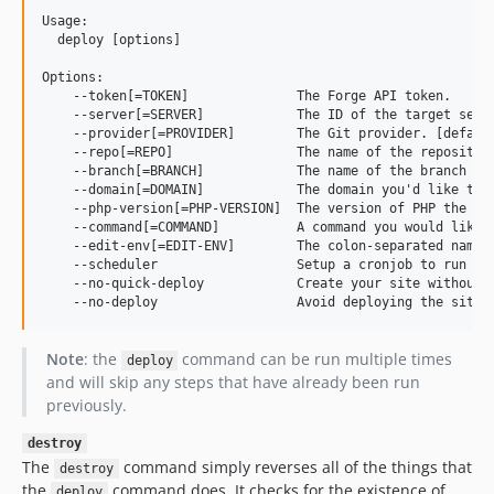
Usage:

  deploy [options]

Options:

    --token[=TOKEN]              The Forge API token.

    --server[=SERVER]            The ID of the target serve
    --provider[=PROVIDER]        The Git provider. [default
    --repo[=REPO]                The name of the repository
    --branch[=BRANCH]            The name of the branch bei
    --domain[=DOMAIN]            The domain you'd like to u
    --php-version[=PHP-VERSION]  The version of PHP the sit
    --command[=COMMAND]          A command you would like t
    --edit-env[=EDIT-ENV]        The colon-separated name 
    --scheduler                  Setup a cronjob to run Lar
    --no-quick-deploy            Create your site without "
Note
: the
command can be run multiple times
deploy
and will skip any steps that have already been run
previously.
destroy
The
command simply reverses all of the things that
destroy
the
command does. It checks for the existence of
deploy