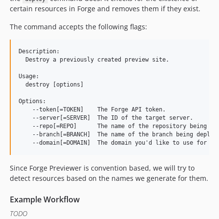
certain resources in Forge and removes them if they exist.
The command accepts the following flags:
Description:

  Destroy a previously created preview site.

Usage:

  destroy [options]

Options:

    --token[=TOKEN]    The Forge API token.

    --server[=SERVER]  The ID of the target server.

    --repo[=REPO]      The name of the repository being dep
    --branch[=BRANCH]  The name of the branch being deploye
Since Forge Previewer is convention based, we will try to
detect resources based on the names we generate for them.
Example Workflow
TODO