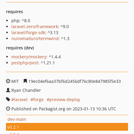
requires
php: ^8.0
laravel-zero/framework
: ^9.0
laravel/forge-sdk
: ^3.13
nunomaduro/termwind
: ^1.3
requires (dev)
mockery/mockery
: ^1.4.4
pestphp/pest
: ^1.21.1
MIT
19ec04ef6aa37bf6d2456df76c80e847985f5e33
Ryan Chandler
laravel
forge
preview-deploy
Published on Packagist.org on 2023-01-13 10:36 UTC
dev-main
v0.2.1