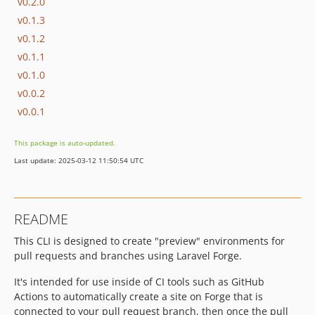
v0.2.0
v0.1.3
v0.1.2
v0.1.1
v0.1.0
v0.0.2
v0.0.1
This package is auto-updated.
Last update: 2025-03-12 11:50:54 UTC
README
This CLI is designed to create "preview" environments for
pull requests and branches using Laravel Forge.
It's intended for use inside of CI tools such as GitHub
Actions to automatically create a site on Forge that is
connected to your pull request branch, then once the pull