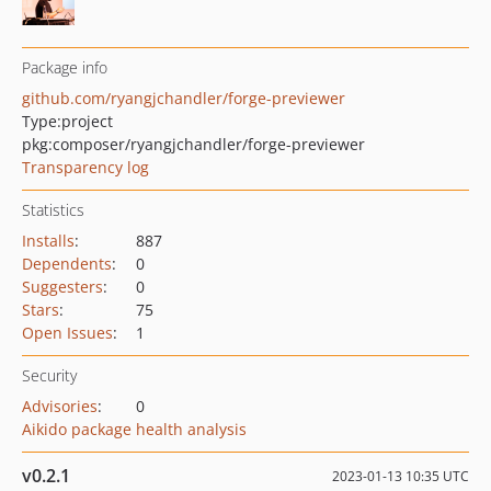
Package info
github.com/ryangjchandler/forge-previewer
Type:
project
pkg:composer/ryangjchandler/forge-previewer
Transparency log
Statistics
Installs
:
887
Dependents
:
0
Suggesters
:
0
Stars
:
75
Open Issues
:
1
Security
Advisories
:
0
Aikido package health analysis
v0.2.1
2023-01-13 10:35 UTC