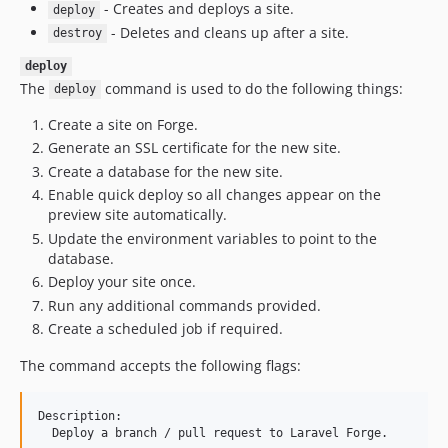
- Creates and deploys a site.
deploy
- Deletes and cleans up after a site.
destroy
deploy
The
command is used to do the following things:
deploy
Create a site on Forge.
Generate an SSL certificate for the new site.
Create a database for the new site.
Enable quick deploy so all changes appear on the
preview site automatically.
Update the environment variables to point to the
database.
Deploy your site once.
Run any additional commands provided.
Create a scheduled job if required.
The command accepts the following flags:
Description:

  Deploy a branch / pull request to Laravel Forge.
