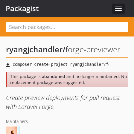
Packagist
Toggle
navigat
ryangjchandler
/
forge-previewer
This package is
abandoned
and no longer maintained. No
replacement package was suggested.
Create preview deployments for pull request
with Laravel Forge.
Maintainers