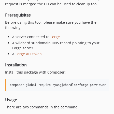
request is merged the CLI can be used to cleanup too.
Prerequisites
Before using this tool, please make sure you have the
following:
A server connected to
Forge
A wildcard subdomain DNS record pointing to your
Forge server.
A
Forge API token
Installation
Install this package with Composer:
composer global require ryangjchandler/forge-previewer
Usage
There are two commands in the command.