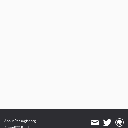
About Packagist.org
Atom/RSS Feeds